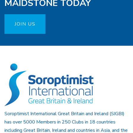
MAIDSTONE TODAY
JOIN US
Soroptimist International Great Britain and Ireland (SIGBI)
has over 5000 Members in 250 Clubs in 18 countries
including Great Britain, Ireland and countries in Asia, and the