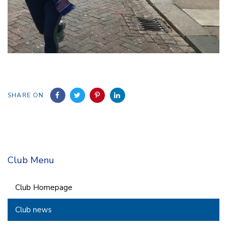
SHARE ON
Club Menu
Club Homepage
Club news