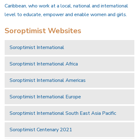
Caribbean, who work at a local, national and international
level to educate, empower and enable women and girls.
Soroptimist Websites
Soroptimist International
Soroptimist International Africa
Soroptimist International Americas
Soroptimist International Europe
Soroptimist International South East Asia Pacific
Soroptimist Centenary 2021