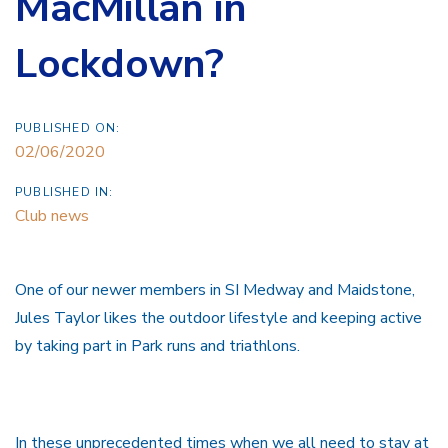
MacMillan in
Lockdown?
PUBLISHED ON:
02/06/2020
PUBLISHED IN:
Club news
One of our newer members in SI Medway and Maidstone,
Jules Taylor likes the outdoor lifestyle and keeping active
by taking part in Park runs and triathlons.
In these unprecedented times when we all need to stay at