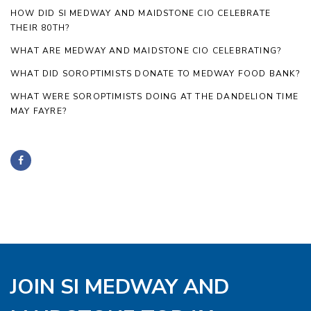
HOW DID SI MEDWAY AND MAIDSTONE CIO CELEBRATE
THEIR 80TH?
WHAT ARE MEDWAY AND MAIDSTONE CIO CELEBRATING?
WHAT DID SOROPTIMISTS DONATE TO MEDWAY FOOD BANK?
WHAT WERE SOROPTIMISTS DOING AT THE DANDELION TIME
MAY FAYRE?
JOIN SI MEDWAY AND