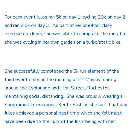
For each event Jules ran 5k on day 1, cycling 20k on day 2
and ran 2.5k on day 3. As part of her one-hour daily
exercise outdoors, she was able to complete the runs, but
she was cycling in her own garden on a turbo/static bike.
She successfully completed the 5k run element of the
third event early on the morning of 22 May by running
around the Esplanade and High Street, Rochester,
maintaining social distancing. She was proudly wearing a
Soroptimist International Kente Sash as she ran. That day,
Jules achieved a personal best time which she felt must
have been due to the ‘luck of the Irish’ being with her.