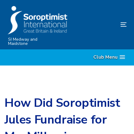
Skip
Skip
links
to
content
Tog
nav
SI Medway and
Maidstone
Club Menu
How Did Soroptimist
Jules Fundraise for