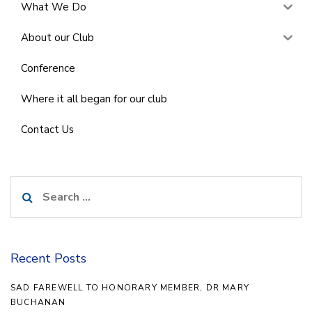
What We Do
About our Club
Conference
Where it all began for our club
Contact Us
Search
for:
Recent Posts
SAD FAREWELL TO HONORARY MEMBER, DR MARY
BUCHANAN