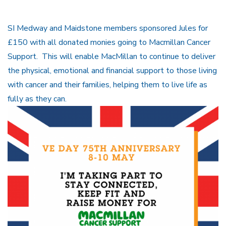
SI Medway and Maidstone members sponsored Jules for
£150 with all donated monies going to Macmillan Cancer
Support. This will enable MacMillan to continue to deliver
the physical, emotional and financial support to those living
with cancer and their families, helping them to live life as
fully as they can.