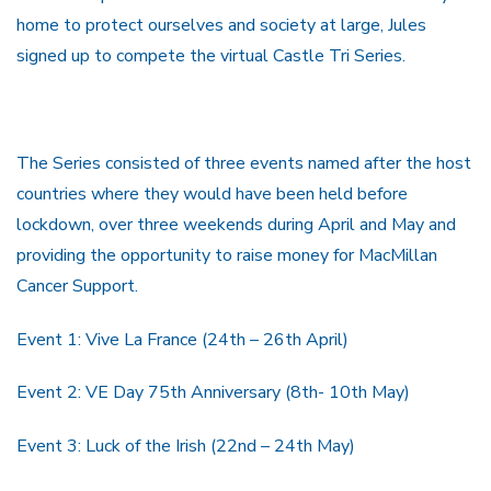
home to protect ourselves and society at large, Jules
signed up to compete the virtual Castle Tri Series.
The Series consisted of three events named after the host
countries where they would have been held before
lockdown, over three weekends during April and May and
providing the opportunity to raise money for MacMillan
Cancer Support.
Event 1: Vive La France (24th – 26th April)
Event 2: VE Day 75th Anniversary (8th- 10th May)
Event 3: Luck of the Irish (22nd – 24th May)