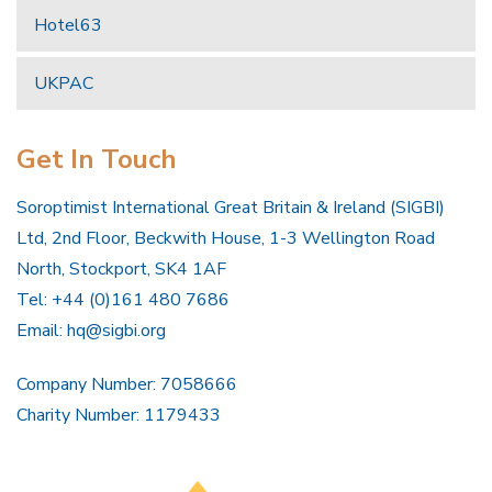
Hotel63
UKPAC
Get In Touch
Soroptimist International Great Britain & Ireland (SIGBI)
Ltd, 2nd Floor, Beckwith House, 1-3 Wellington Road
North, Stockport, SK4 1AF
Tel: +44 (0)161 480 7686
Email:
hq@sigbi.org
Company Number: 7058666
Charity Number: 1179433