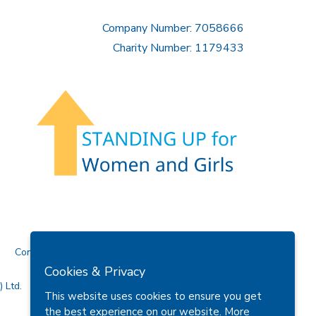
Company Number: 7058666
Charity Number: 1179433
Contact Us
Cookies & Privacy
 Ltd.
This website uses cookies to ensure you get
the best experience on our website.
More