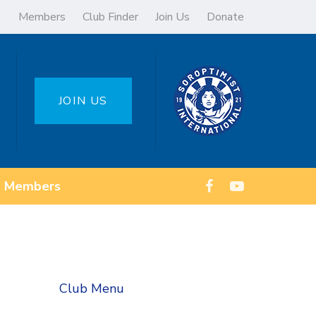
Members
Club Finder
Join Us
Donate
JOIN US
Members
Club Menu