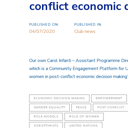
conflict economic 
PUBLISHED ON:
PUBLISHED IN:
04/07/2020
Club news
Our own Carol Infanti – Assistant Programme Dire
which is a Community Engagement Platform for UN
women in post-conflict economic decision making’
ECONOMIC DECISION MAKING
EMPOWERMENT
GENDER EQUALITY
PEACE
POST-CONFLICT
ROLE MODELS
ROLE OF WOMEN
SOROPTIMISTS
UNITED NATIONS