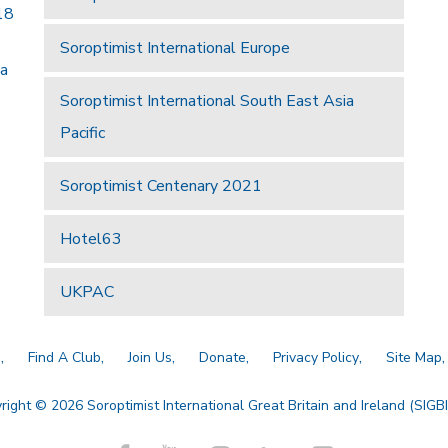
18
Soroptimist International Europe
 a
Soroptimist International South East Asia
Pacific
Soroptimist Centenary 2021
Hotel63
UKPAC
a
Find A Club
Join Us
Donate
Privacy Policy
Site Map
right © 2026 Soroptimist International Great Britain and Ireland (SIGBI)