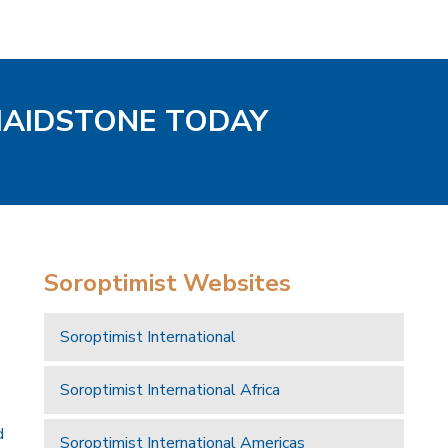
MAIDSTONE TODAY
Soroptimist Websites
Soroptimist International
Soroptimist International Africa
d
Soroptimist International Americas