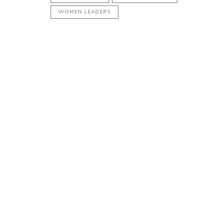
WOMEN LEADERS