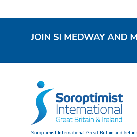
JOIN SI MEDWAY AND 
Soroptimist International Great Britain and Irelan