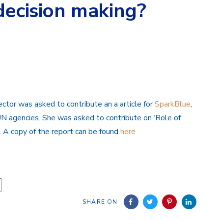
decision making?
ctor was asked to contribute an a article for
SparkBlue
,
 agencies. She was asked to contribute on ‘Role of
. A copy of the report can be found
here
SHARE ON