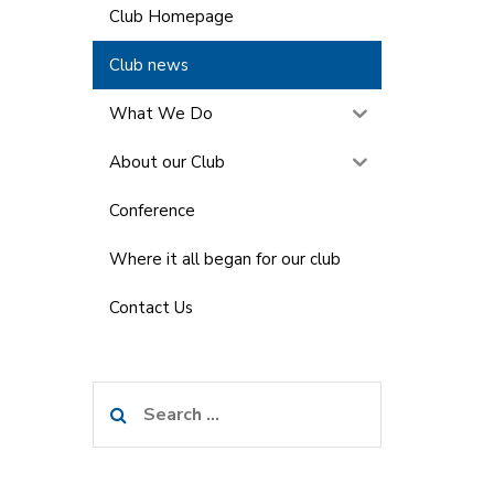
Club Homepage
Club news
What We Do
About our Club
Conference
Where it all began for our club
Contact Us
Search
for: