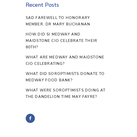
Recent Posts
SAD FAREWELL TO HONORARY
MEMBER, DR MARY BUCHANAN
HOW DID SI MEDWAY AND
MAIDSTONE CIO CELEBRATE THEIR
80TH?
WHAT ARE MEDWAY AND MAIDSTONE
CIO CELEBRATING?
WHAT DID SOROPTIMISTS DONATE TO
MEDWAY FOOD BANK?
WHAT WERE SOROPTIMISTS DOING AT
THE DANDELION TIME MAY FAYRE?