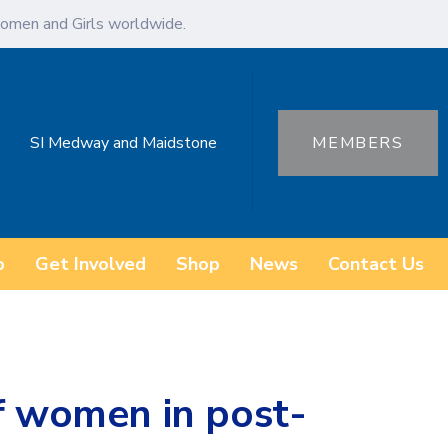
omen and Girls worldwide.
SI Medway and Maidstone
MEMBERS
o
Get Involved
Shop
News
Contact Us
f women in post-