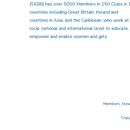
(SIGBI) has over 5000 Members in 250 Clubs in 
countries including Great Britain, Ireland and
countries in Asia, and the Caribbean, who work at
local, national and international level to educate,
empower and enable women and girls.
Members Are
Copy