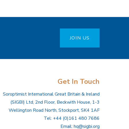
JOIN US
Get In Touch
Soroptimist International Great Britain & Ireland
(SIGBI) Ltd, 2nd Floor, Beckwith House, 1-3
Wellington Road North, Stockport, SK4 1AF
Tel: +44 (0)161 480 7686
Email:
hq@sigbi.org