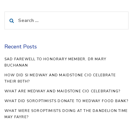
Search
for:
Recent Posts
SAD FAREWELL TO HONORARY MEMBER, DR MARY
BUCHANAN
HOW DID SI MEDWAY AND MAIDSTONE CIO CELEBRATE
THEIR 80TH?
WHAT ARE MEDWAY AND MAIDSTONE CIO CELEBRATING?
WHAT DID SOROPTIMISTS DONATE TO MEDWAY FOOD BANK?
WHAT WERE SOROPTIMISTS DOING AT THE DANDELION TIME
MAY FAYRE?