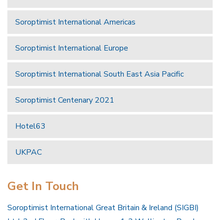
Soroptimist International Americas
Soroptimist International Europe
Soroptimist International South East Asia Pacific
Soroptimist Centenary 2021
Hotel63
UKPAC
Get In Touch
Soroptimist International Great Britain & Ireland (SIGBI)