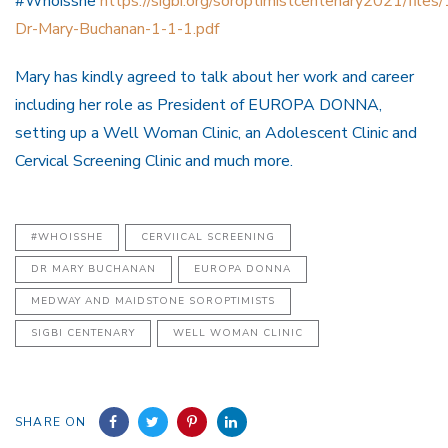
#Whoisshe
https://sigbi.org/soroptimistcentenary2021/files/
Dr-Mary-Buchanan-1-1-1.pdf
Mary has kindly agreed to talk about her work and career
including her role as President of EUROPA DONNA,
setting up a Well Woman Clinic, an Adolescent Clinic and
Cervical Screening Clinic and much more.
#WHOISSHE
CERVIICAL SCREENING
DR MARY BUCHANAN
EUROPA DONNA
MEDWAY AND MAIDSTONE SOROPTIMISTS
SIGBI CENTENARY
WELL WOMAN CLINIC
SHARE ON