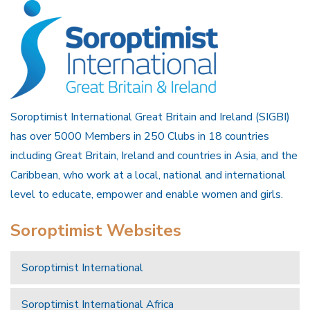
Soroptimist International Great Britain and Ireland (SIGBI)
has over 5000 Members in 250 Clubs in 18 countries
including Great Britain, Ireland and countries in Asia, and the
Caribbean, who work at a local, national and international
level to educate, empower and enable women and girls.
Soroptimist Websites
Soroptimist International
Soroptimist International Africa