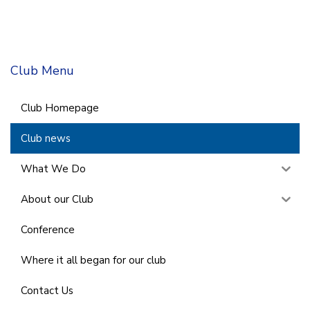
Club Menu
Club Homepage
Club news
What We Do
About our Club
Conference
Where it all began for our club
Contact Us