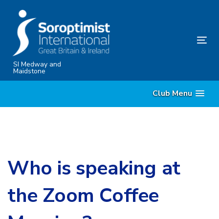
Skip
Skip
links
to
content
Tog
nav
SI Medway and
Maidstone
Club Menu
Who is speaking at
the Zoom Coffee