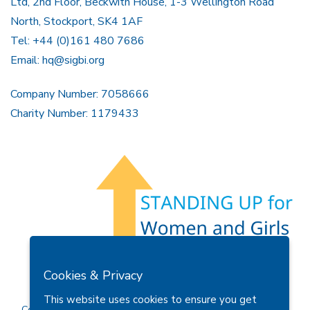
Ltd, 2nd Floor, Beckwith House, 1-3 Wellington Road
North, Stockport, SK4 1AF
Tel: +44 (0)161 480 7686
Email:
hq@sigbi.org
Company Number: 7058666
Charity Number: 1179433
Members Area
Find A Club
Join Us
Donate
Cookies & Privacy
Privacy Policy
Site Map
Contact Us
This website uses cookies to ensure you get
Copyright © 2026 Soroptimist International Great Britain and