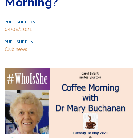
Morning?
PUBLISHED ON:
04/05/2021
PUBLISHED IN:
Club news