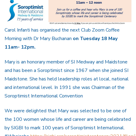
Carol Infanti has organised the next Club Zoom Coffee
Morning with Dr Mary Buchanan
on Tuesday 18 May
11am- 12pm.
Mary is an honorary member of SI Medway and Maidstone
and has been a Soroptimist since 1967 when she joined SI
Maidstone. She has held leadership roles at local, national
and international level. In 1991 she was Chairman of the
Soroptimist International Convention
We were delighted that Mary was selected to be one of
the 100 women whose life and career are being celebrated
by SIGBI to mark 100 years of Soroptimist International.