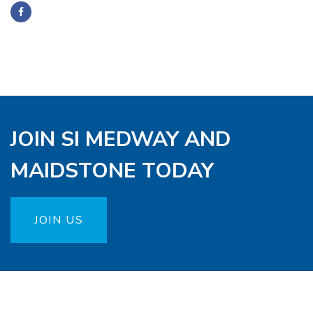
JOIN SI MEDWAY AND
MAIDSTONE TODAY
JOIN US