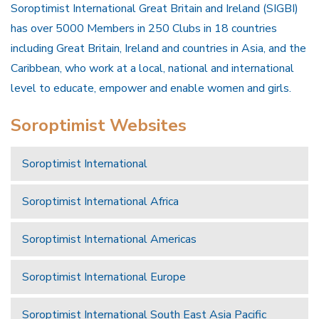
Soroptimist International Great Britain and Ireland (SIGBI)
has over 5000 Members in 250 Clubs in 18 countries
including Great Britain, Ireland and countries in Asia, and the
Caribbean, who work at a local, national and international
level to educate, empower and enable women and girls.
Soroptimist Websites
Soroptimist International
Soroptimist International Africa
Soroptimist International Americas
Soroptimist International Europe
Soroptimist International South East Asia Pacific