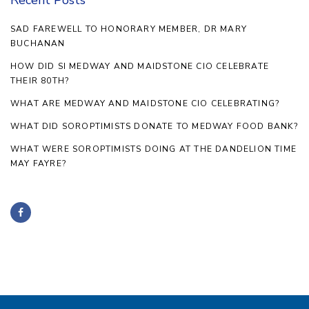
SAD FAREWELL TO HONORARY MEMBER, DR MARY
BUCHANAN
HOW DID SI MEDWAY AND MAIDSTONE CIO CELEBRATE
THEIR 80TH?
WHAT ARE MEDWAY AND MAIDSTONE CIO CELEBRATING?
WHAT DID SOROPTIMISTS DONATE TO MEDWAY FOOD BANK?
WHAT WERE SOROPTIMISTS DOING AT THE DANDELION TIME
MAY FAYRE?