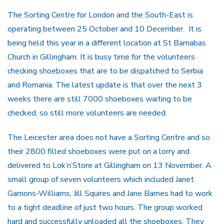
The Sorting Centre for London and the South-East is
operating between 25 October and 10 December. It is
being held this year in a different location at St Barnabas
Church in Gillingham. It is busy time for the volunteers
checking shoeboxes that are to be dispatched to Serbia
and Romania. The latest update is that over the next 3
weeks there are still 7000 shoeboxes waiting to be
checked, so still more volunteers are needed.
The Leicester area does not have a Sorting Centre and so
their 2800 filled shoeboxes were put on a lorry and
delivered to Lok’n’Store at Gillingham on 13 November. A
small group of seven volunteers which included Janet
Garnons-Williams, Jill Squires and Jane Barnes had to work
to a tight deadline of just two hours. The group worked
hard and successfully unloaded all the shoeboxes. They