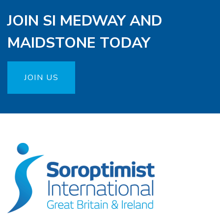
JOIN SI MEDWAY AND
MAIDSTONE TODAY
JOIN US