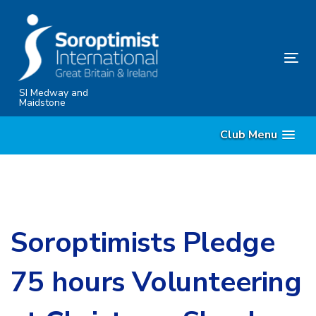
Skip
Skip
links
to
content
Tog
nav
SI Medway and
Maidstone
Club Menu
Soroptimists Pledge
75 hours Volunteering