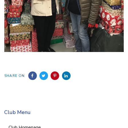
SHARE ON
Club Menu
Club Homepage