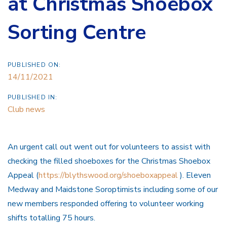
at Christmas Shoebox
Sorting Centre
PUBLISHED ON:
14/11/2021
PUBLISHED IN:
Club news
An urgent call out went out for volunteers to assist with
checking the filled shoeboxes for the Christmas Shoebox
Appeal (
https://blythswood.org/shoeboxappeal
).
Eleven
Medway and Maidstone Soroptimists including some of our
new members responded offering to volunteer working
shifts totalling 75 hours.