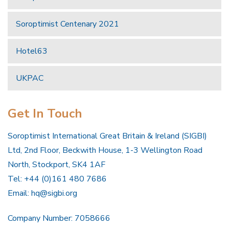
Soroptimist Centenary 2021
Hotel63
UKPAC
Get In Touch
Soroptimist International Great Britain & Ireland (SIGBI)
Ltd, 2nd Floor, Beckwith House, 1-3 Wellington Road
North, Stockport, SK4 1AF
Tel: +44 (0)161 480 7686
Email:
hq@sigbi.org
Company Number: 7058666