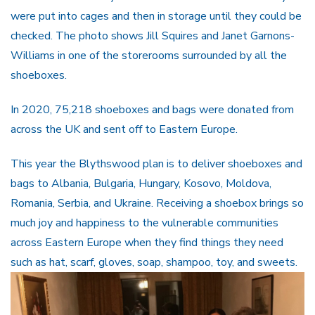
were put into cages and then in storage until they could be
checked. The photo shows Jill Squires and Janet Garnons-
Williams in one of the storerooms surrounded by all the
shoeboxes.
In 2020, 75,218 shoeboxes and bags were donated from
across the UK and sent off to Eastern Europe.
This year the Blythswood plan is to deliver shoeboxes and
bags to Albania, Bulgaria, Hungary, Kosovo, Moldova,
Romania, Serbia, and Ukraine. Receiving a shoebox brings so
much joy and happiness to the vulnerable communities
across Eastern Europe when they find things they need
such as hat, scarf, gloves, soap, shampoo, toy, and sweets.