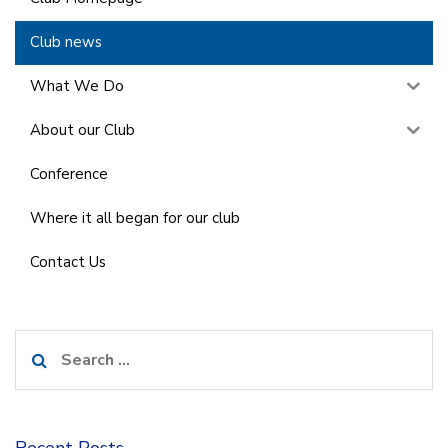
Club news
What We Do
About our Club
Conference
Where it all began for our club
Contact Us
Search
for:
Recent Posts