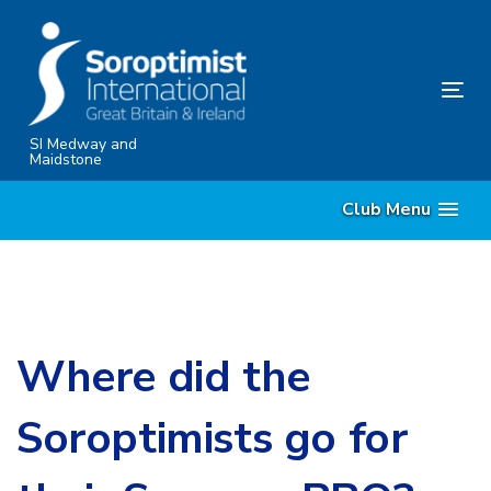
Skip
Skip
links
to
content
Tog
nav
SI Medway and
Maidstone
Club Menu
Where did the
Soroptimists go for