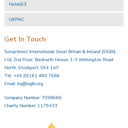
Hotel63
UKPAC
Get In Touch
Soroptimist International Great Britain & Ireland (SIGBI)
Ltd, 2nd Floor, Beckwith House, 1-3 Wellington Road
North, Stockport, SK4 1AF
Tel: +44 (0)161 480 7686
Email:
hq@sigbi.org
Company Number: 7058666
Charity Number: 1179433