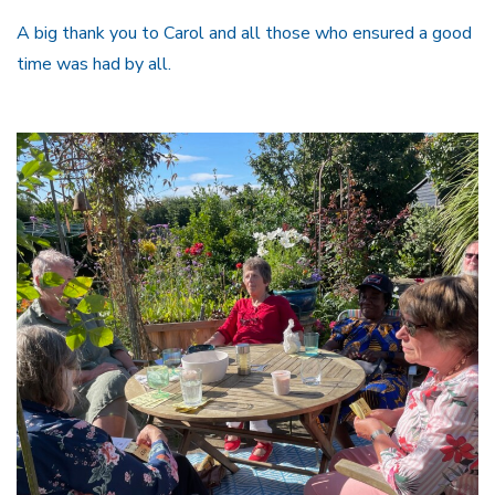
A big thank you to Carol and all those who ensured a good
time was had by all.