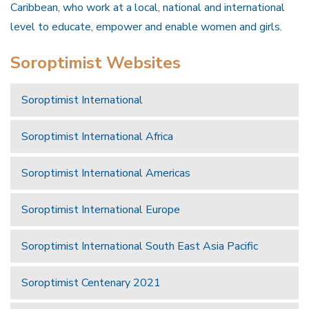
Caribbean, who work at a local, national and international
level to educate, empower and enable women and girls.
Soroptimist Websites
Soroptimist International
Soroptimist International Africa
Soroptimist International Americas
Soroptimist International Europe
Soroptimist International South East Asia Pacific
Soroptimist Centenary 2021