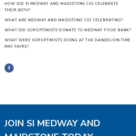
HOW DID SI MEDWAY AND MAIDSTONE CIO CELEBRATE
THEIR 80TH?
WHAT ARE MEDWAY AND MAIDSTONE CIO CELEBRATING?
WHAT DID SOROPTIMISTS DONATE TO MEDWAY FOOD BANK?
WHAT WERE SOROPTIMISTS DOING AT THE DANDELION TIME
MAY FAYRE?
JOIN SI MEDWAY AND