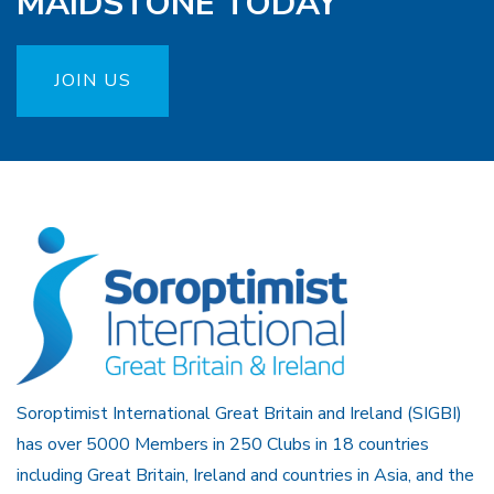
MAIDSTONE TODAY
JOIN US
Soroptimist International Great Britain and Ireland (SIGBI)
has over 5000 Members in 250 Clubs in 18 countries
including Great Britain, Ireland and countries in Asia, and the