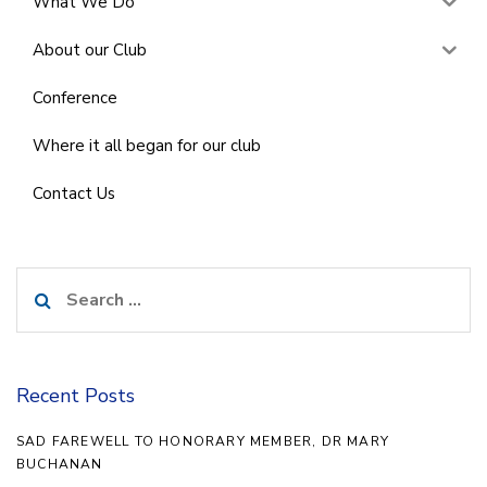
What We Do
About our Club
Conference
Where it all began for our club
Contact Us
Search
for:
Recent Posts
SAD FAREWELL TO HONORARY MEMBER, DR MARY
BUCHANAN