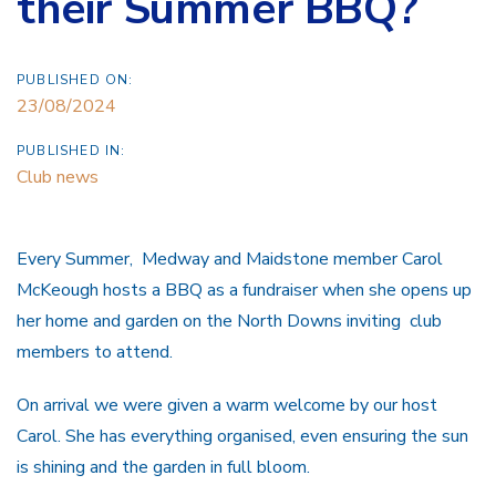
their Summer BBQ?
PUBLISHED ON:
23/08/2024
PUBLISHED IN:
Club news
Every Summer, Medway and Maidstone member Carol
McKeough hosts a BBQ as a fundraiser when she opens up
her home and garden on the North Downs inviting club
members to attend.
On arrival we were given a warm welcome by our host
Carol. She has everything organised, even ensuring the sun
is shining and the garden in full bloom.