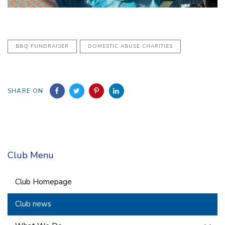
BBQ FUNDRAISER
DOMESTIC ABUSE CHARITIES
SHARE ON
Club Menu
Club Homepage
Club news