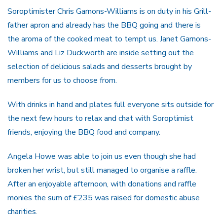
Soroptimister Chris Garnons-Williams is on duty in his Grill-
father apron and already has the BBQ going and there is
the aroma of the cooked meat to tempt us. Janet Garnons-
Williams and Liz Duckworth are inside setting out the
selection of delicious salads and desserts brought by
members for us to choose from.
With drinks in hand and plates full everyone sits outside for
the next few hours to relax and chat with Soroptimist
friends, enjoying the BBQ food and company.
Angela Howe was able to join us even though she had
broken her wrist, but still managed to organise a raffle.
After an enjoyable afternoon, with donations and raffle
monies the sum of £235 was raised for domestic abuse
charities.