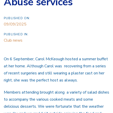
Abuse services
PUBLISHED ON:
09/09/2025
PUBLISHED IN:
Club news
On 6 September, Carol McKeough hosted a summer buffet
at her home.
Although Carol was recovering from a series
of recent surgeries and still wearing a plaster cast on her
right, she was the perfect host as always.
Members attending brought along a variety of salad dishes
to accompany the various cooked meats and some
delicious desserts. We were fortunate that the weather