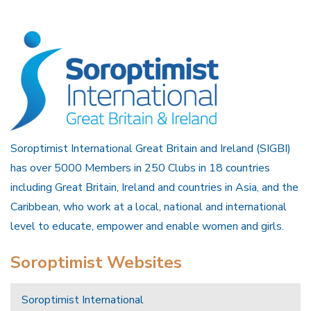
Soroptimist International Great Britain and Ireland (SIGBI)
has over 5000 Members in 250 Clubs in 18 countries
including Great Britain, Ireland and countries in Asia, and the
Caribbean, who work at a local, national and international
level to educate, empower and enable women and girls.
Soroptimist Websites
Soroptimist International