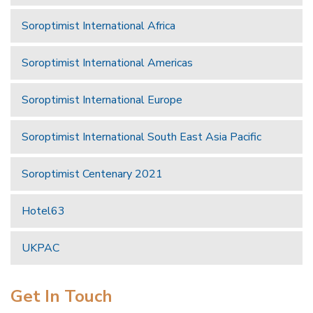
Soroptimist International Africa
Soroptimist International Americas
Soroptimist International Europe
Soroptimist International South East Asia Pacific
Soroptimist Centenary 2021
Hotel63
UKPAC
Get In Touch