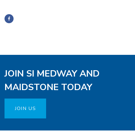
JOIN SI MEDWAY AND
MAIDSTONE TODAY
JOIN US