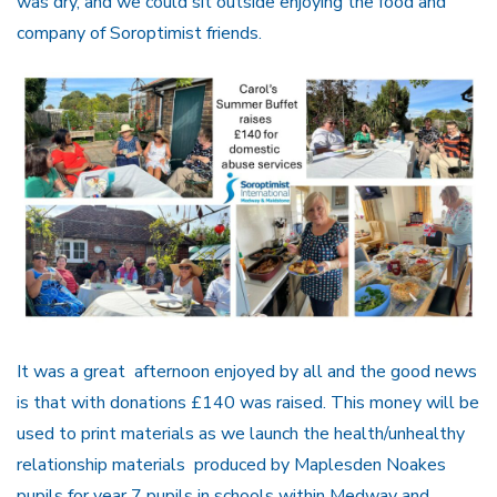
was dry, and we could sit outside enjoying the food and
company of Soroptimist friends.
It was a great afternoon enjoyed by all and the good news
is that with donations £140 was raised. This money will be
used to print materials as we launch the health/unhealthy
relationship materials produced by Maplesden Noakes
pupils for year 7 pupils in schools within Medway and