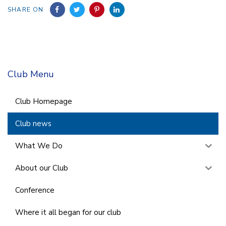
SHARE ON
Club Menu
Club Homepage
Club news
What We Do
About our Club
Conference
Where it all began for our club