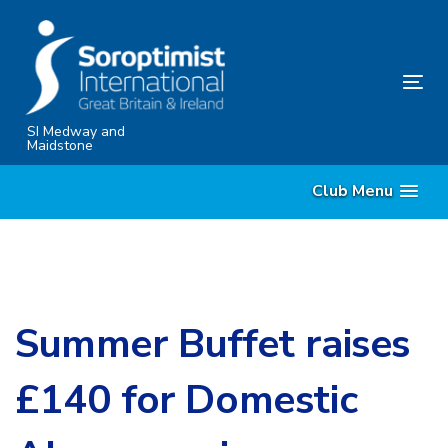
Skip
Skip
links
to
content
Tog
nav
SI Medway and
Maidstone
Club Menu
Summer Buffet raises
£140 for Domestic