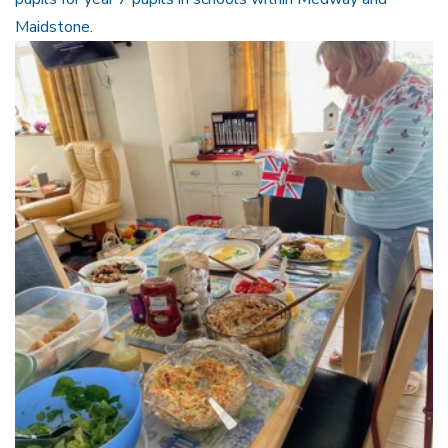
Maidstone.