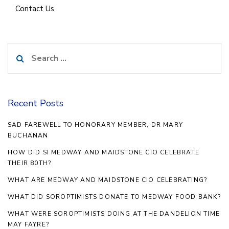
Contact Us
Search
for:
Recent Posts
SAD FAREWELL TO HONORARY MEMBER, DR MARY
BUCHANAN
HOW DID SI MEDWAY AND MAIDSTONE CIO CELEBRATE
THEIR 80TH?
WHAT ARE MEDWAY AND MAIDSTONE CIO CELEBRATING?
WHAT DID SOROPTIMISTS DONATE TO MEDWAY FOOD BANK?
WHAT WERE SOROPTIMISTS DOING AT THE DANDELION TIME
MAY FAYRE?