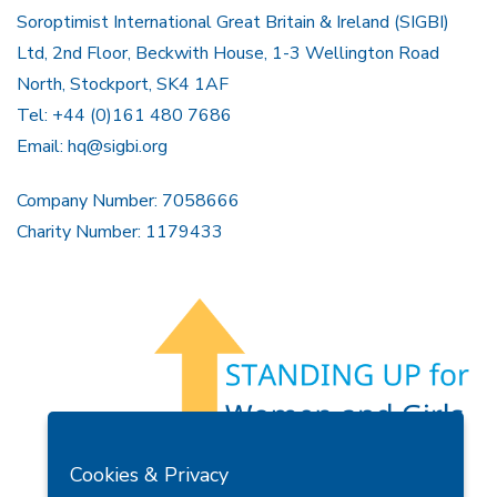
Soroptimist International Great Britain & Ireland (SIGBI)
Ltd, 2nd Floor, Beckwith House, 1-3 Wellington Road
North, Stockport, SK4 1AF
Tel: +44 (0)161 480 7686
Email:
hq@sigbi.org
Company Number: 7058666
Charity Number: 1179433
Members Area
Find A Club
Join Us
Donate
Cookies & Privacy
Privacy Policy
Site Map
Contact Us