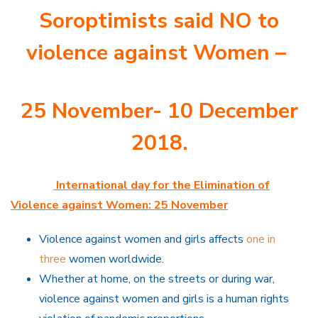
Soroptimists said NO to
violence against Women –
25 November- 10 December
2018.
International day for the Elimination of
Violence against Women: 25 November
Violence against women and girls affects
one in
three
women worldwide.
Whether at home, on the streets or during war,
violence against women and girls is a human rights