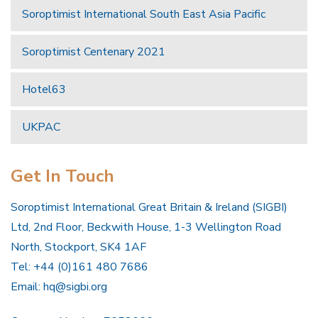
Soroptimist International South East Asia Pacific
Soroptimist Centenary 2021
Hotel63
UKPAC
Get In Touch
Soroptimist International Great Britain & Ireland (SIGBI)
Ltd, 2nd Floor, Beckwith House, 1-3 Wellington Road
North, Stockport, SK4 1AF
Tel: +44 (0)161 480 7686
Email:
hq@sigbi.org