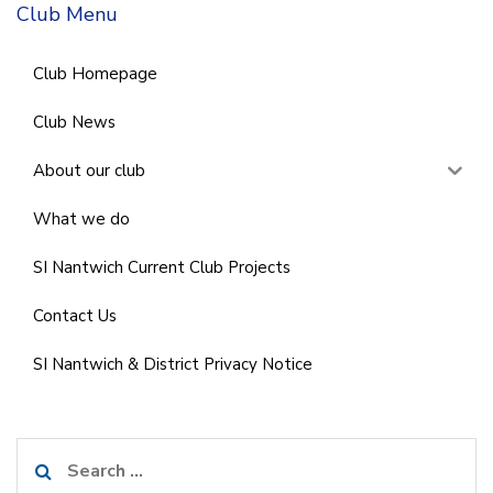
Club Menu
Club Homepage
Club News
About our club
What we do
SI Nantwich Current Club Projects
Contact Us
SI Nantwich & District Privacy Notice
Search
for: