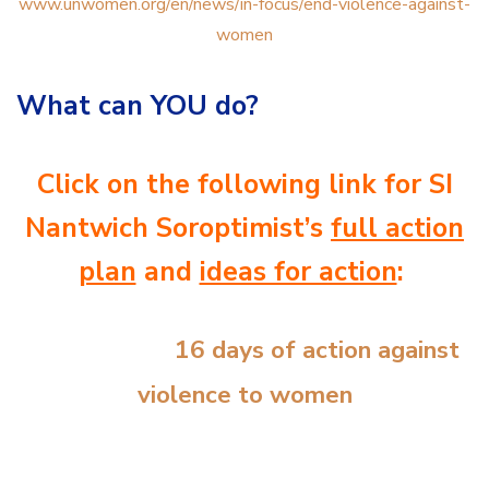
www.unwomen.org/en/news/in-focus/end-violence-against-
women
What can YOU do?
Click on the following link for SI
Nantwich Soroptimist’s
full action
plan
and
ideas for action
:
16 days of action against
violence to women