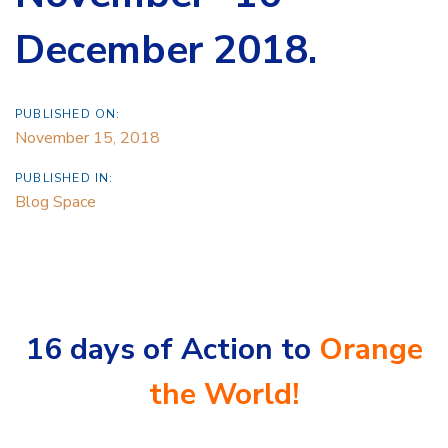
December 2018.
PUBLISHED ON:
November 15, 2018
PUBLISHED IN:
Blog Space
16 days of Action to
Orange
the World!