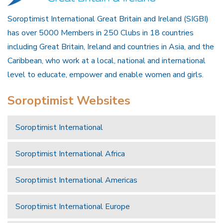
Soroptimist International Great Britain and Ireland (SIGBI)
has over 5000 Members in 250 Clubs in 18 countries
including Great Britain, Ireland and countries in Asia, and the
Caribbean, who work at a local, national and international
level to educate, empower and enable women and girls.
Soroptimist Websites
Soroptimist International
Soroptimist International Africa
Soroptimist International Americas
Soroptimist International Europe