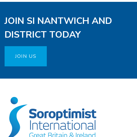
JOIN SI NANTWICH AND
DISTRICT TODAY
JOIN US