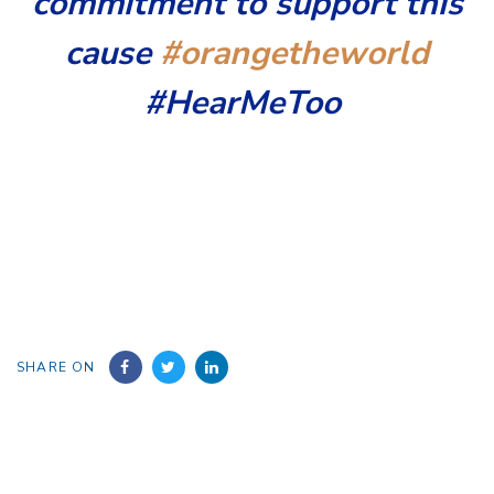
commitment to support this
cause
#orangetheworld
#HearMeToo
SHARE ON