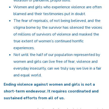
violation of pandemic proportions.
Women and girls who experience violence are often
blamed and their testimonies put in doubt.
The fear of reprisals, of not being believed, and the
stigma borne by the survivor has silenced the voices
of millions of survivors of violence and masked the
true extent of women’s continued horrific
experiences.
Not until the half of our population represented by
women and girls can live free of fear, violence and
everyday insecurity, can we truly say we live in a fair
and equal world.
Ending violence against women and girls is not a
short-term endeavour. It requires coordinated and
sustained efforts from all of us.