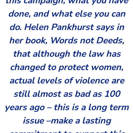
this campaign, what you have
done, and what else you can
do. Helen Pankhurst says in
her book, Words not Deeds,
that although the law has
changed to protect women,
actual levels of violence are
still almost as bad as 100
years ago – this is a long term
issue –make a lasting