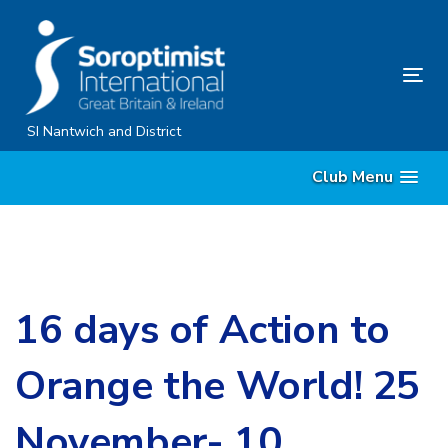
Skip
Skip
links
to
content
Tog
nav
SI Nantwich and District
Club Menu
16 days of Action to
Orange the World! 25
November- 10