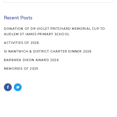
Recent Posts
DONATION OF DR VIOLET PRITCHARD MEMORIAL CUP TO
AUDLEM ST JAMES PRIMARY SCHOOL
ACTIVITIES OF 2026
SI NANTWICH & DISTRICT CHARTER DINNER 2026
BARBARA DIXON AWARD 2026
MEMORIES OF 2025