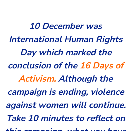
10 December was
International Human Rights
Day which marked the
conclusion of the
16 Days of
Activism.
Although the
campaign is ending, violence
against women will continue.
Take 10 minutes to reflect on