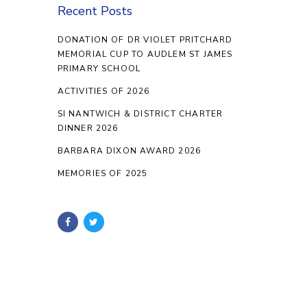
Recent Posts
DONATION OF DR VIOLET PRITCHARD
MEMORIAL CUP TO AUDLEM ST JAMES
PRIMARY SCHOOL
ACTIVITIES OF 2026
SI NANTWICH & DISTRICT CHARTER
DINNER 2026
BARBARA DIXON AWARD 2026
MEMORIES OF 2025