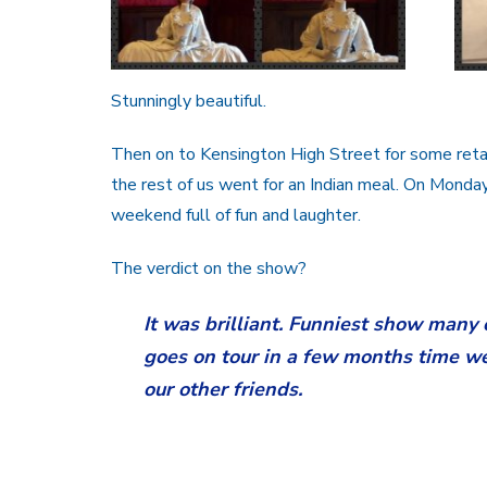
Stunningly beautiful.
Then on to Kensington High Street for some reta
the rest of us went for an Indian meal. On Mond
weekend full of fun and laughter.
The verdict on the show?
It was brilliant. Funniest show many 
goes on tour in a few months time we 
our other friends.