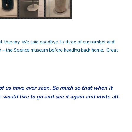
il therapy. We said goodbye to three of our number and
ay – the Science museum before heading back home. Great
of us have ever seen. So much so that when it
would like to go and see it again and invite all