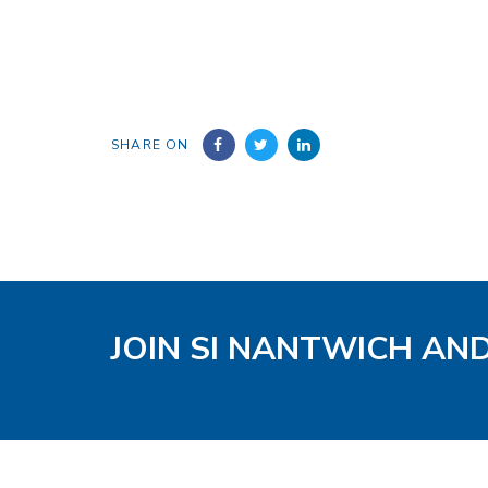
SHARE ON
JOIN SI NANTWICH AN