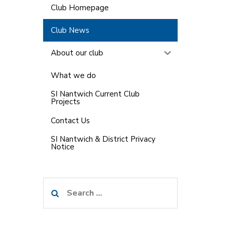
Club Homepage
Club News
About our club
What we do
SI Nantwich Current Club
Projects
Contact Us
SI Nantwich & District Privacy
Notice
Search
for: