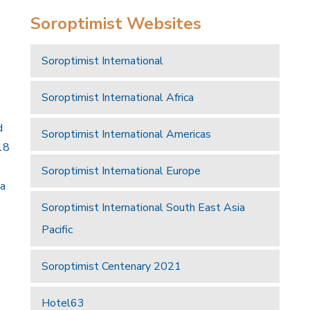
Soroptimist Websites
Soroptimist International
Soroptimist International Africa
d
Soroptimist International Americas
18
Soroptimist International Europe
 a
Soroptimist International South East Asia
Pacific
Soroptimist Centenary 2021
Hotel63