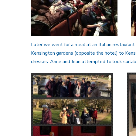
Later we went for a meal at an Italian restauran
Kensington gardens (opposite the hotel) to Kensi
dresses. Anne and Jean attempted to look suitab