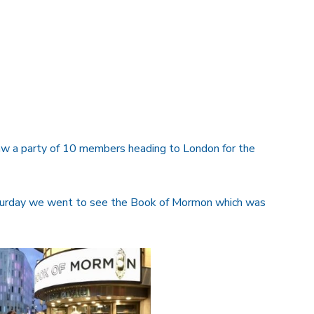
saw a party of 10 members heading to London for the
aturday we went to see the Book of Mormon which was