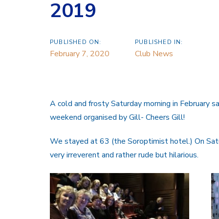
2019
PUBLISHED ON:
PUBLISHED IN:
February 7, 2020
Club News
A cold and frosty Saturday morning in February 
weekend organised by Gill- Cheers Gill!
We stayed at 63 (the Soroptimist hotel.) On S
very irreverent and rather rude but hilarious.