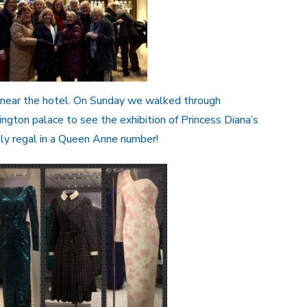
t near the hotel. On Sunday we walked through
ngton palace to see the exhibition of Princess Diana’s
ly regal in a Queen Anne number!