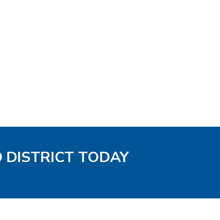
D DISTRICT TODAY