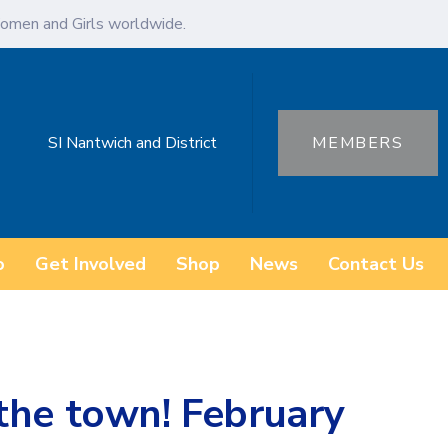
omen and Girls worldwide.
SI Nantwich and District
MEMBERS
o
Get Involved
Shop
News
Contact Us
the town! February