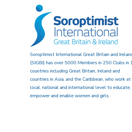
Soroptimist International Great Britain and Irelan
(SIGBI) has over 5000 Members in 250 Clubs in 
countries including Great Britain, Ireland and
countries in Asia, and the Caribbean, who work at
local, national and international level to educate,
empower and enable women and girls.