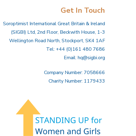
Get In Touch
Soroptimist International Great Britain & Ireland
(SIGBI) Ltd, 2nd Floor, Beckwith House, 1-3
Wellington Road North, Stockport, SK4 1AF
Tel: +44 (0)161 480 7686
Email:
hq@sigbi.org
Company Number: 7058666
Charity Number: 1179433