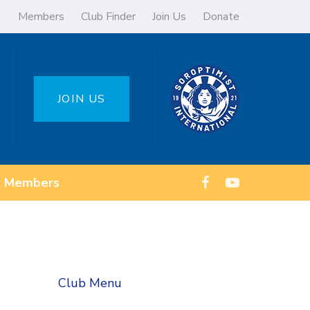
Members
Club Finder
Join Us
Donate
JOIN US
Members
Club Menu