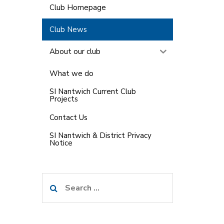
Club Homepage
Club News
About our club
What we do
SI Nantwich Current Club
Projects
Contact Us
SI Nantwich & District Privacy
Notice
Search
for: