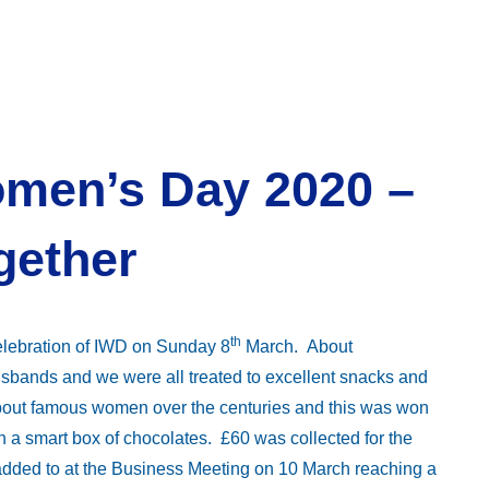
omen’s Day 2020 –
gether
th
elebration of IWD on Sunday 8
March. About
bands and we were all treated to excellent snacks and
bout famous women over the centuries and this was won
a smart box of chocolates. £60 was collected for the
added to at the Business Meeting on 10 March reaching a