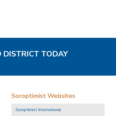
D DISTRICT TODAY
Soroptimist Websites
Soroptimist International