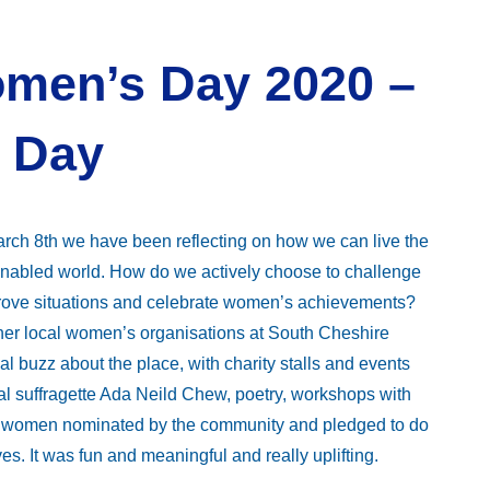
omen’s Day 2020 –
 Day
ch 8th we have been reflecting on how we can live the
enabled world. How do we actively choose to challenge
mprove situations and celebrate women’s achievements?
other local women’s organisations at South Cheshire
 buzz about the place, with charity stalls and events
al suffragette Ada Neild Chew, poetry, workshops with
ng women nominated by the community and pledged to do
s. It was fun and meaningful and really uplifting.