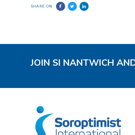
SHARE ON
JOIN SI NANTWICH AN