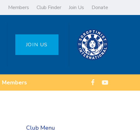
Members
Club Finder
Join Us
Donate
JOIN US
Members
Club Menu