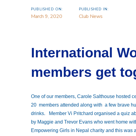
PUBLISHED ON:
PUBLISHED IN:
March 9, 2020
Club News
International W
members get to
One of our members, Carole Salthouse hosted c
20 members attended along with a few brave hus
drinks. Member Vi Pritchard organised a quiz a
by Maggie and Trevor Evans who went home with 
Empowering Girls in Nepal charity and this was 