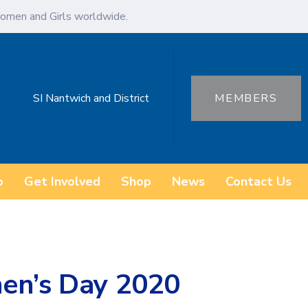
omen and Girls worldwide.
SI Nantwich and District
MEMBERS
o
Get Involved
Shop
News
Contact Us
en’s Day 2020