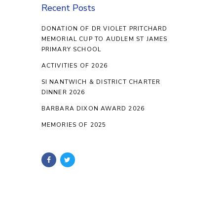
Recent Posts
DONATION OF DR VIOLET PRITCHARD
MEMORIAL CUP TO AUDLEM ST JAMES
PRIMARY SCHOOL
ACTIVITIES OF 2026
SI NANTWICH & DISTRICT CHARTER
DINNER 2026
BARBARA DIXON AWARD 2026
MEMORIES OF 2025