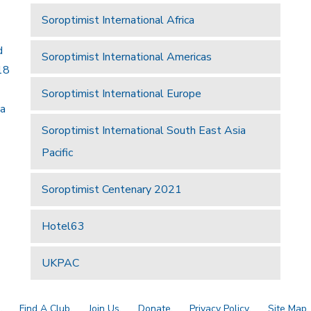
Soroptimist International Africa
d
Soroptimist International Americas
18
Soroptimist International Europe
 a
Soroptimist International South East Asia
Pacific
Soroptimist Centenary 2021
Hotel63
UKPAC
a
Find A Club
Join Us
Donate
Privacy Policy
Site Map