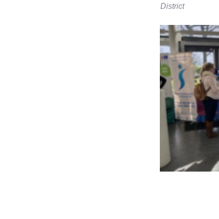
District