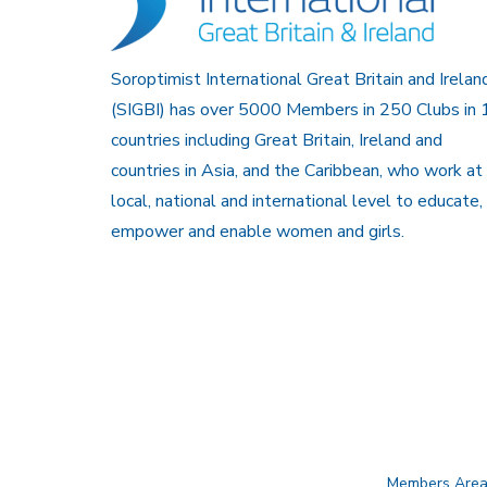
Soroptimist International Great Britain and Irelan
(SIGBI) has over 5000 Members in 250 Clubs in 
countries including Great Britain, Ireland and
countries in Asia, and the Caribbean, who work at
local, national and international level to educate,
empower and enable women and girls.
Members Are