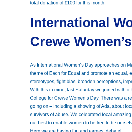
total donation of £100 for this month.
International W
Crewe Women’s
As International Women’s Day approaches on Mar
theme of Each for Equal and promote an equal, 
stereotypes, fight bias, broaden perceptions, i
With this in mind, last Saturday we joined with 
College for Crewe Women’s Day. There was a real
going on – including a showing of Ada, about loc
survivors of abuse. We celebrated local amazi
our best to enable women to be free to be ourselve
Here we are having fun and earnest debate!