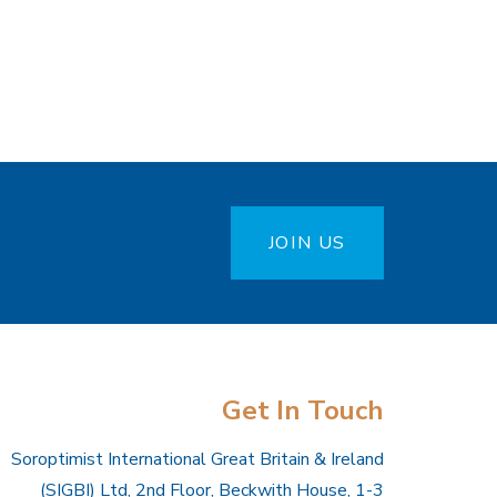
JOIN US
Get In Touch
Soroptimist International Great Britain & Ireland
(SIGBI) Ltd, 2nd Floor, Beckwith House, 1-3