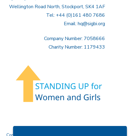
Wellington Road North, Stockport, SK4 1AF
Tel: +44 (0)161 480 7686
Email:
hq@sigbi.org
Company Number: 7058666
Charity Number: 1179433
Contact Us