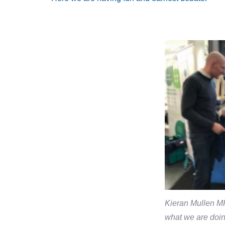
Kieran Mullen MP
what we are doin