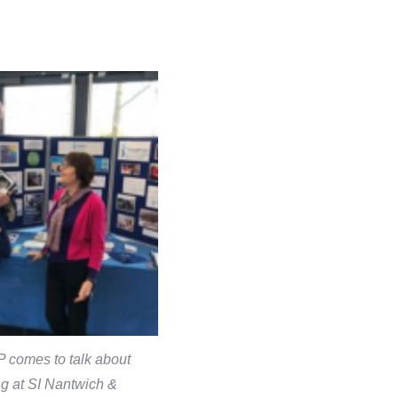
 comes to talk about
g at SI Nantwich &