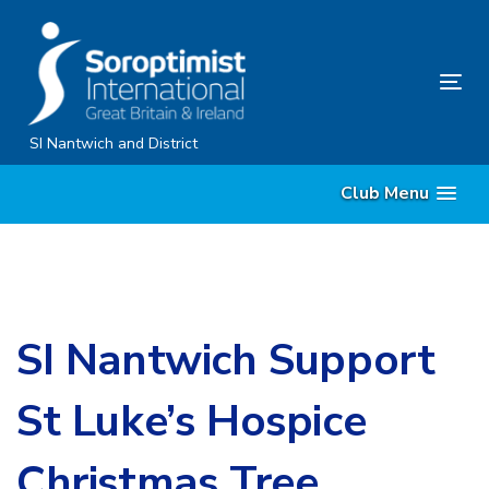
Skip
Skip
links
to
content
Tog
nav
SI Nantwich and District
Club Menu
SI Nantwich Support
St Luke’s Hospice
Christmas Tree