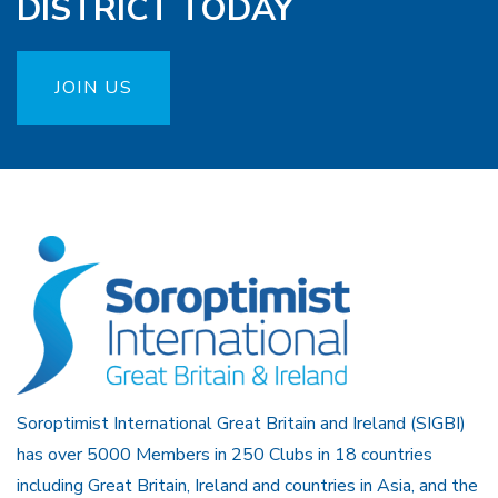
DISTRICT TODAY
JOIN US
Soroptimist International Great Britain and Ireland (SIGBI)
has over 5000 Members in 250 Clubs in 18 countries
including Great Britain, Ireland and countries in Asia, and the