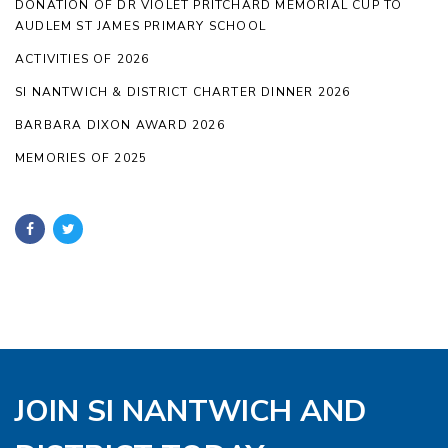
DONATION OF DR VIOLET PRITCHARD MEMORIAL CUP TO
AUDLEM ST JAMES PRIMARY SCHOOL
ACTIVITIES OF 2026
SI NANTWICH & DISTRICT CHARTER DINNER 2026
BARBARA DIXON AWARD 2026
MEMORIES OF 2025
JOIN SI NANTWICH AND