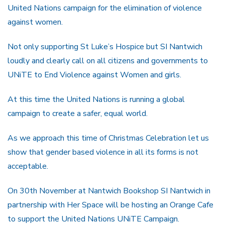
United Nations campaign for the elimination of violence
against women.
Not only supporting St Luke’s Hospice but SI Nantwich
loudly and clearly call on all citizens and governments to
UNiTE to End Violence against Women and girls.
At this time the United Nations is running a global
campaign to create a safer, equal world.
As we approach this time of Christmas Celebration let us
show that gender based violence in all its forms is not
acceptable.
On 30th November at Nantwich Bookshop SI Nantwich in
partnership with Her Space will be hosting an Orange Cafe
to support the United Nations UNiTE Campaign.