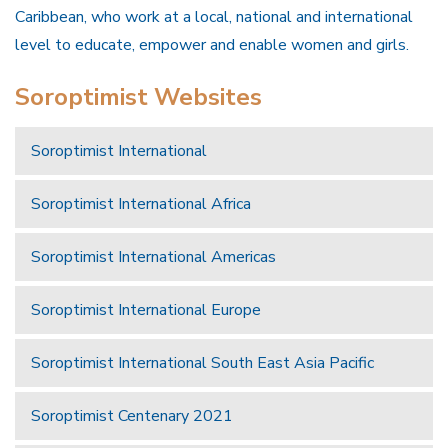
Caribbean, who work at a local, national and international
level to educate, empower and enable women and girls.
Soroptimist Websites
Soroptimist International
Soroptimist International Africa
Soroptimist International Americas
Soroptimist International Europe
Soroptimist International South East Asia Pacific
Soroptimist Centenary 2021