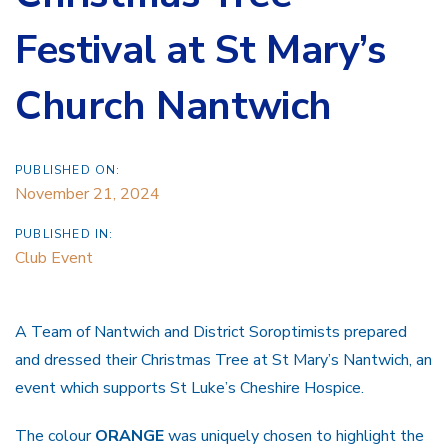
Festival at St Mary’s
Church Nantwich
PUBLISHED ON:
November 21, 2024
PUBLISHED IN:
Club Event
A Team of Nantwich and District Soroptimists prepared
and dressed their Christmas Tree at St Mary’s Nantwich, an
event which supports St Luke’s Cheshire Hospice.
The colour
ORANGE
was uniquely chosen to highlight the