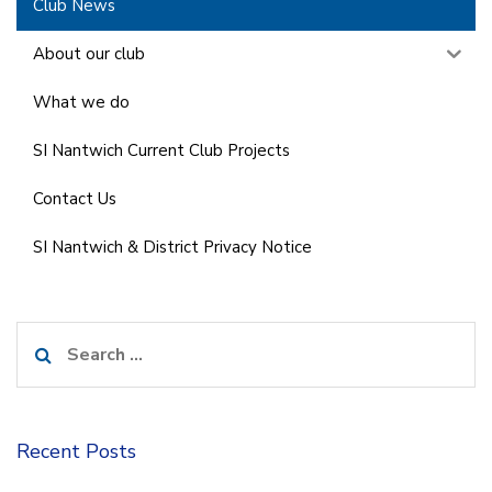
Club News
About our club
What we do
SI Nantwich Current Club Projects
Contact Us
SI Nantwich & District Privacy Notice
Search
for:
Recent Posts