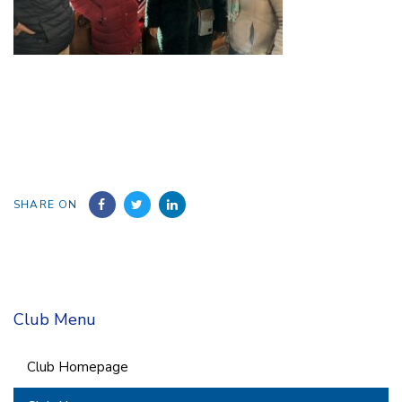
SHARE ON
Club Menu
Club Homepage