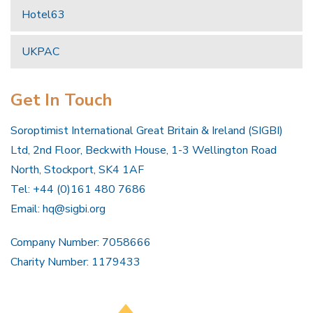
Hotel63
UKPAC
Get In Touch
Soroptimist International Great Britain & Ireland (SIGBI)
Ltd, 2nd Floor, Beckwith House, 1-3 Wellington Road
North, Stockport, SK4 1AF
Tel: +44 (0)161 480 7686
Email:
hq@sigbi.org
Company Number: 7058666
Charity Number: 1179433