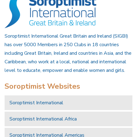
Soroptimist International Great Britain and Ireland (SIGBI)
has over 5000 Members in 250 Clubs in 18 countries
including Great Britain, Ireland and countries in Asia, and the
Caribbean, who work at a local, national and international
level to educate, empower and enable women and girls.
Soroptimist Websites
Soroptimist International
Soroptimist International Africa
Soroptimist International Americas