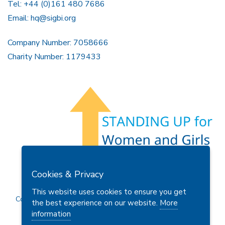
Tel: +44 (0)161 480 7686
Email:
hq@sigbi.org
Company Number: 7058666
Charity Number: 1179433
Members Area
Find A Club
Join Us
Donate
Cookies & Privacy
Privacy Policy
Site Map
Contact Us
This website uses cookies to ensure you get
Copyright © 2026 Soroptimist International Great Britain and
the best experience on our website.
More
Ireland (SIGBI) Ltd.
information