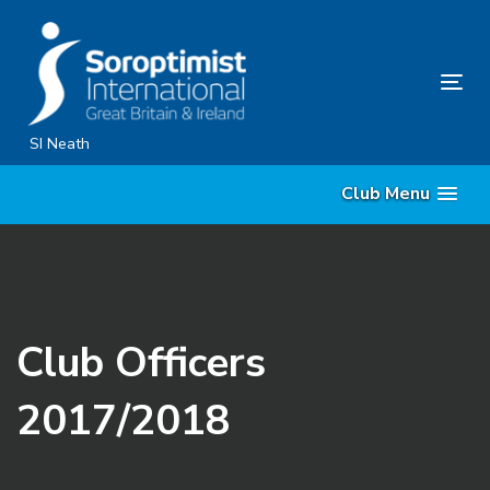
Skip
Skip
links
to
content
Tog
nav
SI Neath
Club Menu
Club Officers
2017/2018