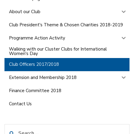
About our Club
Club President's Theme & Chosen Charities 2018-2019
Programme Action Activity
Walking with our Cluster Clubs for International
Women's Day
Club Officers 2017/2018
Extension and Membership 2018
Finance Committee 2018
Contact Us
Search