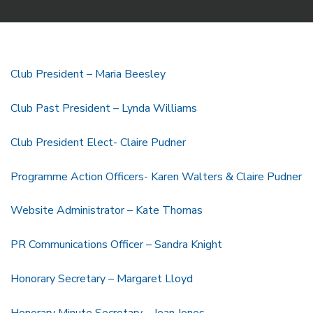
Club President – Maria Beesley
Club Past President – Lynda Williams
Club President Elect- Claire Pudner
Programme Action Officers- Karen Walters & Claire Pudner
Website Administrator – Kate Thomas
PR Communications Officer – Sandra Knight
Honorary Secretary – Margaret Lloyd
Honorary Minute Secretary – Jean Jones