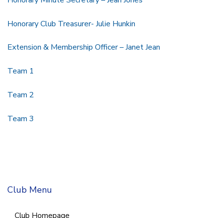
Honorary Club Treasurer- Julie Hunkin
Extension & Membership Officer – Janet Jean
Team 1
Team 2
Team 3
Club Menu
Club Homepage