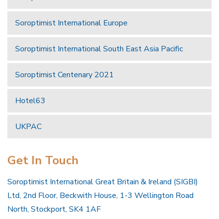
Soroptimist International Europe
Soroptimist International South East Asia Pacific
Soroptimist Centenary 2021
Hotel63
UKPAC
Get In Touch
Soroptimist International Great Britain & Ireland (SIGBI)
Ltd, 2nd Floor, Beckwith House, 1-3 Wellington Road
North, Stockport, SK4 1AF