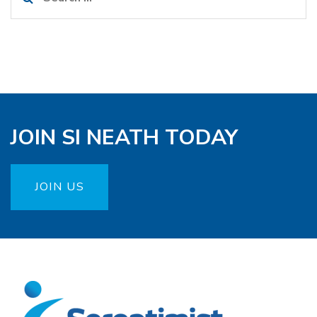
for:
JOIN SI NEATH TODAY
JOIN US