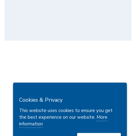
Cookies & Privacy
This website uses cookies to ensure you get
the best experience on our website.
More
information