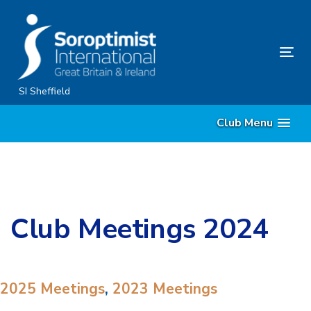
Skip
Skip
links
to
primary
Tog
navigation
nav
Skip
SI Sheffield
to
Club Menu
content
Club Meetings 2024
2025 Meetings
,
2023 Meetings