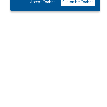
Accept Cookies
Customise Cookies
Categories
CHARITY DIARIES
CLUB NEWS
COMPOSER
EVENT DIARIES
WHAT SORT OR WOMAN. IS A SOROPTIMIST?