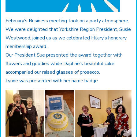
February’s Business meeting took on a party atmosphere.
We were delighted that Yorkshire Region President, Susie
Westwood, joined us as we celebrated Hilary’s honorary
membership award.
Our President Sue presented the award together with
flowers and goodies while Daphne’s beautiful cake
accompanied our raised glasses of prosecco.
Lynne was presented with her name badge