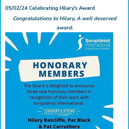
05/02/24 Celebrating Hilary’s Award
Congratulations to Hilary,
A well deserved
award.