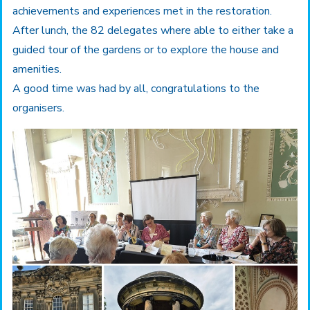
achievements and experiences met in the restoration.
After lunch, the 82 delegates where able to either take a
guided tour of the gardens or to explore the house and
amenities.
A good time was had by all, congratulations to the
organisers.