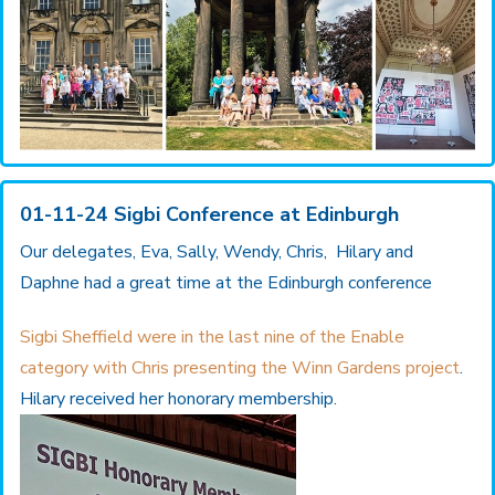
01-11-24 Sigbi Conference at Edinburgh
Our delegates, Eva, Sally, Wendy, Chris, Hilary and
Daphne had a great time at the Edinburgh conference
Sigbi Sheffield were in the last nine of the Enable
category with Chris presenting the Winn Gardens project
.
Hilary received her honorary membership.