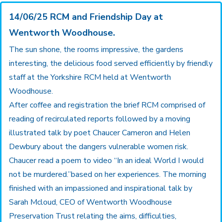
14/06/25 RCM and Friendship Day at
Wentworth Woodhouse.
The sun shone, the rooms impressive, the gardens
interesting, the delicious food served efficiently by friendly
staff at the Yorkshire RCM held at Wentworth
Woodhouse.
After coffee and registration the brief RCM comprised of
reading of recirculated reports followed by a moving
illustrated talk by poet Chaucer Cameron and Helen
Dewbury about the dangers vulnerable women risk.
Chaucer read a poem to video “In an ideal World I would
not be murdered.”based on her experiences. The morning
finished with an impassioned and inspirational talk by
Sarah Mcloud, CEO of Wentworth Woodhouse
Preservation Trust relating the aims, difficulties,