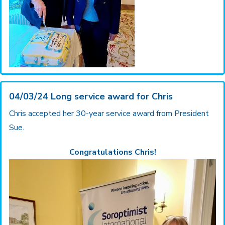
04/03/24 Long service award for Chris
Chris accepted her 30-year service award from President
Sue.
Congratulations Chris!