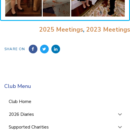
2025 Meetings
,
2023 Meetings
SHARE ON
Club Menu
Club Home
2026 Diaries
Supported Charities