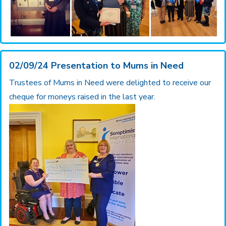
02/09/24 Presentation to Mums in Need
Trustees of Mums in Need were delighted to receive our
cheque for moneys raised in the last year.