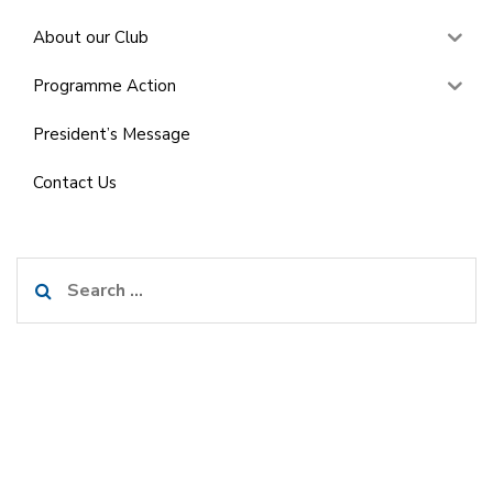
About our Club
Programme Action
President’s Message
Contact Us
Search
for: