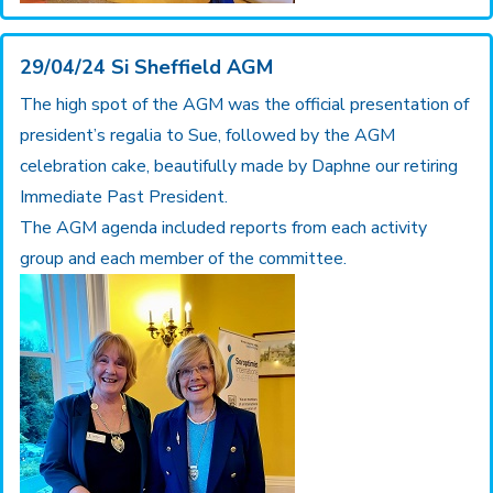
29/04/24 Si Sheffield AGM
The high spot of the AGM was the official presentation of
president’s regalia to Sue, followed by the AGM
celebration cake, beautifully made by Daphne our retiring
Immediate Past President.
The AGM agenda included reports from each activity
group and each member of the committee.