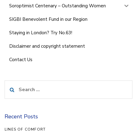
Soroptimist Centenary – Outstanding Women
SIGBI Benevolent Fund in our Region
Staying in London? Try No.63!
Disclaimer and copyright statement
Contact Us
Search
for:
Recent Posts
LINES OF COMFORT