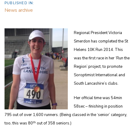
PUBLISHED IN:
News archive
Regional President Victoria
Smerdon has completed the St
Helens 10K Run 2014. This
was the first race in her ‘Run the
Region’ project, to promote
Soroptimist International and
South Lancashire’s clubs.
Her official time was 54min
58sec – finishing in position
795 out of over 1,600 runners. (Being classed in the ‘senior’ category,
th
too, this was 80
out of 358 seniors.)