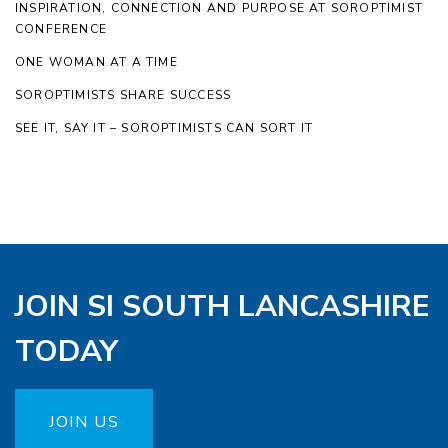
INSPIRATION, CONNECTION AND PURPOSE AT SOROPTIMIST
CONFERENCE
ONE WOMAN AT A TIME
SOROPTIMISTS SHARE SUCCESS
SEE IT, SAY IT – SOROPTIMISTS CAN SORT IT
JOIN SI SOUTH LANCASHIRE
TODAY
JOIN US