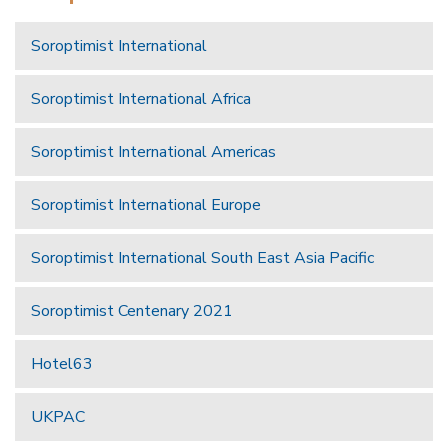
Soroptimist International
Soroptimist International Africa
Soroptimist International Americas
Soroptimist International Europe
Soroptimist International South East Asia Pacific
Soroptimist Centenary 2021
Hotel63
UKPAC