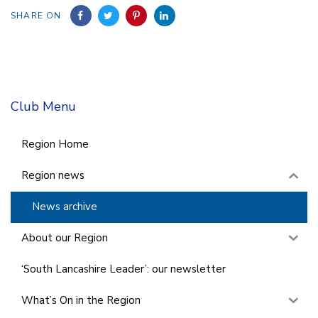
SHARE ON
Club Menu
Region Home
Region news
News archive
About our Region
‘South Lancashire Leader’: our newsletter
What’s On in the Region