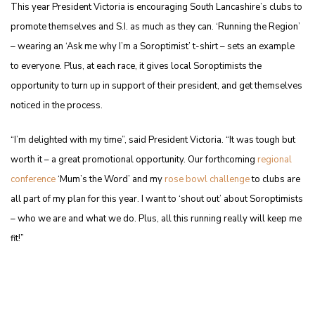
This year President Victoria is encouraging South Lancashire’s clubs to
promote themselves and S.I. as much as they can. ‘Running the Region’
– wearing an ‘Ask me why I’m a Soroptimist’ t-shirt – sets an example
to everyone. Plus, at each race, it gives local Soroptimists the
opportunity to turn up in support of their president, and get themselves
noticed in the process.
“I’m delighted with my time”, said President Victoria. “It was tough but
worth it – a great promotional opportunity. Our forthcoming
regional
conference
‘Mum’s the Word’ and my
rose bowl challenge
to clubs are
all part of my plan for this year. I want to ‘shout out’ about Soroptimists
– who we are and what we do. Plus, all this running really will keep me
fit!”