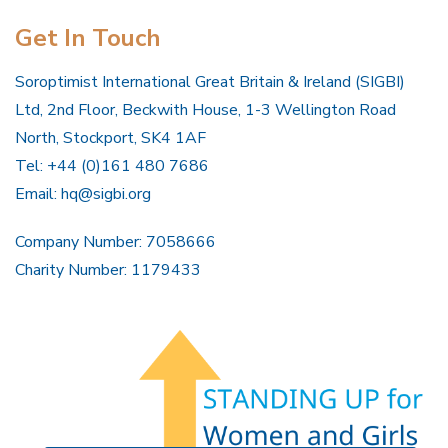
Get In Touch
Soroptimist International Great Britain & Ireland (SIGBI)
Ltd, 2nd Floor, Beckwith House, 1-3 Wellington Road
North, Stockport, SK4 1AF
Tel: +44 (0)161 480 7686
Email:
hq@sigbi.org
Company Number: 7058666
Charity Number: 1179433