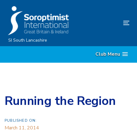
Skip
Skip
links
to
content
Tog
nav
SI South Lancashire
Club Menu
Running the Region
PUBLISHED ON:
March 11, 2014