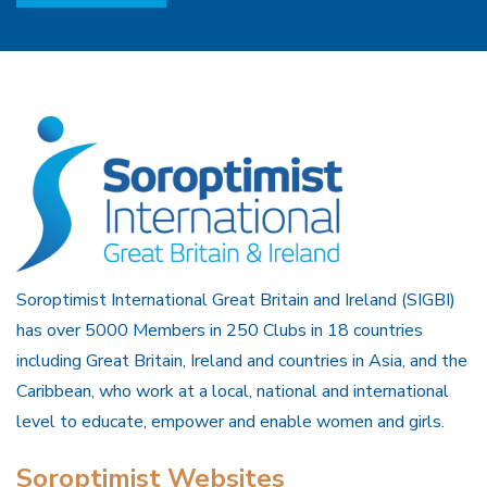
Soroptimist International Great Britain and Ireland (SIGBI)
has over 5000 Members in 250 Clubs in 18 countries
including Great Britain, Ireland and countries in Asia, and the
Caribbean, who work at a local, national and international
level to educate, empower and enable women and girls.
Soroptimist Websites