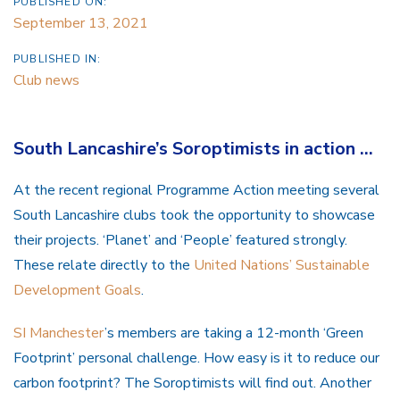
PUBLISHED ON:
September 13, 2021
PUBLISHED IN:
Club news
South Lancashire’s Soroptimists in action …
At the recent regional Programme Action meeting several
South Lancashire clubs took the opportunity to showcase
their projects. ‘Planet’ and ‘People’ featured strongly.
These relate directly to the
United Nations’ Sustainable
Development Goals
.
SI Manchester
’s members are taking a 12-month ‘Green
Footprint’ personal challenge. How easy is it to reduce our
carbon footprint? The Soroptimists will find out. Another