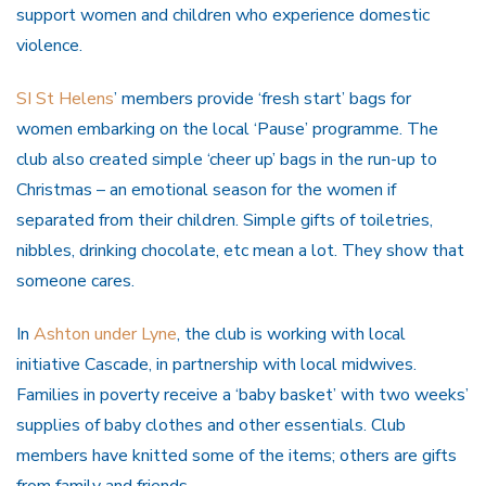
support women and children who experience domestic
violence.
SI St Helens
’ members provide ‘fresh start’ bags for
women embarking on the local ‘Pause’ programme. The
club also created simple ‘cheer up’ bags in the run-up to
Christmas – an emotional season for the women if
separated from their children. Simple gifts of toiletries,
nibbles, drinking chocolate, etc mean a lot. They show that
someone cares.
In
Ashton under Lyne
, the club is working with local
initiative Cascade, in partnership with local midwives.
Families in poverty receive a ‘baby basket’ with two weeks’
supplies of baby clothes and other essentials. Club
members have knitted some of the items; others are gifts
from family and friends.