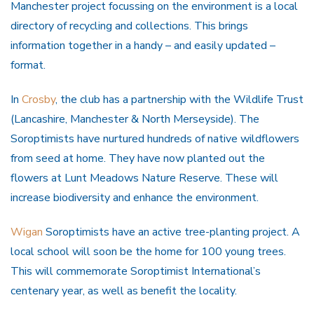
Manchester project focussing on the environment is a local
directory of recycling and collections. This brings
information together in a handy – and easily updated –
format.
In
Crosby
, the club has a partnership with the Wildlife Trust
(Lancashire, Manchester & North Merseyside). The
Soroptimists have nurtured hundreds of native wildflowers
from seed at home. They have now planted out the
flowers at Lunt Meadows Nature Reserve. These will
increase biodiversity and enhance the environment.
Wigan
Soroptimists have an active tree-planting project. A
local school will soon be the home for 100 young trees.
This will commemorate Soroptimist International’s
centenary year, as well as benefit the locality.