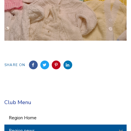
SHARE ON
Club Menu
Region Home
Region news