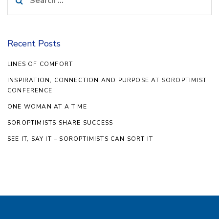
for:
Recent Posts
LINES OF COMFORT
INSPIRATION, CONNECTION AND PURPOSE AT SOROPTIMIST
CONFERENCE
ONE WOMAN AT A TIME
SOROPTIMISTS SHARE SUCCESS
SEE IT, SAY IT – SOROPTIMISTS CAN SORT IT