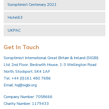
Soroptimist Centenary 2021
Hotel63
UKPAC
Get In Touch
Soroptimist International Great Britain & Ireland (SIGBI)
Ltd, 2nd Floor, Beckwith House, 1-3 Wellington Road
North, Stockport, SK4 1AF
Tel: +44 (0)161 480 7686
Email:
hq@sigbi.org
Company Number: 7058666
Charity Number: 1179433