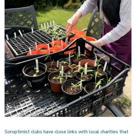
Soroptimist clubs have close links with local charities that