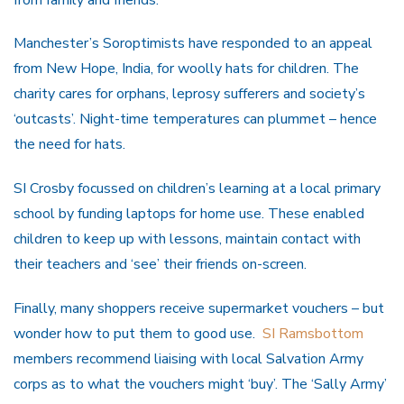
Manchester’s Soroptimists have responded to an appeal
from New Hope, India, for woolly hats for children. The
charity cares for orphans, leprosy sufferers and society’s
‘outcasts’. Night-time temperatures can plummet – hence
the need for hats.
SI Crosby focussed on children’s learning at a local primary
school by funding laptops for home use. These enabled
children to keep up with lessons, maintain contact with
their teachers and ‘see’ their friends on-screen.
Finally, many shoppers receive supermarket vouchers – but
wonder how to put them to good use.
SI Ramsbottom
members recommend liaising with local Salvation Army
corps as to what the vouchers might ‘buy’. The ‘Sally Army’