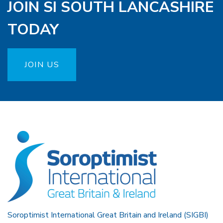
JOIN SI SOUTH LANCASHIRE
TODAY
JOIN US
Soroptimist International Great Britain and Ireland (SIGBI)