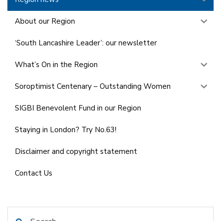
About our Region
‘South Lancashire Leader’: our newsletter
What’s On in the Region
Soroptimist Centenary – Outstanding Women
SIGBI Benevolent Fund in our Region
Staying in London? Try No.63!
Disclaimer and copyright statement
Contact Us
Search