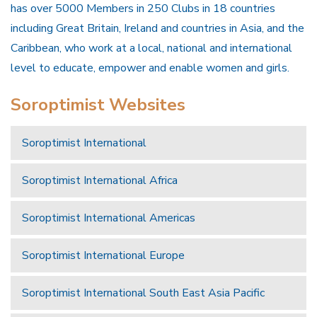
has over 5000 Members in 250 Clubs in 18 countries
including Great Britain, Ireland and countries in Asia, and the
Caribbean, who work at a local, national and international
level to educate, empower and enable women and girls.
Soroptimist Websites
Soroptimist International
Soroptimist International Africa
Soroptimist International Americas
Soroptimist International Europe
Soroptimist International South East Asia Pacific