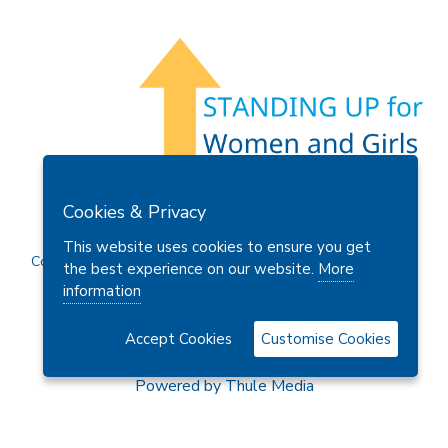
Members Area
Find A Club
Join Us
Donate
Cookies & Privacy
Privacy Policy
Site Map
Contact Us
This website uses cookies to ensure you get
Copyright © 2026 Soroptimist International Great Britain and
the best experience on our website.
More
Ireland (SIGBI) Ltd.
information
Accept Cookies
Customise Cookies
Powered by
Thule Media