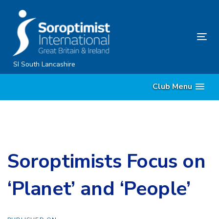
Skip
Skip
links
to
content
Tog
nav
SI South Lancashire
Club Menu
Soroptimists Focus on
‘Planet’ and ‘People’