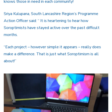
knows those in need in each community!
Sriya Kulupana, South Lancashire Region’s Programme
Action Officer said: “ It is heartening to hear how
Soroptimists have stayed active over the past difficult
months.
“Each project – however simple it appears – really does
make a difference. That is just what Soroptimism is all
about!”