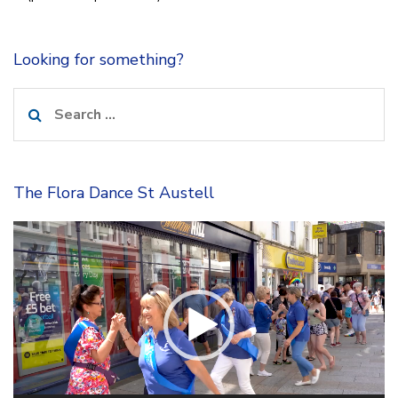
Looking for something?
Search
for:
The Flora Dance St Austell
Video
Player