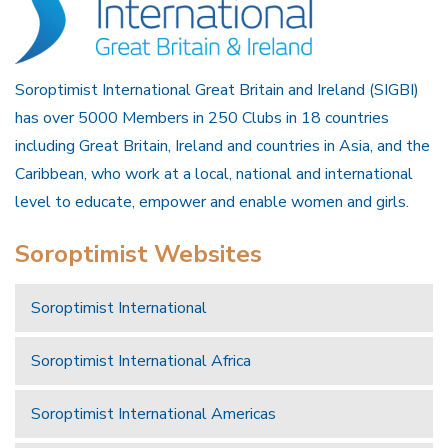
Soroptimist International Great Britain and Ireland (SIGBI)
has over 5000 Members in 250 Clubs in 18 countries
including Great Britain, Ireland and countries in Asia, and the
Caribbean, who work at a local, national and international
level to educate, empower and enable women and girls.
Soroptimist Websites
Soroptimist International
Soroptimist International Africa
Soroptimist International Americas