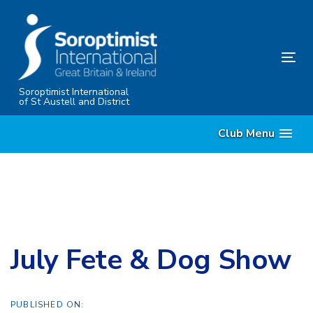
Skip
Skip
links
to
content
Tog
nav
Soroptimist International
of St Austell and District
Club Menu
July Fete & Dog Show
PUBLISHED ON: