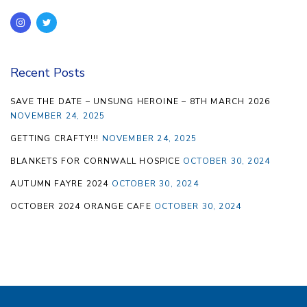
Recent Posts
SAVE THE DATE – UNSUNG HEROINE – 8TH MARCH 2026
NOVEMBER 24, 2025
GETTING CRAFTY!!!
NOVEMBER 24, 2025
BLANKETS FOR CORNWALL HOSPICE
OCTOBER 30, 2024
AUTUMN FAYRE 2024
OCTOBER 30, 2024
OCTOBER 2024 ORANGE CAFE
OCTOBER 30, 2024