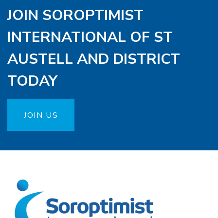
JOIN SOROPTIMIST
INTERNATIONAL OF ST
AUSTELL AND DISTRICT
TODAY
JOIN US