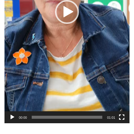
00:00
01:01