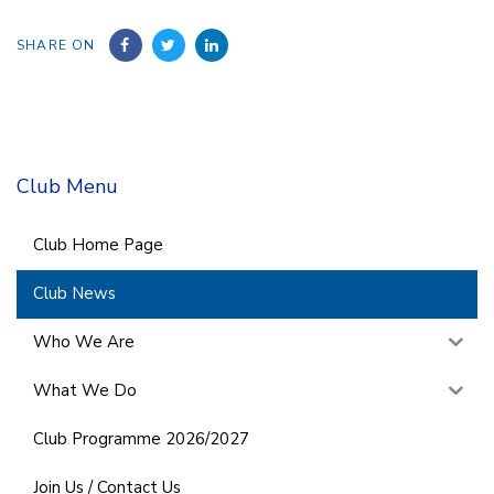
SHARE ON
Club Menu
Club Home Page
Club News
Who We Are
What We Do
Club Programme 2026/2027
Join Us / Contact Us