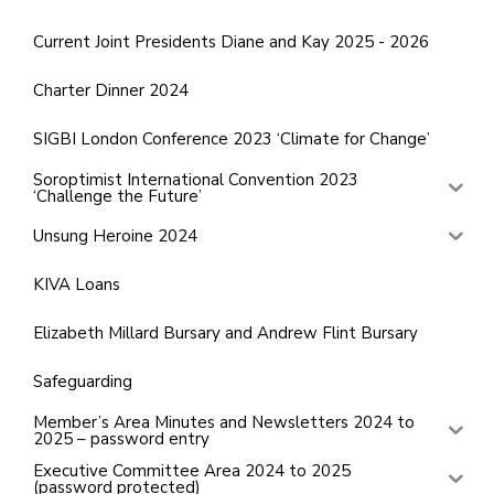
Current Joint Presidents Diane and Kay 2025 - 2026
Charter Dinner 2024
SIGBI London Conference 2023 ‘Climate for Change’
Soroptimist International Convention 2023
‘Challenge the Future’
Unsung Heroine 2024
KIVA Loans
Elizabeth Millard Bursary and Andrew Flint Bursary
Safeguarding
Member’s Area Minutes and Newsletters 2024 to
2025 – password entry
Executive Committee Area 2024 to 2025
(password protected)