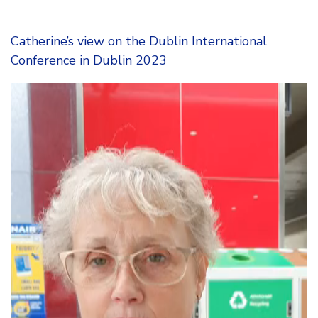
Catherine’s view on the Dublin International
Conference in Dublin 2023
Video
Player