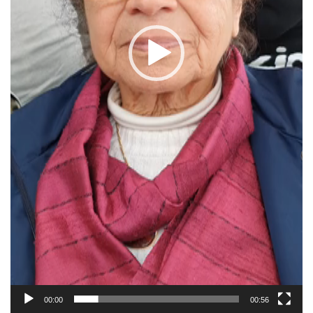
00:00
00:56