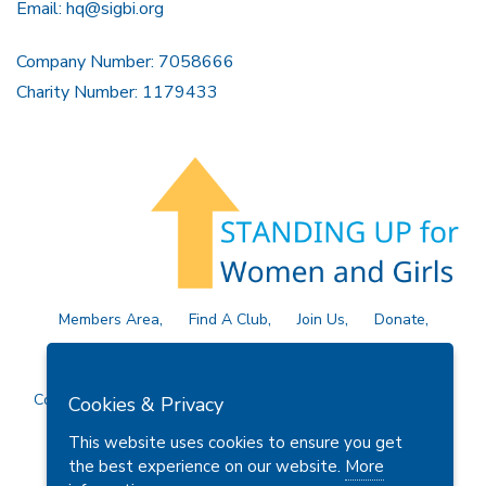
Email:
hq@sigbi.org
Company Number: 7058666
Charity Number: 1179433
Members Area
Find A Club
Join Us
Donate
Privacy Policy
Site Map
Contact Us
Copyright © 2026 Soroptimist International Great Britain and
Cookies & Privacy
Ireland (SIGBI) Ltd.
This website uses cookies to ensure you get
the best experience on our website.
More