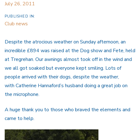
July 26, 2011
PUBLISHED IN:
Club news
Despite the atrocious weather on Sunday afternoon, an
incredible £894 was raised at the Dog show and Fete, held
at Tregrehan. Our awnings almost took off in the wind and
we all got soaked but everyone kept smiling. Lots of
people arrived with their dogs, despite the weather,
with Catherine Hannaford’s husband doing a great job on
the microphone.
A huge thank you to those who braved the elements and
came to help.