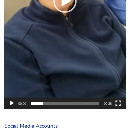
00:00
00:28
Social Media Accounts