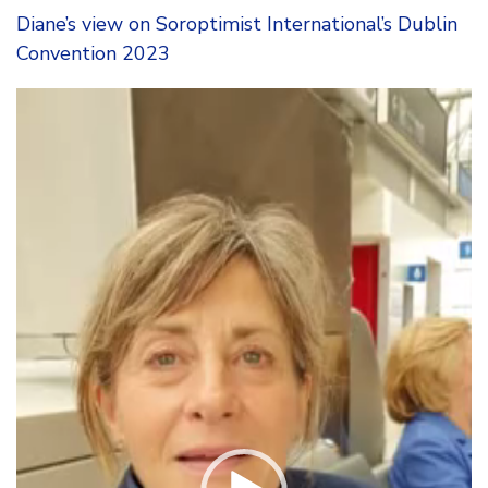
Diane’s view on Soroptimist International’s Dublin
Convention 2023
Video
Player