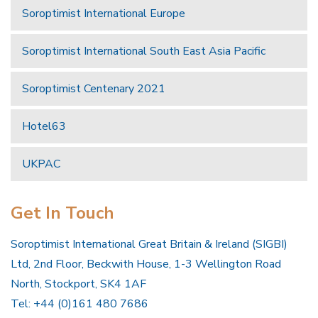
Soroptimist International Europe
Soroptimist International South East Asia Pacific
Soroptimist Centenary 2021
Hotel63
UKPAC
Get In Touch
Soroptimist International Great Britain & Ireland (SIGBI)
Ltd, 2nd Floor, Beckwith House, 1-3 Wellington Road
North, Stockport, SK4 1AF
Tel: +44 (0)161 480 7686