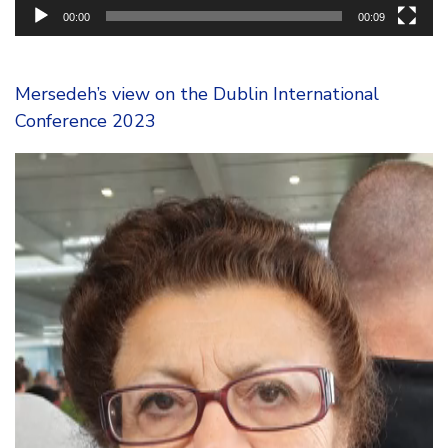
00:00
00:09
Mersedeh’s view on the Dublin International
Conference 2023
Video
Player