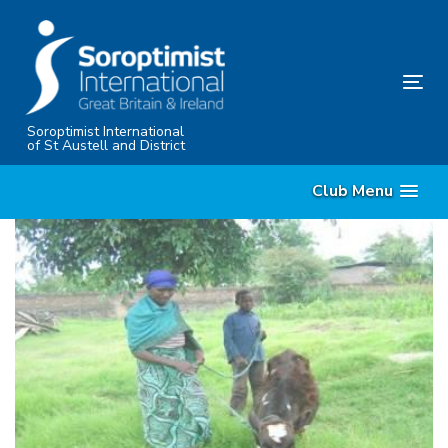
Skip
Skip
links
to
content
Tog
nav
Soroptimist International
of St Austell and District
Club Menu