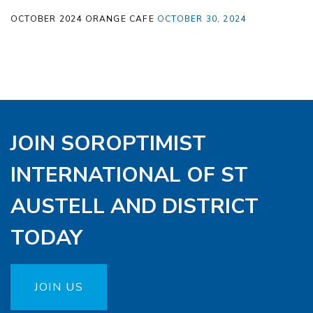
OCTOBER 2024 ORANGE CAFE
OCTOBER 30, 2024
JOIN SOROPTIMIST
INTERNATIONAL OF ST
AUSTELL AND DISTRICT
TODAY
JOIN US