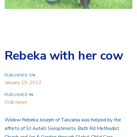
Rebeka with her cow
PUBLISHED ON:
January 29, 2012
PUBLISHED IN:
Club news
Widow Rebeka Joseph of Tanzania was helped by the
efforts of St Autell Soroptimists, Bath Rd Methodist
Church and Jan & Gordon through Global Child Care