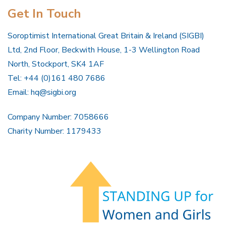
Get In Touch
Soroptimist International Great Britain & Ireland (SIGBI)
Ltd, 2nd Floor, Beckwith House, 1-3 Wellington Road
North, Stockport, SK4 1AF
Tel: +44 (0)161 480 7686
Email:
hq@sigbi.org
Company Number: 7058666
Charity Number: 1179433