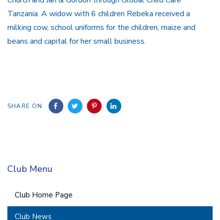
Tanzania. A widow with 6 children Rebeka received a
milking cow, school uniforms for the children, maize and
beans and capital for her small business.
SHARE ON
Club Menu
Club Home Page
Club News