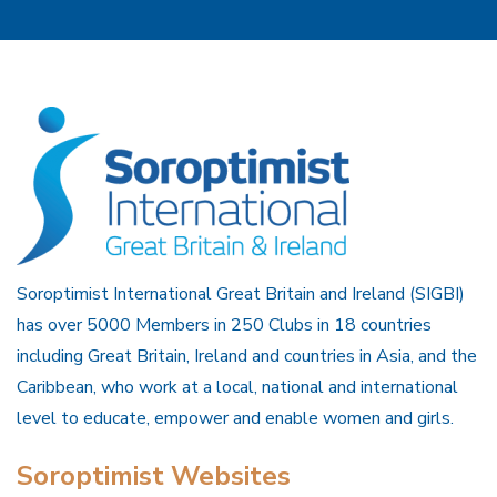
Soroptimist International Great Britain and Ireland (SIGBI)
has over 5000 Members in 250 Clubs in 18 countries
including Great Britain, Ireland and countries in Asia, and the
Caribbean, who work at a local, national and international
level to educate, empower and enable women and girls.
Soroptimist Websites