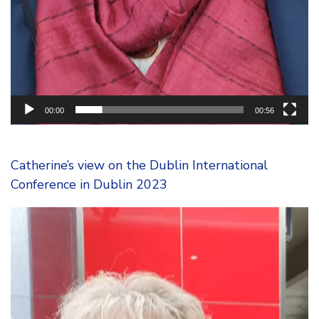
00:00
00:56
Catherine’s view on the Dublin International
Conference in Dublin 2023
Video
Player