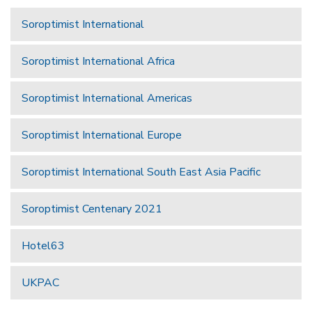
Soroptimist International
Soroptimist International Africa
Soroptimist International Americas
Soroptimist International Europe
Soroptimist International South East Asia Pacific
Soroptimist Centenary 2021
Hotel63
UKPAC