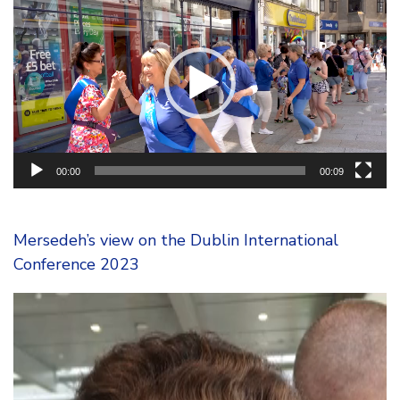
Player
00:00
00:09
Mersedeh’s view on the Dublin International
Conference 2023
Video
Player