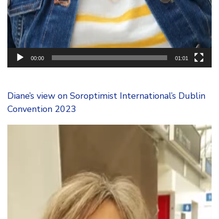
00:00
01:01
Diane’s view on Soroptimist International’s Dublin
Convention 2023
Video
Player