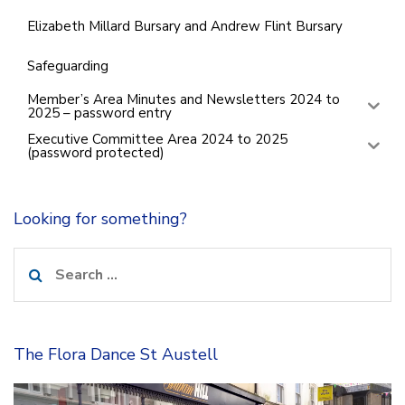
Elizabeth Millard Bursary and Andrew Flint Bursary
Safeguarding
Member’s Area Minutes and Newsletters 2024 to
2025 – password entry
Executive Committee Area 2024 to 2025
(password protected)
Looking for something?
Search
for:
The Flora Dance St Austell
Video