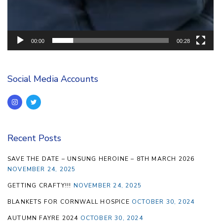
00:00
00:28
Social Media Accounts
Recent Posts
SAVE THE DATE – UNSUNG HEROINE – 8TH MARCH 2026
NOVEMBER 24, 2025
GETTING CRAFTY!!!
NOVEMBER 24, 2025
BLANKETS FOR CORNWALL HOSPICE
OCTOBER 30, 2024
AUTUMN FAYRE 2024
OCTOBER 30, 2024