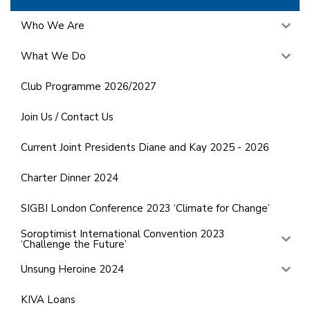
Who We Are
What We Do
Club Programme 2026/2027
Join Us / Contact Us
Current Joint Presidents Diane and Kay 2025 - 2026
Charter Dinner 2024
SIGBI London Conference 2023 ‘Climate for Change’
Soroptimist International Convention 2023
‘Challenge the Future’
Unsung Heroine 2024
KIVA Loans