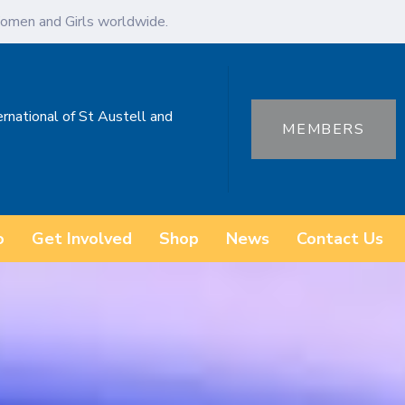
omen and Girls worldwide.
ernational of St Austell and
MEMBERS
o
Get Involved
Shop
News
Contact Us