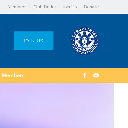
Members
Club Finder
Join Us
Donate
JOIN US
Members