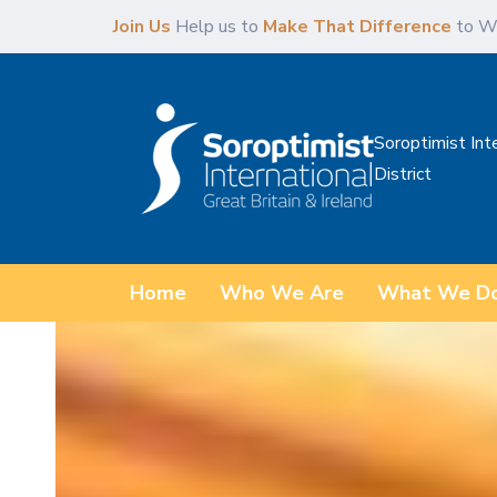
Skip
Skip
Join Us
Help us to
Make That Difference
to W
links
to
content
Soroptimist Int
District
Home
Who We Are
What We D