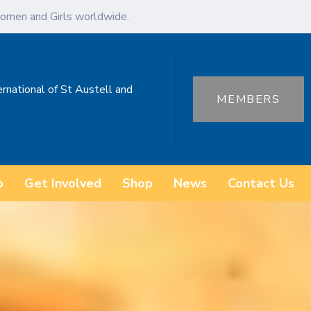
omen and Girls worldwide.
ernational of St Austell and
MEMBERS
o
Get Involved
Shop
News
Contact Us