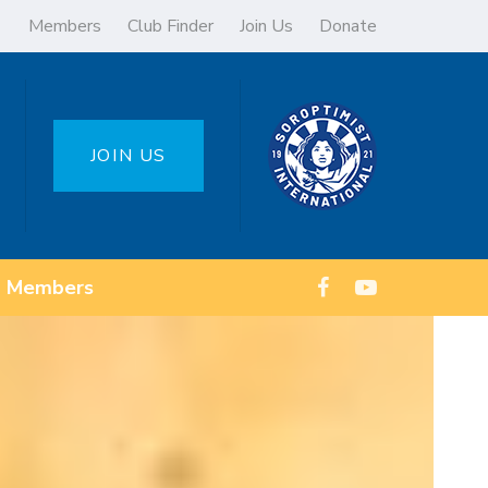
Members
Club Finder
Join Us
Donate
JOIN US
Members