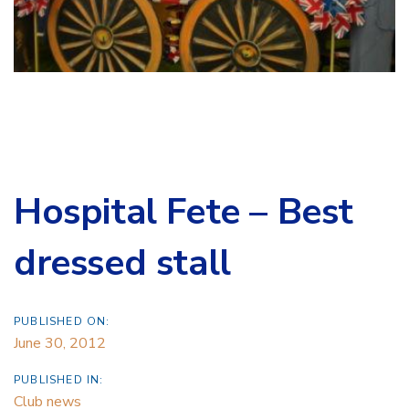
Hospital Fete – Best
dressed stall
PUBLISHED ON:
June 30, 2012
PUBLISHED IN:
Club news