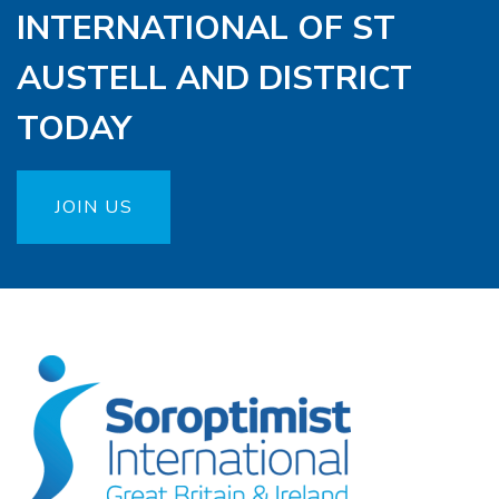
INTERNATIONAL OF ST
AUSTELL AND DISTRICT
TODAY
JOIN US