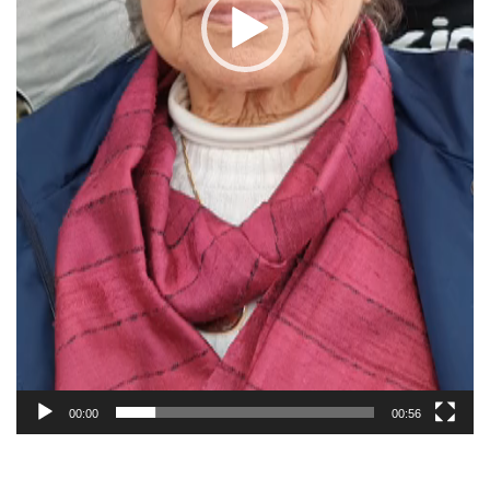
00:00
00:56