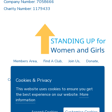
Company Number: 7058666
Charity Number: 1179433
Members Area
Find A Club
Join Us
Donate
Privacy Policy
Site Map
Contact Us
Copyright © 2026 Soroptimist International Great Britain and
Cookies & Privacy
Ireland (SIGBI) Ltd.
This website uses cookies to ensure you get
the best experience on our website.
More
information
Powered by
Thule Media