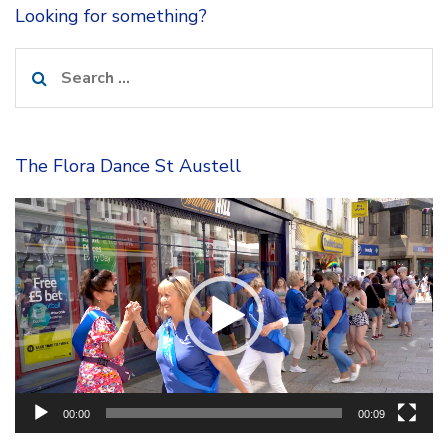
Looking for something?
Search
for:
The Flora Dance St Austell
Video
Player
00:00
00:09