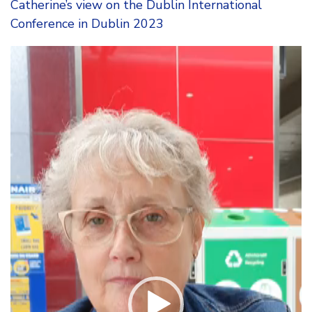
Catherine’s view on the Dublin International
Conference in Dublin 2023
Video
Player