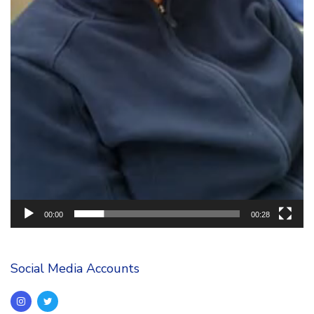
00:00
00:28
Social Media Accounts