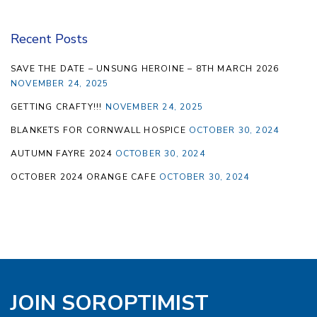
Recent Posts
SAVE THE DATE – UNSUNG HEROINE – 8TH MARCH 2026
NOVEMBER 24, 2025
GETTING CRAFTY!!!
NOVEMBER 24, 2025
BLANKETS FOR CORNWALL HOSPICE
OCTOBER 30, 2024
AUTUMN FAYRE 2024
OCTOBER 30, 2024
OCTOBER 2024 ORANGE CAFE
OCTOBER 30, 2024
JOIN SOROPTIMIST