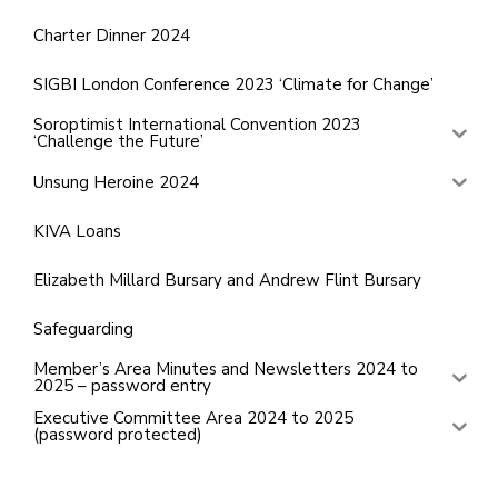
Charter Dinner 2024
SIGBI London Conference 2023 ‘Climate for Change’
Soroptimist International Convention 2023
‘Challenge the Future’
Unsung Heroine 2024
KIVA Loans
Elizabeth Millard Bursary and Andrew Flint Bursary
Safeguarding
Member’s Area Minutes and Newsletters 2024 to
2025 – password entry
Executive Committee Area 2024 to 2025
(password protected)