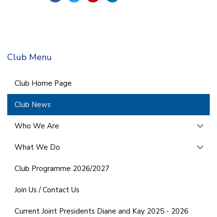
Club Menu
Club Home Page
Club News
Who We Are
What We Do
Club Programme 2026/2027
Join Us / Contact Us
Current Joint Presidents Diane and Kay 2025 - 2026