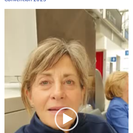
Video
Player