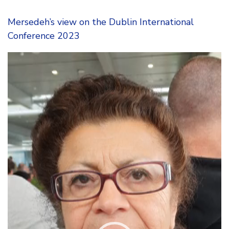
Mersedeh’s view on the Dublin International
Conference 2023
Video
Player