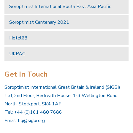
Soroptimist International South East Asia Pacific
Soroptimist Centenary 2021
Hotel63
UKPAC
Get In Touch
Soroptimist International Great Britain & Ireland (SIGBI)
Ltd, 2nd Floor, Beckwith House, 1-3 Wellington Road
North, Stockport, SK4 1AF
Tel: +44 (0)161 480 7686
Email:
hq@sigbi.org