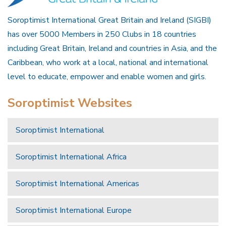
Soroptimist International Great Britain and Ireland (SIGBI)
has over 5000 Members in 250 Clubs in 18 countries
including Great Britain, Ireland and countries in Asia, and the
Caribbean, who work at a local, national and international
level to educate, empower and enable women and girls.
Soroptimist Websites
Soroptimist International
Soroptimist International Africa
Soroptimist International Americas
Soroptimist International Europe