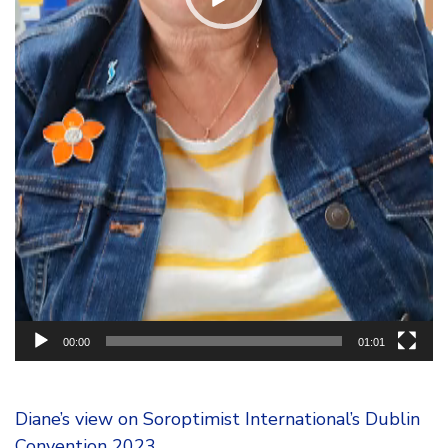
00:00
01:01
Diane’s view on Soroptimist International’s Dublin
Convention 2023