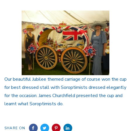
Our beautiful Jubilee themed carriage of course won the cup
for best dressed stall with Soroptimists dressed elegantly
for the occasion. James Churchfield presented the cup and
learnt what Soroptimists do.
SHARE ON