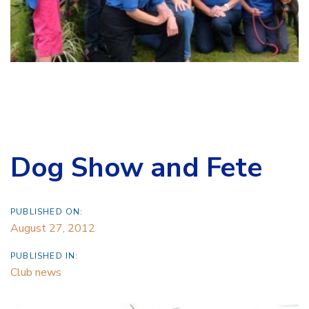
Dog Show and Fete
PUBLISHED ON:
August 27, 2012
PUBLISHED IN:
Club news