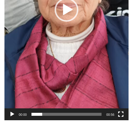
00:00
00:56