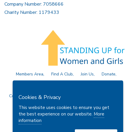
Company Number: 7058666
Charity Number: 1179433
Members Area
Find A Club
Join Us
Donate
Privacy Policy
Site Map
Contact Us
Copyright © 2026 Soroptimist International Great Britain and
Cookies & Privacy
Ireland (SIGBI) Ltd.
This website uses cookies to ensure you get
the best experience on our website.
More
information