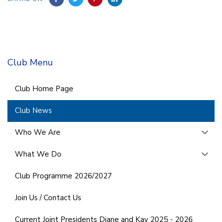
Club Menu
Club Home Page
Club News
Who We Are
What We Do
Club Programme 2026/2027
Join Us / Contact Us
Current Joint Presidents Diane and Kay 2025 - 2026