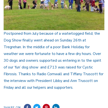
Postponed from July because of a waterlogged field, the
Dog Show finally went ahead on Sunday 26th at
Tregrehan. In the middle of a poor Bank Holiday for
weather we were fortunate to have a few dry hours. Over
30 dogs and owners supported us entering in to the spirit
of our ‘fun’ dog show and £713 was raised for Cystic
Fibrosis. Thanks to Radio Cornwall and Tiffany Truscott for
the interview with President Libby and Ann Truscott on
Friday and all our helpers and supporters.
SHARE ON