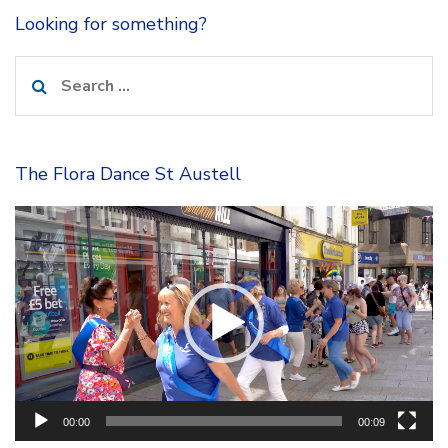
Looking for something?
Search
for:
The Flora Dance St Austell
Video
Player
00:00
00:09