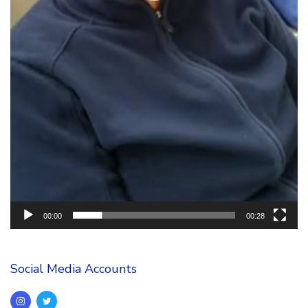
00:00
00:28
Social Media Accounts