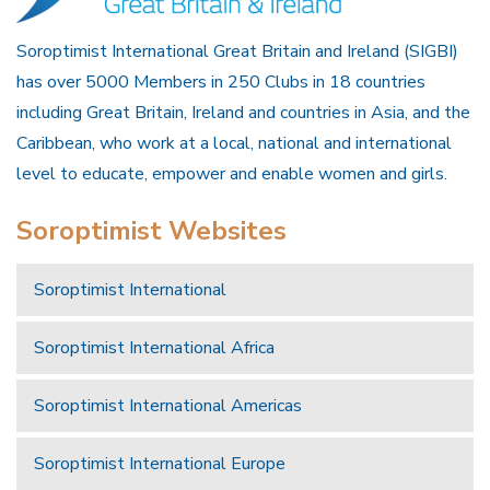
Soroptimist International Great Britain and Ireland (SIGBI)
has over 5000 Members in 250 Clubs in 18 countries
including Great Britain, Ireland and countries in Asia, and the
Caribbean, who work at a local, national and international
level to educate, empower and enable women and girls.
Soroptimist Websites
Soroptimist International
Soroptimist International Africa
Soroptimist International Americas
Soroptimist International Europe