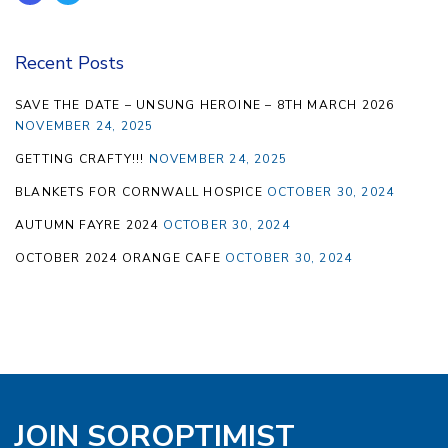
Recent Posts
SAVE THE DATE – UNSUNG HEROINE – 8TH MARCH 2026
NOVEMBER 24, 2025
GETTING CRAFTY!!!
NOVEMBER 24, 2025
BLANKETS FOR CORNWALL HOSPICE
OCTOBER 30, 2024
AUTUMN FAYRE 2024
OCTOBER 30, 2024
OCTOBER 2024 ORANGE CAFE
OCTOBER 30, 2024
JOIN SOROPTIMIST