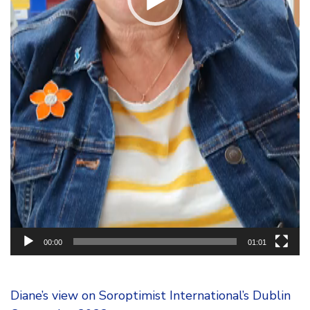
00:00
01:01
Diane’s view on Soroptimist International’s Dublin