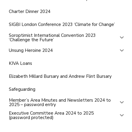
Charter Dinner 2024
SIGBI London Conference 2023 ‘Climate for Change’
Soroptimist International Convention 2023
‘Challenge the Future’
Unsung Heroine 2024
KIVA Loans
Elizabeth Millard Bursary and Andrew Flint Bursary
Safeguarding
Member’s Area Minutes and Newsletters 2024 to
2025 – password entry
Executive Committee Area 2024 to 2025
(password protected)