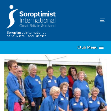
Skip
Skip
links
to
content
Tog
nav
Soroptimist International
of St Austell and District
Club Menu