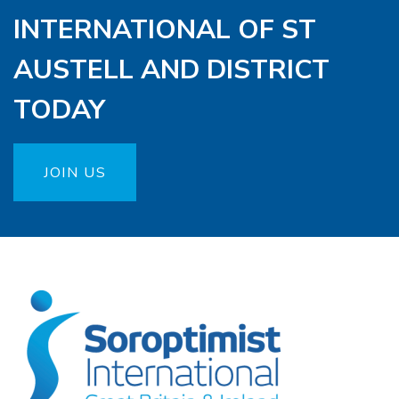
INTERNATIONAL OF ST
AUSTELL AND DISTRICT
TODAY
JOIN US