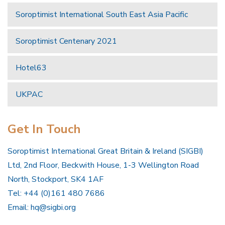
Soroptimist International South East Asia Pacific
Soroptimist Centenary 2021
Hotel63
UKPAC
Get In Touch
Soroptimist International Great Britain & Ireland (SIGBI)
Ltd, 2nd Floor, Beckwith House, 1-3 Wellington Road
North, Stockport, SK4 1AF
Tel: +44 (0)161 480 7686
Email:
hq@sigbi.org