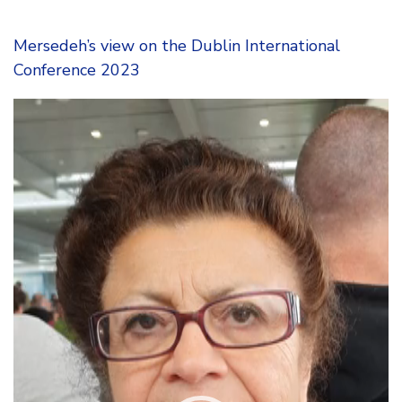
Mersedeh’s view on the Dublin International
Conference 2023
Video
Player