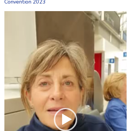
Convention 2023
Video
Player