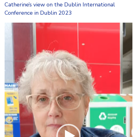
Catherine’s view on the Dublin International
Conference in Dublin 2023
Video
Player