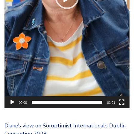
00:00
01:01
Diane’s view on Soroptimist International’s Dublin
Convention 2023