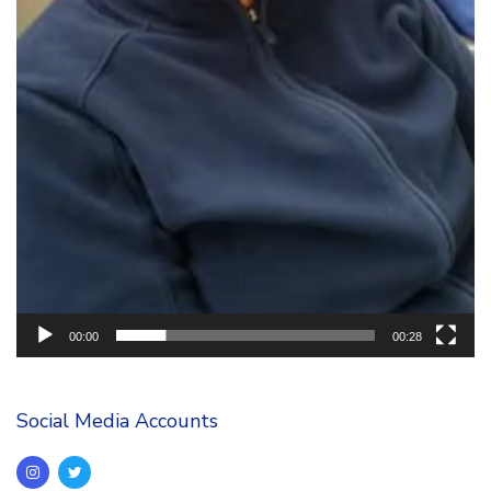
00:00
00:28
Social Media Accounts