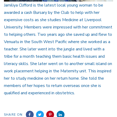
Jamiliya Clifford is the latest local young woman to be
awarded a cash Bursary by the Club to help with her
expensive costs as she studies Medicine at Liverpool
University. Members were impressed with her commitment
to helping others. Two years ago she saved up and flew to
Venuatu in the South West Pacific where she worked as a
teacher. She later went into the jungle and lived with a
tribe for a month teaching them basic health issues and
literacy skills. She later went on to another small island on
work placement helping in the Maternity unit. This inspired
her to study medicine on her return home. She told the
members of her hopes to return overseas once she is
qualified and experienced in obstetrics.
SHARE ON