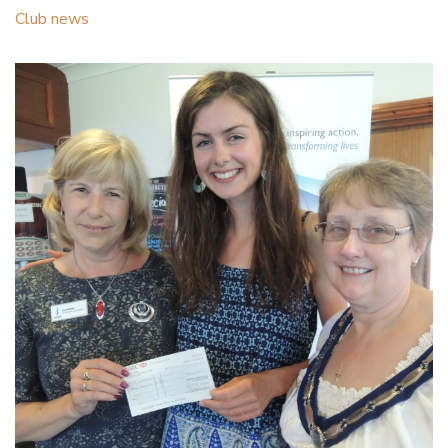
Club news