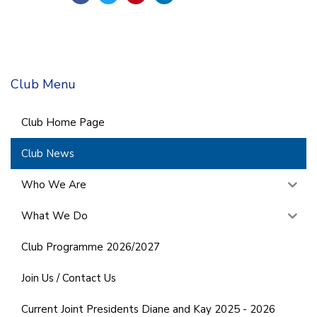
Club Menu
Club Home Page
Club News
Who We Are
What We Do
Club Programme 2026/2027
Join Us / Contact Us
Current Joint Presidents Diane and Kay 2025 - 2026