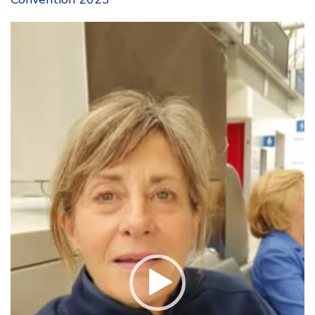
Video
Player