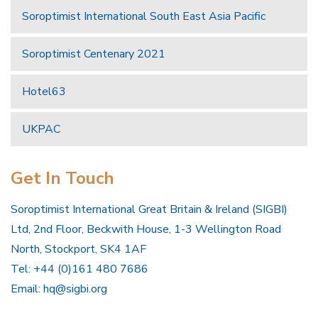
Soroptimist International South East Asia Pacific
Soroptimist Centenary 2021
Hotel63
UKPAC
Get In Touch
Soroptimist International Great Britain & Ireland (SIGBI)
Ltd, 2nd Floor, Beckwith House, 1-3 Wellington Road
North, Stockport, SK4 1AF
Tel: +44 (0)161 480 7686
Email:
hq@sigbi.org