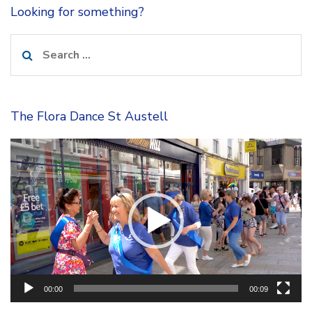
Looking for something?
Search
for:
The Flora Dance St Austell
Video
Player
00:00
00:09