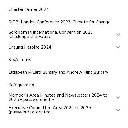
Charter Dinner 2024
SIGBI London Conference 2023 ‘Climate for Change’
Soroptimist International Convention 2023
‘Challenge the Future’
Unsung Heroine 2024
KIVA Loans
Elizabeth Millard Bursary and Andrew Flint Bursary
Safeguarding
Member’s Area Minutes and Newsletters 2024 to
2025 – password entry
Executive Committee Area 2024 to 2025
(password protected)