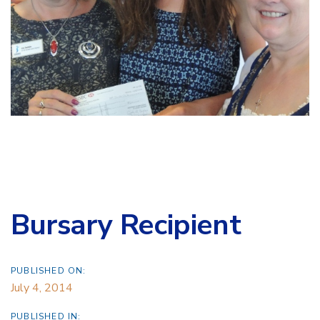
Bursary Recipient
PUBLISHED ON:
July 4, 2014
PUBLISHED IN: