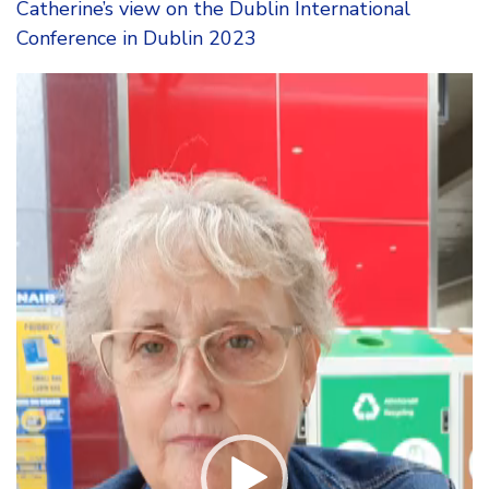
Catherine’s view on the Dublin International
Conference in Dublin 2023
Video
Player