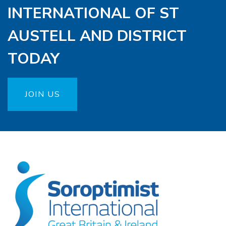
INTERNATIONAL OF ST
AUSTELL AND DISTRICT
TODAY
JOIN US