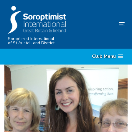
Skip
Skip
links
to
content
Tog
nav
Soroptimist International
of St Austell and District
Club Menu