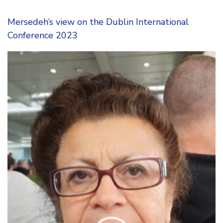
Mersedeh’s view on the Dublin International
Conference 2023
Video
Player