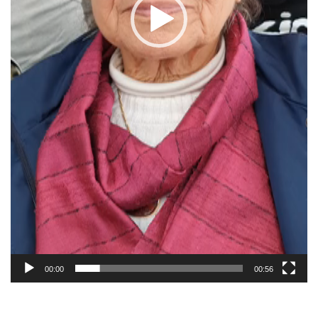
00:00
00:56