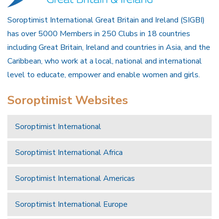
Soroptimist International Great Britain and Ireland (SIGBI)
has over 5000 Members in 250 Clubs in 18 countries
including Great Britain, Ireland and countries in Asia, and the
Caribbean, who work at a local, national and international
level to educate, empower and enable women and girls.
Soroptimist Websites
Soroptimist International
Soroptimist International Africa
Soroptimist International Americas
Soroptimist International Europe