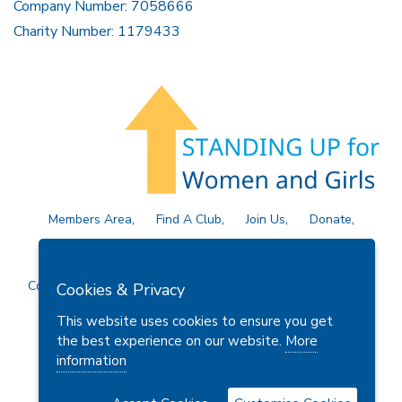
Company Number: 7058666
Charity Number: 1179433
Members Area
Find A Club
Join Us
Donate
Privacy Policy
Site Map
Contact Us
Copyright © 2026 Soroptimist International Great Britain and
Cookies & Privacy
Ireland (SIGBI) Ltd.
This website uses cookies to ensure you get
the best experience on our website.
More
information
Powered by
Thule Media