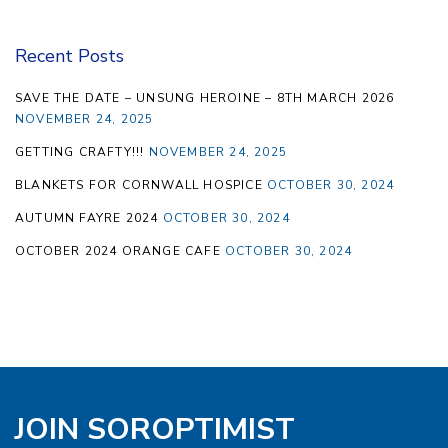
Recent Posts
SAVE THE DATE – UNSUNG HEROINE – 8TH MARCH 2026
NOVEMBER 24, 2025
GETTING CRAFTY!!!
NOVEMBER 24, 2025
BLANKETS FOR CORNWALL HOSPICE
OCTOBER 30, 2024
AUTUMN FAYRE 2024
OCTOBER 30, 2024
OCTOBER 2024 ORANGE CAFE
OCTOBER 30, 2024
JOIN SOROPTIMIST