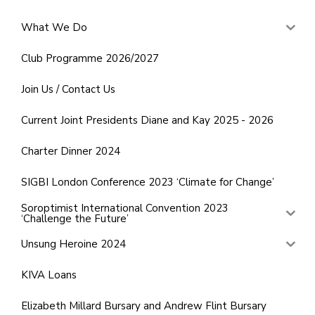
What We Do
Club Programme 2026/2027
Join Us / Contact Us
Current Joint Presidents Diane and Kay 2025 - 2026
Charter Dinner 2024
SIGBI London Conference 2023 ‘Climate for Change’
Soroptimist International Convention 2023
‘Challenge the Future’
Unsung Heroine 2024
KIVA Loans
Elizabeth Millard Bursary and Andrew Flint Bursary