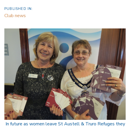
PUBLISHED IN:
Club news
In future as women leave St Austell & Truro Refuges they