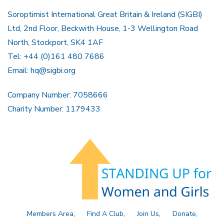
Soroptimist International Great Britain & Ireland (SIGBI)
Ltd, 2nd Floor, Beckwith House, 1-3 Wellington Road
North, Stockport, SK4 1AF
Tel: +44 (0)161 480 7686
Email:
hq@sigbi.org
Company Number: 7058666
Charity Number: 1179433
Members Area
Find A Club
Join Us
Donate