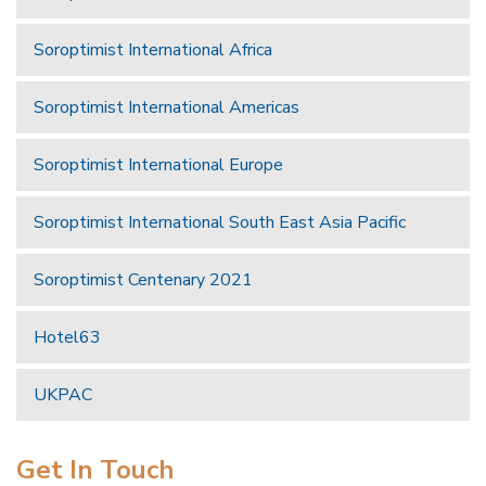
Soroptimist International Africa
Soroptimist International Americas
Soroptimist International Europe
Soroptimist International South East Asia Pacific
Soroptimist Centenary 2021
Hotel63
UKPAC
Get In Touch