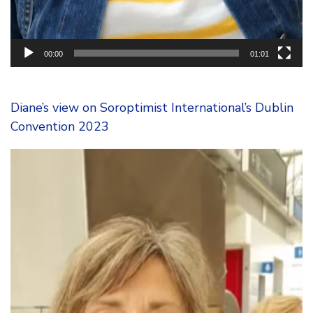
00:00
01:01
Diane’s view on Soroptimist International’s Dublin
Convention 2023
Video
Player