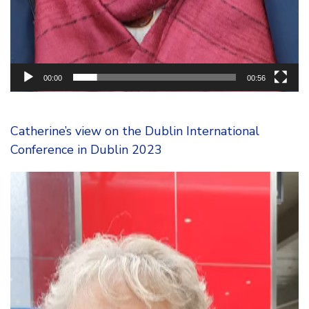
00:00
00:56
Catherine’s view on the Dublin International
Conference in Dublin 2023
Video
Player