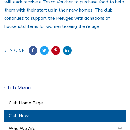
will each receive a Tesco Voucher to purchase food to help
them with their start up in their new homes. The club
continues to support the Refuges with donations of
household items for women leaving the refuge.
SHARE ON
Club Menu
Club Home Page
Club News
Who We Are