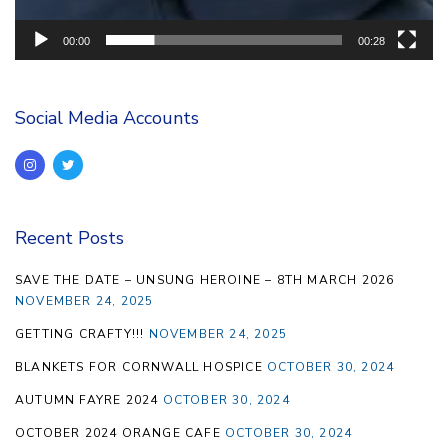
00:00
00:28
Social Media Accounts
Recent Posts
SAVE THE DATE – UNSUNG HEROINE – 8TH MARCH 2026
NOVEMBER 24, 2025
GETTING CRAFTY!!!
NOVEMBER 24, 2025
BLANKETS FOR CORNWALL HOSPICE
OCTOBER 30, 2024
AUTUMN FAYRE 2024
OCTOBER 30, 2024
OCTOBER 2024 ORANGE CAFE
OCTOBER 30, 2024