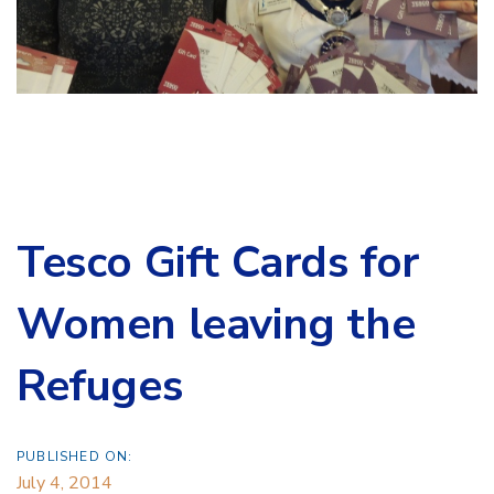
Tesco Gift Cards for
Women leaving the
Refuges
PUBLISHED ON:
July 4, 2014