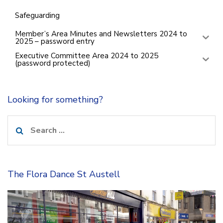
Safeguarding
Member’s Area Minutes and Newsletters 2024 to
2025 – password entry
Executive Committee Area 2024 to 2025
(password protected)
Looking for something?
Search
for:
The Flora Dance St Austell
Video
Player