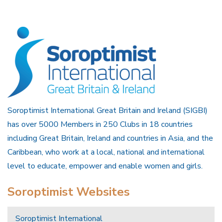
Soroptimist International Great Britain and Ireland (SIGBI)
has over 5000 Members in 250 Clubs in 18 countries
including Great Britain, Ireland and countries in Asia, and the
Caribbean, who work at a local, national and international
level to educate, empower and enable women and girls.
Soroptimist Websites
Soroptimist International