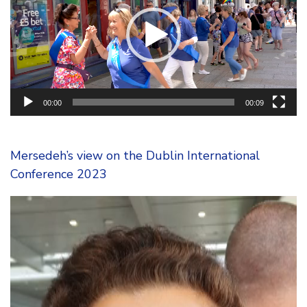
00:00
00:09
Mersedeh’s view on the Dublin International
Conference 2023
Video
Player