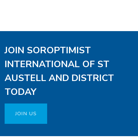
JOIN SOROPTIMIST
INTERNATIONAL OF ST
AUSTELL AND DISTRICT
TODAY
JOIN US