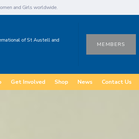
omen and Girls worldwide.
ernational of St Austell and
MEMBERS
o
Get Involved
Shop
News
Contact Us