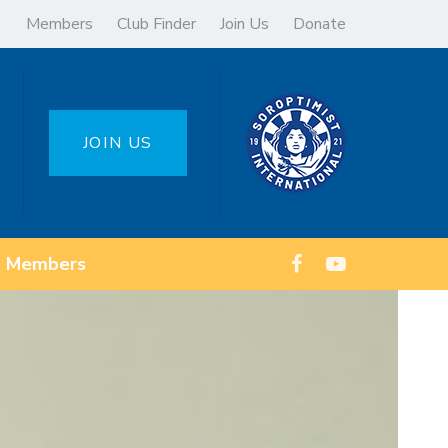
Members
Club Finder
Join Us
Donate
JOIN US
Members