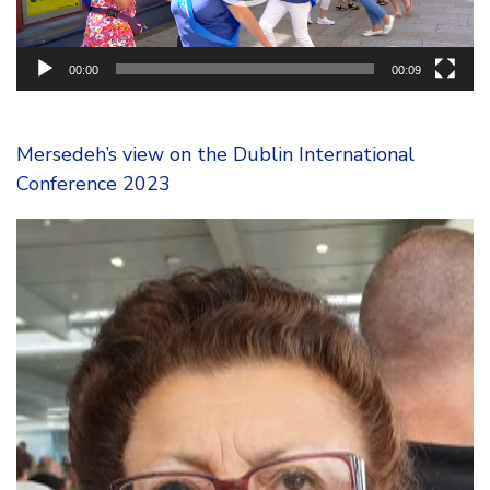
00:00
00:09
Mersedeh’s view on the Dublin International
Conference 2023
Video
Player