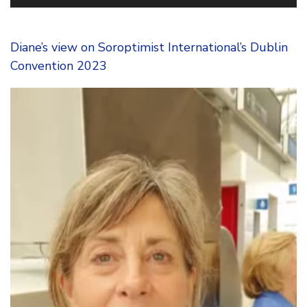
Diane’s view on Soroptimist International’s Dublin
Convention 2023
Video
Player