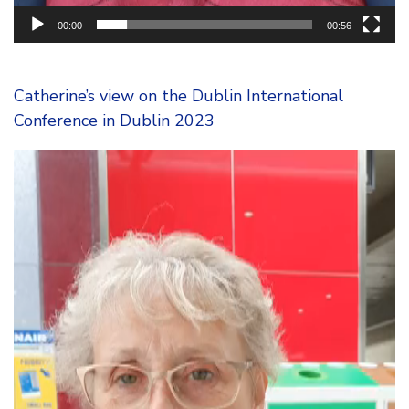
00:00
00:56
Catherine’s view on the Dublin International
Conference in Dublin 2023
Video
Player