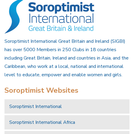
Soroptimist International Great Britain and Ireland (SIGBI)
has over 5000 Members in 250 Clubs in 18 countries
including Great Britain, Ireland and countries in Asia, and the
Caribbean, who work at a local, national and international
level to educate, empower and enable women and girls.
Soroptimist Websites
Soroptimist International
Soroptimist International Africa