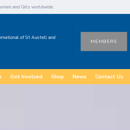
omen and Girls worldwide.
ernational of St Austell and
MEMBERS
o
Get Involved
Shop
News
Contact Us