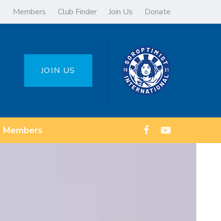
Members
Club Finder
Join Us
Donate
JOIN US
Members