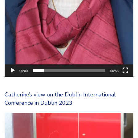
00:00
00:56
Catherine’s view on the Dublin International
Conference in Dublin 2023
Video
Player