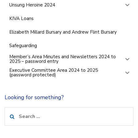
Unsung Heroine 2024
KIVA Loans
Elizabeth Millard Bursary and Andrew Flint Bursary
Safeguarding
Member’s Area Minutes and Newsletters 2024 to
2025 – password entry
Executive Committee Area 2024 to 2025
(password protected)
Looking for something?
Search
for: