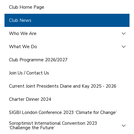
Club Home Page
Club News
Who We Are
What We Do
Club Programme 2026/2027
Join Us / Contact Us
Current Joint Presidents Diane and Kay 2025 - 2026
Charter Dinner 2024
SIGBI London Conference 2023 ‘Climate for Change’
Soroptimist International Convention 2023
‘Challenge the Future’