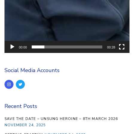
00:00
00:28
Social Media Accounts
Recent Posts
SAVE THE DATE – UNSUNG HEROINE – 8TH MARCH 2026
NOVEMBER 24, 2025