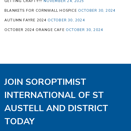
GETTING CRAFTY!!!
NOVEMBER 24, 2025
BLANKETS FOR CORNWALL HOSPICE
OCTOBER 30, 2024
AUTUMN FAYRE 2024
OCTOBER 30, 2024
OCTOBER 2024 ORANGE CAFE
OCTOBER 30, 2024
JOIN SOROPTIMIST
INTERNATIONAL OF ST
AUSTELL AND DISTRICT
TODAY