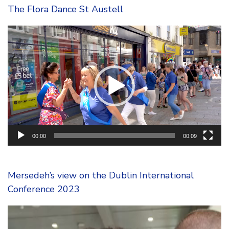
The Flora Dance St Austell
Video
Player
00:00
00:09
Mersedeh’s view on the Dublin International
Conference 2023
Video
Player