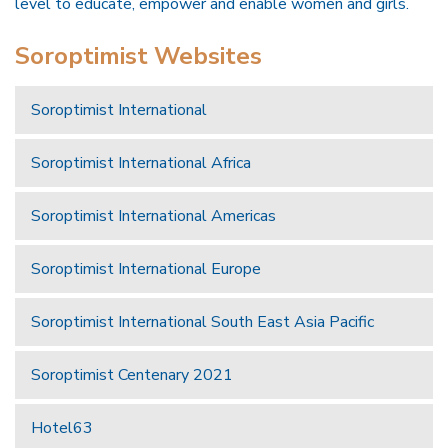
level to educate, empower and enable women and girls.
Soroptimist Websites
Soroptimist International
Soroptimist International Africa
Soroptimist International Americas
Soroptimist International Europe
Soroptimist International South East Asia Pacific
Soroptimist Centenary 2021
Hotel63