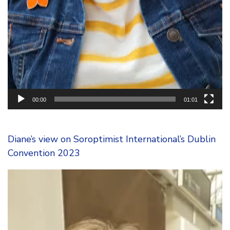
00:00
01:01
Diane’s view on Soroptimist International’s Dublin
Convention 2023
Video
Player