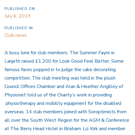
PUBLISHED ON:
July 6, 2019
PUBLISHED IN:
Club news
A busy June for club members, The Summer Fayre in
Lanjeth raised £1,200 for Look Good Feel Better, Some
famous faces popped in to judge the cake decorating
competition. The club meeting was held in the plush
Council Offices Chamber and Alan & Heather Angilley of
Physionet told us of the Charity’s work in providing
physiotherapy and mobility equipment for the disabled
overseas. 14 club members joined with Soroptimists from
all over the South West Region for the AGM & Conference
at The Berry Head Hotel in Brixham. Liz Kirk and member