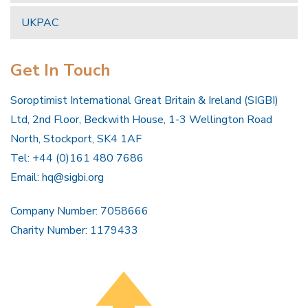
UKPAC
Get In Touch
Soroptimist International Great Britain & Ireland (SIGBI)
Ltd, 2nd Floor, Beckwith House, 1-3 Wellington Road
North, Stockport, SK4 1AF
Tel: +44 (0)161 480 7686
Email:
hq@sigbi.org
Company Number: 7058666
Charity Number: 1179433