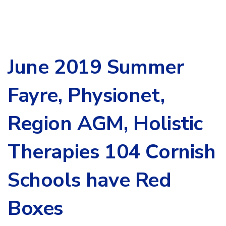
June 2019 Summer
Fayre, Physionet,
Region AGM, Holistic
Therapies 104 Cornish
Schools have Red
Boxes