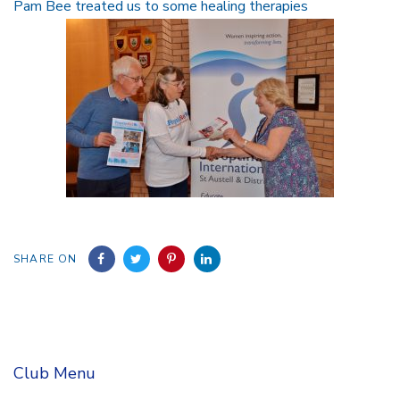
Pam Bee treated us to some healing therapies
SHARE ON
Club Menu