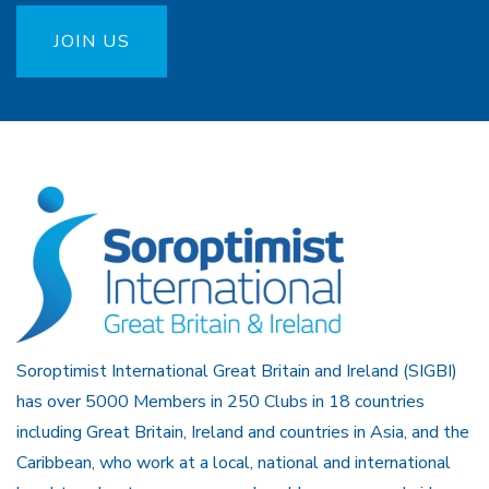
JOIN US
Soroptimist International Great Britain and Ireland (SIGBI)
has over 5000 Members in 250 Clubs in 18 countries
including Great Britain, Ireland and countries in Asia, and the
Caribbean, who work at a local, national and international