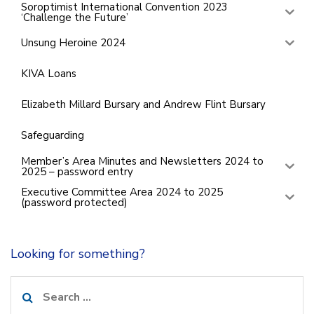
Soroptimist International Convention 2023
‘Challenge the Future’
Unsung Heroine 2024
KIVA Loans
Elizabeth Millard Bursary and Andrew Flint Bursary
Safeguarding
Member’s Area Minutes and Newsletters 2024 to
2025 – password entry
Executive Committee Area 2024 to 2025
(password protected)
Looking for something?
Search
for: