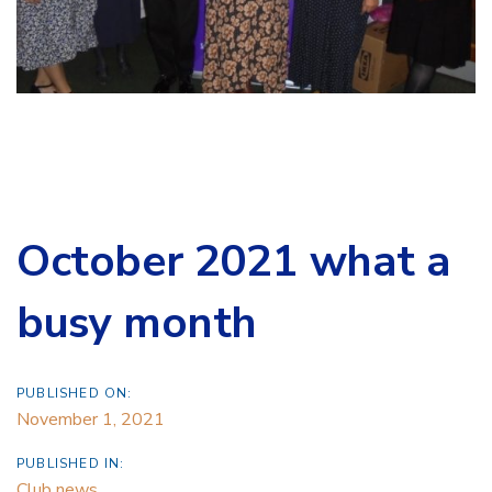
October 2021 what a
busy month
PUBLISHED ON:
November 1, 2021
PUBLISHED IN:
Club news