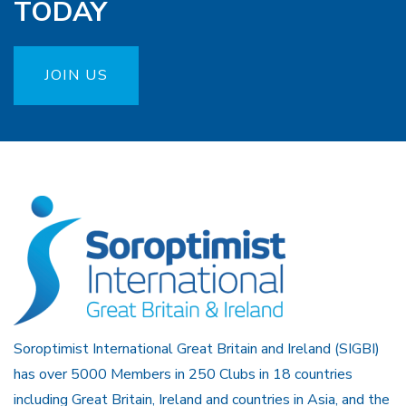
TODAY
JOIN US
Soroptimist International Great Britain and Ireland (SIGBI)
has over 5000 Members in 250 Clubs in 18 countries
including Great Britain, Ireland and countries in Asia, and the