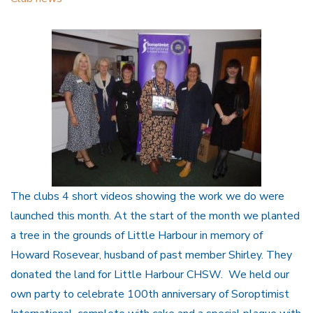
The clubs 4 short videos showing the work we do were
launched this month. At the start of the month we planted
a tree in the grounds of Little Harbour in memory of
Howard Rosevear, husband of past member Shirley. They
donated the land for Little Harbour CHSW. We held our
own party to celebrate 100th anniversary of Soroptimist