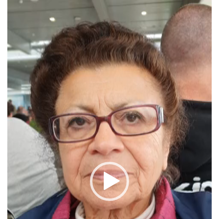
Video
Player