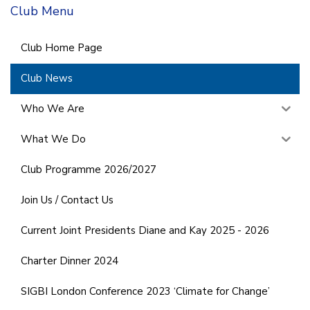
Club Menu
Club Home Page
Club News
Who We Are
What We Do
Club Programme 2026/2027
Join Us / Contact Us
Current Joint Presidents Diane and Kay 2025 - 2026
Charter Dinner 2024
SIGBI London Conference 2023 ‘Climate for Change’