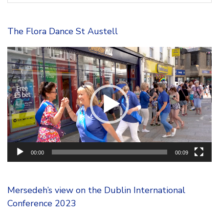
The Flora Dance St Austell
Video
Player
00:00
00:09
Mersedeh’s view on the Dublin International
Conference 2023