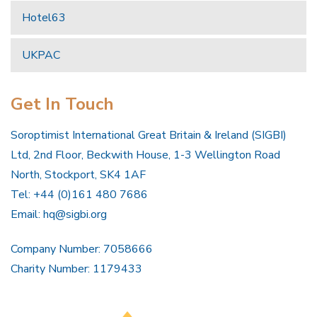
Hotel63
UKPAC
Get In Touch
Soroptimist International Great Britain & Ireland (SIGBI)
Ltd, 2nd Floor, Beckwith House, 1-3 Wellington Road
North, Stockport, SK4 1AF
Tel: +44 (0)161 480 7686
Email:
hq@sigbi.org
Company Number: 7058666
Charity Number: 1179433