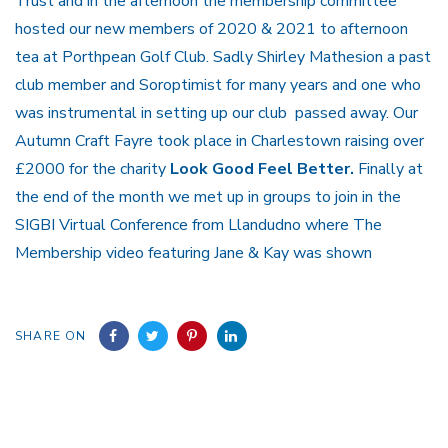
Trust and in the afternoon the membership committee
hosted our new members of 2020 & 2021 to afternoon
tea at Porthpean Golf Club. Sadly Shirley Mathesion a past
club member and Soroptimist for many years and one who
was instrumental in setting up our club passed away. Our
Autumn Craft Fayre took place in Charlestown raising over
£2000 for the charity
Look Good Feel Better.
Finally at
the end of the month we met up in groups to join in the
SIGBI Virtual Conference from Llandudno where The
Membership video featuring Jane & Kay was shown
SHARE ON