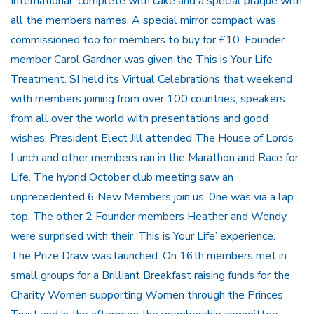
International, complete with cake and a special plaque with
all the members names. A special mirror compact was
commissioned too for members to buy for £10. Founder
member Carol Gardner was given the This is Your Life
Treatment. SI held its Virtual Celebrations that weekend
with members joining from over 100 countries, speakers
from all over the world with presentations and good
wishes. President Elect Jill attended The House of Lords
Lunch and other members ran in the Marathon and Race for
Life. The hybrid October club meeting saw an
unprecedented 6 New Members join us, 0ne was via a lap
top. The other 2 Founder members Heather and Wendy
were surprised with their ‘This is Your Life’ experience.
The Prize Draw was launched. On 16th members met in
small groups for a Brilliant Breakfast raising funds for the
Charity Women supporting Women through the Princes