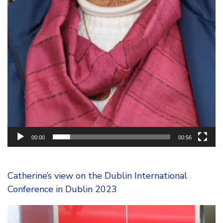
00:00
00:56
Catherine’s view on the Dublin International
Conference in Dublin 2023
Video