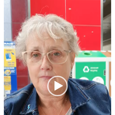
Player