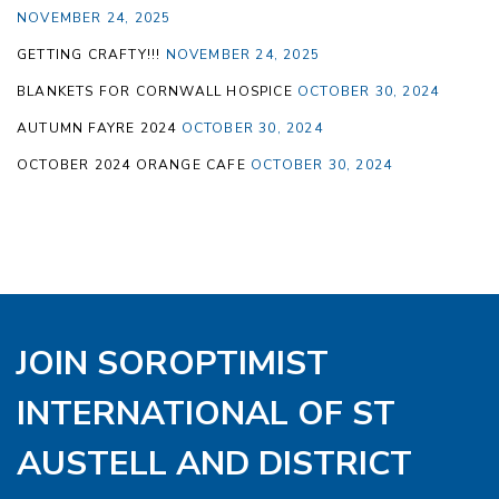
NOVEMBER 24, 2025
GETTING CRAFTY!!!
NOVEMBER 24, 2025
BLANKETS FOR CORNWALL HOSPICE
OCTOBER 30, 2024
AUTUMN FAYRE 2024
OCTOBER 30, 2024
OCTOBER 2024 ORANGE CAFE
OCTOBER 30, 2024
JOIN SOROPTIMIST
INTERNATIONAL OF ST
AUSTELL AND DISTRICT