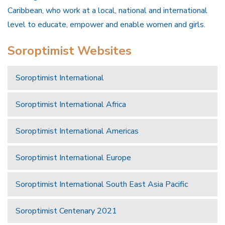
Caribbean, who work at a local, national and international
level to educate, empower and enable women and girls.
Soroptimist Websites
Soroptimist International
Soroptimist International Africa
Soroptimist International Americas
Soroptimist International Europe
Soroptimist International South East Asia Pacific
Soroptimist Centenary 2021