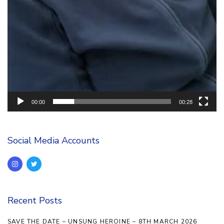
00:00
00:28
Social Media Accounts
Recent Posts
SAVE THE DATE – UNSUNG HEROINE – 8TH MARCH 2026