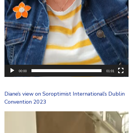
00:00
01:01
Diane’s view on Soroptimist International’s Dublin
Convention 2023
Video
Player