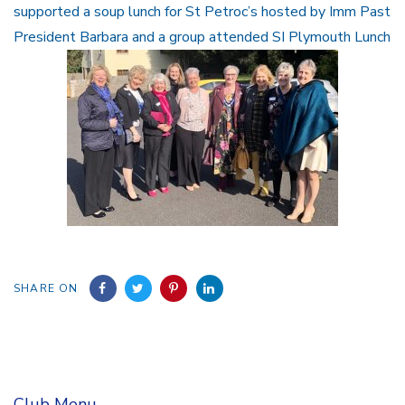
supported a soup lunch for St Petroc’s hosted by Imm Past
President Barbara and a group attended SI Plymouth Lunch
SHARE ON
Club Menu