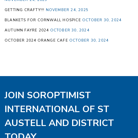
GETTING CRAFTY!!!
NOVEMBER 24, 2025
BLANKETS FOR CORNWALL HOSPICE
OCTOBER 30, 2024
AUTUMN FAYRE 2024
OCTOBER 30, 2024
OCTOBER 2024 ORANGE CAFE
OCTOBER 30, 2024
JOIN SOROPTIMIST
INTERNATIONAL OF ST
AUSTELL AND DISTRICT
TODAY