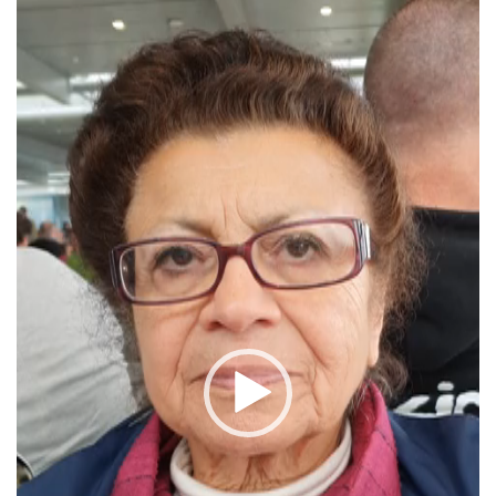
Player