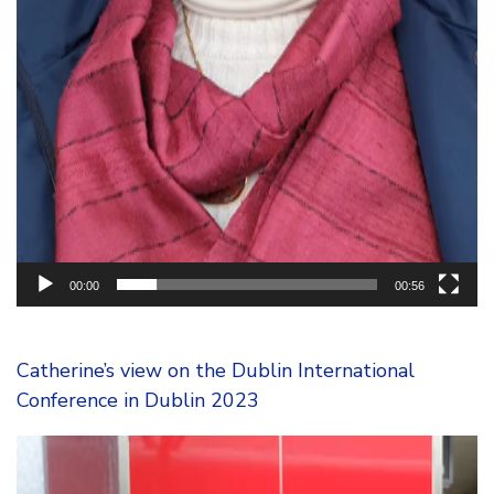
00:00
00:56
Catherine’s view on the Dublin International
Conference in Dublin 2023
Video
Player