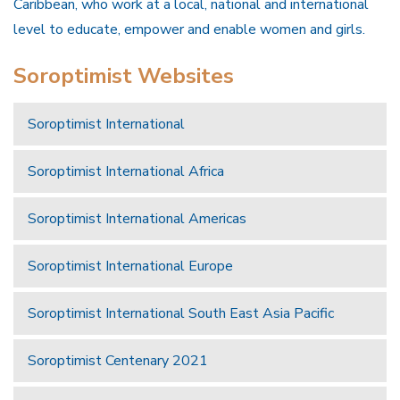
Caribbean, who work at a local, national and international
level to educate, empower and enable women and girls.
Soroptimist Websites
Soroptimist International
Soroptimist International Africa
Soroptimist International Americas
Soroptimist International Europe
Soroptimist International South East Asia Pacific
Soroptimist Centenary 2021