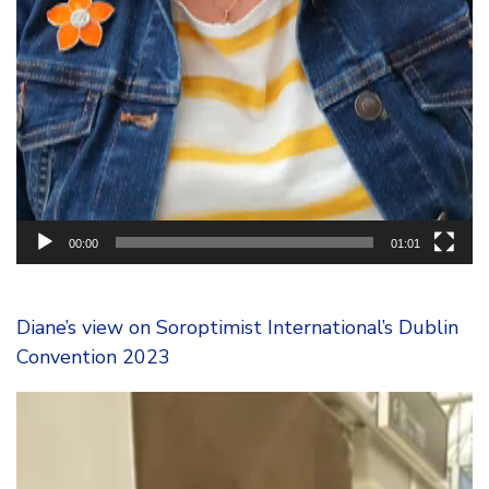
00:00
01:01
Diane’s view on Soroptimist International’s Dublin
Convention 2023
Video
Player