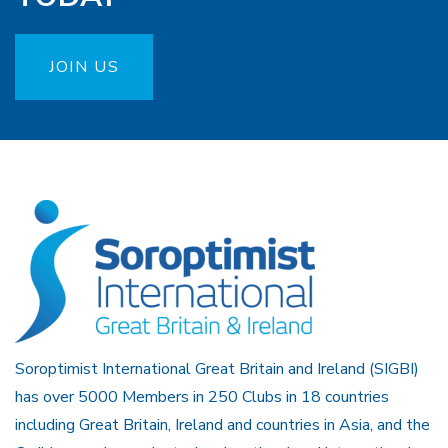
JOIN US
Soroptimist International Great Britain and Ireland (SIGBI)
has over 5000 Members in 250 Clubs in 18 countries
including Great Britain, Ireland and countries in Asia, and the