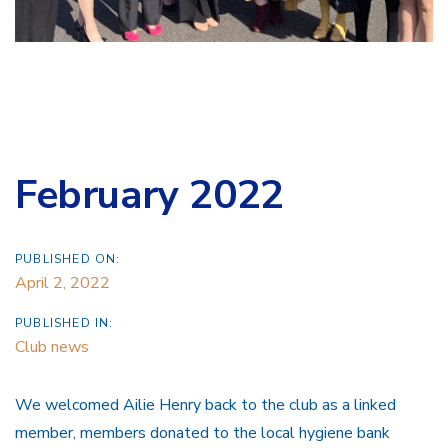
February 2022
PUBLISHED ON:
April 2, 2022
PUBLISHED IN:
Club news
We welcomed Ailie Henry back to the club as a linked
member, members donated to the local hygiene bank