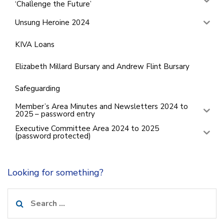
‘Challenge the Future’
Unsung Heroine 2024
KIVA Loans
Elizabeth Millard Bursary and Andrew Flint Bursary
Safeguarding
Member’s Area Minutes and Newsletters 2024 to
2025 – password entry
Executive Committee Area 2024 to 2025
(password protected)
Looking for something?
Search
for: