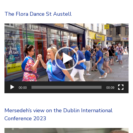
The Flora Dance St Austell
Video
Player
00:00
00:09
Mersedeh’s view on the Dublin International
Conference 2023
Video