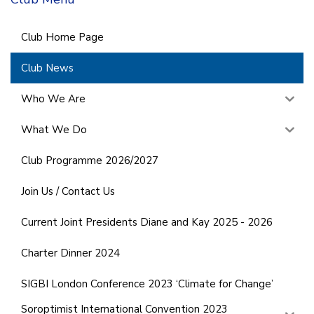
Club Home Page
Club News
Who We Are
What We Do
Club Programme 2026/2027
Join Us / Contact Us
Current Joint Presidents Diane and Kay 2025 - 2026
Charter Dinner 2024
SIGBI London Conference 2023 ‘Climate for Change’
Soroptimist International Convention 2023