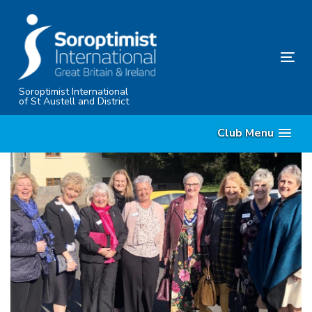
Skip
Skip
links
to
content
Tog
nav
Soroptimist International
of St Austell and District
Club Menu