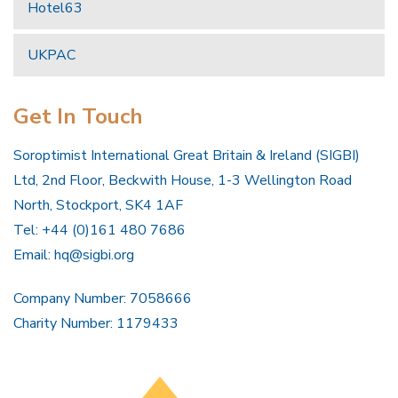
Hotel63
UKPAC
Get In Touch
Soroptimist International Great Britain & Ireland (SIGBI)
Ltd, 2nd Floor, Beckwith House, 1-3 Wellington Road
North, Stockport, SK4 1AF
Tel: +44 (0)161 480 7686
Email:
hq@sigbi.org
Company Number: 7058666
Charity Number: 1179433