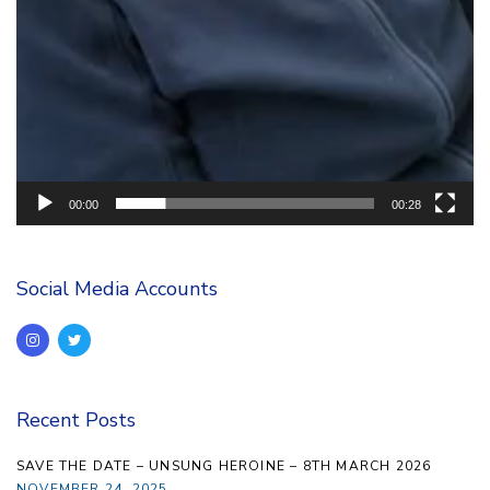
00:00
00:28
Social Media Accounts
Recent Posts
SAVE THE DATE – UNSUNG HEROINE – 8TH MARCH 2026
NOVEMBER 24, 2025