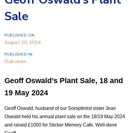
Sale
PUBLISHED ON:
August 20, 2024
PUBLISHED IN:
Club news
Geoff Oswald’s Plant Sale, 18 and
19 May 2024
Geoff Oswald, husband of our Soroptimist sister Jean
Oswald held his annual plant sale on the 18/19 May 2024
and raised £1000 for Sticker Memory Cafe. Well-done