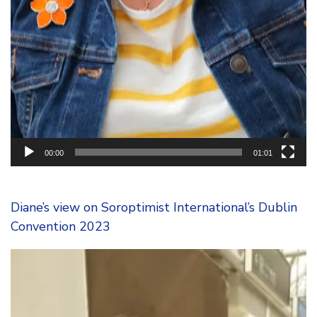
00:00
01:01
Diane’s view on Soroptimist International’s Dublin
Convention 2023
Video
Player