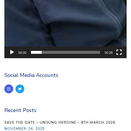
00:00
00:28
Social Media Accounts
Recent Posts
SAVE THE DATE – UNSUNG HEROINE – 8TH MARCH 2026
NOVEMBER 24, 2025