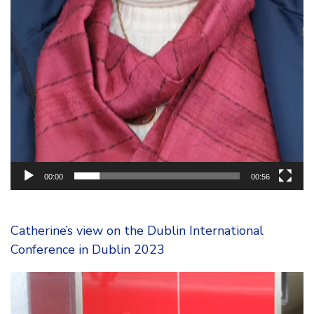
00:00
00:56
Catherine’s view on the Dublin International
Conference in Dublin 2023
Video
Player