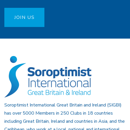
JOIN US
Soroptimist International Great Britain and Ireland (SIGBI)
has over 5000 Members in 250 Clubs in 18 countries
including Great Britain, Ireland and countries in Asia, and the
Caribbean, who work at a local, national and international