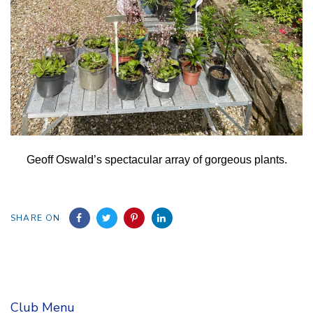
Geoff Oswald’s spectacular array of gorgeous plants.
SHARE ON
Club Menu