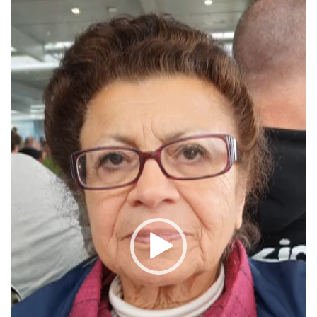
Player