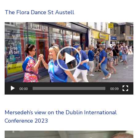
The Flora Dance St Austell
Video
Player
00:00
00:09
Mersedeh’s view on the Dublin International
Conference 2023
Video