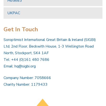
Hotel63
UKPAC
Get In Touch
Soroptimist International Great Britain & Ireland (SIGBI)
Ltd, 2nd Floor, Beckwith House, 1-3 Wellington Road
North, Stockport, SK4 1AF
Tel: +44 (0)161 480 7686
Email:
hq@sigbi.org
Company Number: 7058666
Charity Number: 1179433