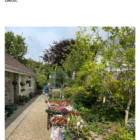
Geoff.