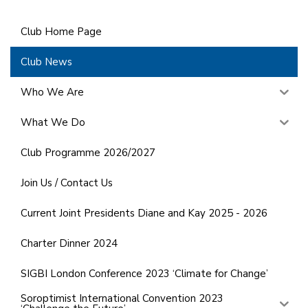
Club Home Page
Club News
Who We Are
What We Do
Club Programme 2026/2027
Join Us / Contact Us
Current Joint Presidents Diane and Kay 2025 - 2026
Charter Dinner 2024
SIGBI London Conference 2023 ‘Climate for Change’
Soroptimist International Convention 2023