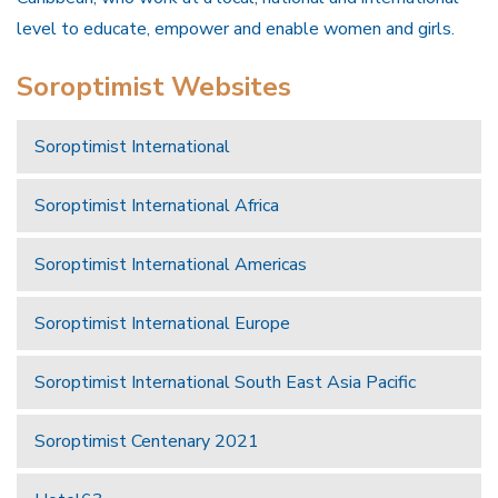
level to educate, empower and enable women and girls.
Soroptimist Websites
Soroptimist International
Soroptimist International Africa
Soroptimist International Americas
Soroptimist International Europe
Soroptimist International South East Asia Pacific
Soroptimist Centenary 2021