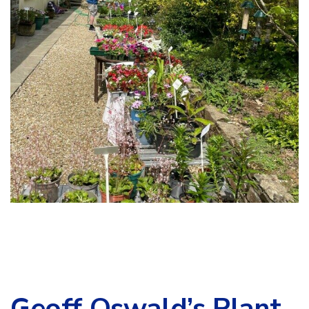
Geoff Oswald’s Plant