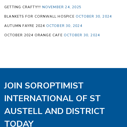
GETTING CRAFTY!!!
NOVEMBER 24, 2025
BLANKETS FOR CORNWALL HOSPICE
OCTOBER 30, 2024
AUTUMN FAYRE 2024
OCTOBER 30, 2024
OCTOBER 2024 ORANGE CAFE
OCTOBER 30, 2024
JOIN SOROPTIMIST
INTERNATIONAL OF ST
AUSTELL AND DISTRICT
TODAY