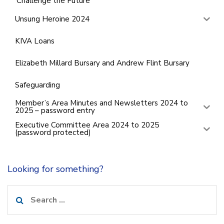
‘Challenge the Future’
Unsung Heroine 2024
KIVA Loans
Elizabeth Millard Bursary and Andrew Flint Bursary
Safeguarding
Member’s Area Minutes and Newsletters 2024 to
2025 – password entry
Executive Committee Area 2024 to 2025
(password protected)
Looking for something?
Search
for: