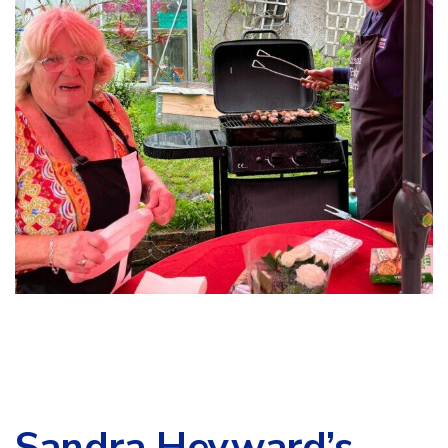
Sandra Heyward’s