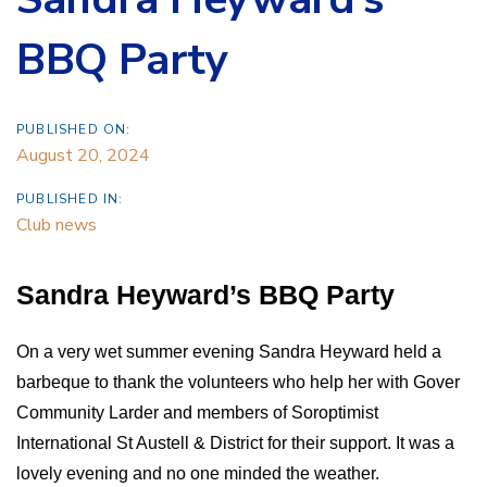
BBQ Party
PUBLISHED ON:
August 20, 2024
PUBLISHED IN:
Club news
Sandra Heyward’s BBQ Party
On a very wet summer evening Sandra Heyward held a
barbeque to thank the volunteers who help her with Gover
Community Larder and members of Soroptimist
International St Austell & District for their support. It was a
lovely evening and no one minded the weather.