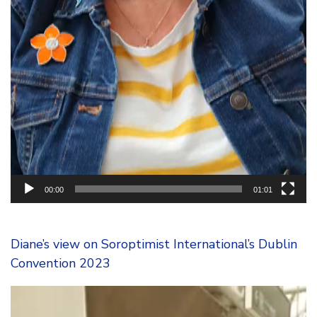
00:00
01:01
Diane’s view on Soroptimist International’s Dublin
Convention 2023
Video
Player