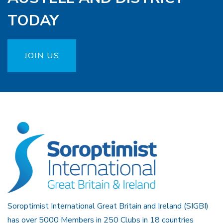
TODAY
JOIN US
Soroptimist International Great Britain and Ireland (SIGBI)
has over 5000 Members in 250 Clubs in 18 countries