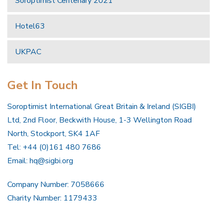
Soroptimist Centenary 2021
Hotel63
UKPAC
Get In Touch
Soroptimist International Great Britain & Ireland (SIGBI)
Ltd, 2nd Floor, Beckwith House, 1-3 Wellington Road
North, Stockport, SK4 1AF
Tel: +44 (0)161 480 7686
Email:
hq@sigbi.org
Company Number: 7058666
Charity Number: 1179433