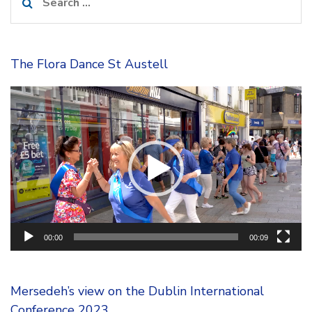
for:
The Flora Dance St Austell
Video
Player
00:00
00:09
Mersedeh’s view on the Dublin International
Conference 2023