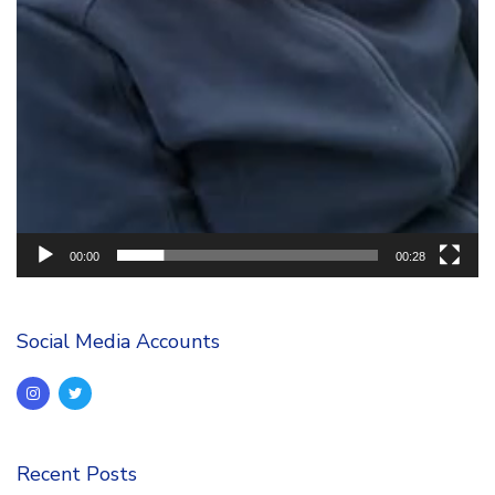
00:00
00:28
Social Media Accounts
Recent Posts