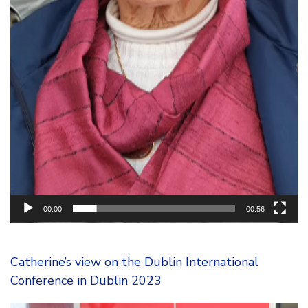
00:00
00:56
Catherine’s view on the Dublin International
Conference in Dublin 2023