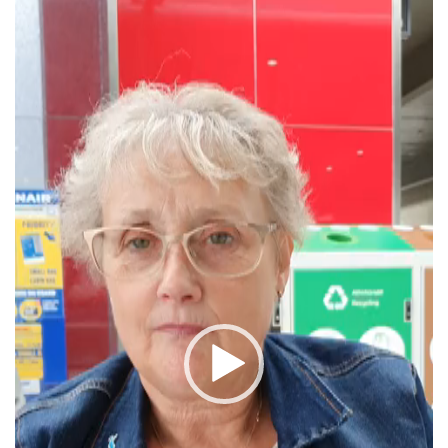
Video
Player