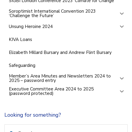
SIGBI London Conference 2023 ‘Climate for Change’
Soroptimist International Convention 2023
‘Challenge the Future’
Unsung Heroine 2024
KIVA Loans
Elizabeth Millard Bursary and Andrew Flint Bursary
Safeguarding
Member’s Area Minutes and Newsletters 2024 to
2025 – password entry
Executive Committee Area 2024 to 2025
(password protected)
Looking for something?
Search