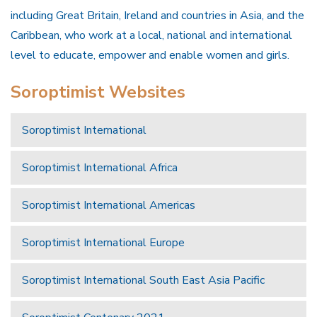
including Great Britain, Ireland and countries in Asia, and the
Caribbean, who work at a local, national and international
level to educate, empower and enable women and girls.
Soroptimist Websites
Soroptimist International
Soroptimist International Africa
Soroptimist International Americas
Soroptimist International Europe
Soroptimist International South East Asia Pacific