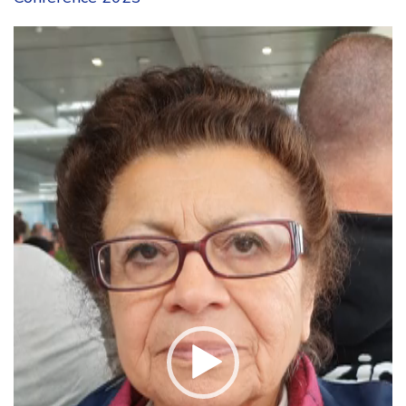
Video
Player