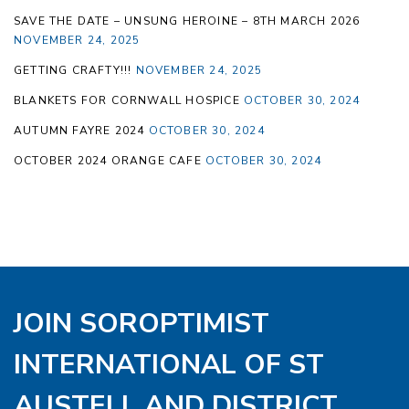
SAVE THE DATE – UNSUNG HEROINE – 8TH MARCH 2026
NOVEMBER 24, 2025
GETTING CRAFTY!!!
NOVEMBER 24, 2025
BLANKETS FOR CORNWALL HOSPICE
OCTOBER 30, 2024
AUTUMN FAYRE 2024
OCTOBER 30, 2024
OCTOBER 2024 ORANGE CAFE
OCTOBER 30, 2024
JOIN SOROPTIMIST
INTERNATIONAL OF ST
AUSTELL AND DISTRICT