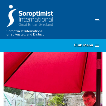
Skip
Skip
links
to
content
Tog
nav
Soroptimist International
of St Austell and District
Club Menu