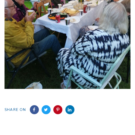
SHARE ON