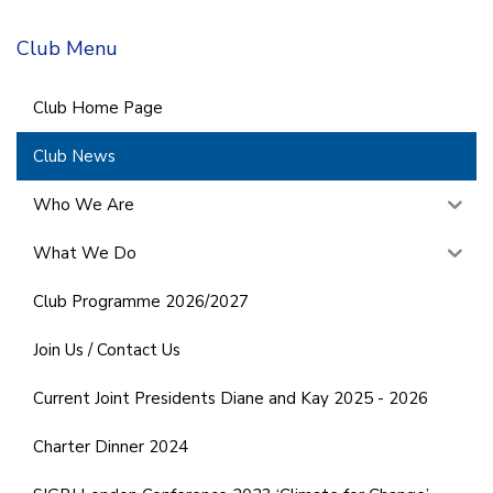
Club Menu
Club Home Page
Club News
Who We Are
What We Do
Club Programme 2026/2027
Join Us / Contact Us
Current Joint Presidents Diane and Kay 2025 - 2026
Charter Dinner 2024