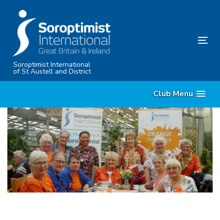
Skip
Skip
links
to
content
Tog
nav
Soroptimist International
of St Austell and District
Club Menu