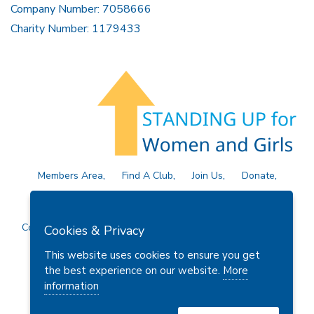
Company Number: 7058666
Charity Number: 1179433
Members Area
Find A Club
Join Us
Donate
Privacy Policy
Site Map
Contact Us
Copyright © 2026 Soroptimist International Great Britain and
Cookies & Privacy
Ireland (SIGBI) Ltd.
This website uses cookies to ensure you get
the best experience on our website.
More
information