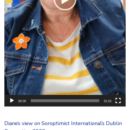
00:00
01:01
Diane’s view on Soroptimist International’s Dublin