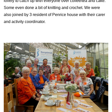
lovely to catch up with everyone over coffee/tea and cake.
Some even done a bit of knitting and crochet. We were
also joined by 3 resident of Penrice house with their carer
and activity coordinator.