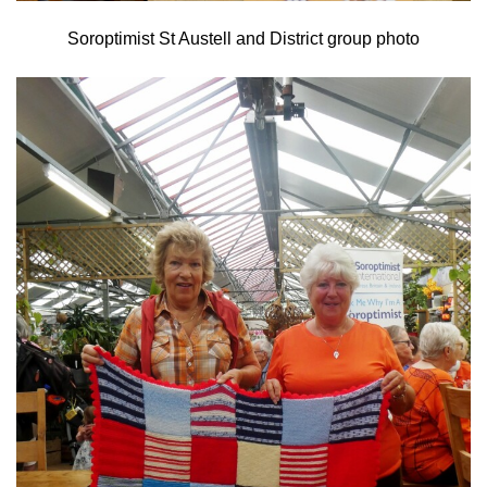
Soroptimist St Austell and District group photo