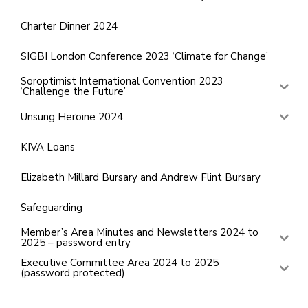
Charter Dinner 2024
SIGBI London Conference 2023 ‘Climate for Change’
Soroptimist International Convention 2023
‘Challenge the Future’
Unsung Heroine 2024
KIVA Loans
Elizabeth Millard Bursary and Andrew Flint Bursary
Safeguarding
Member’s Area Minutes and Newsletters 2024 to
2025 – password entry
Executive Committee Area 2024 to 2025
(password protected)