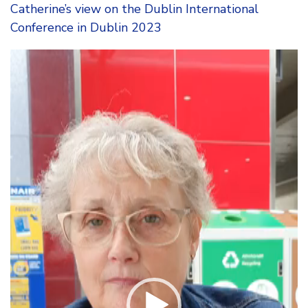
Catherine’s view on the Dublin International
Conference in Dublin 2023
Video
Player