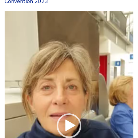
Convention 2023
Video
Player