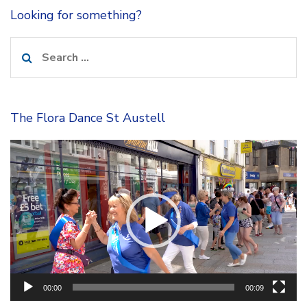
Looking for something?
Search
for:
The Flora Dance St Austell
Video
Player
00:00
00:09