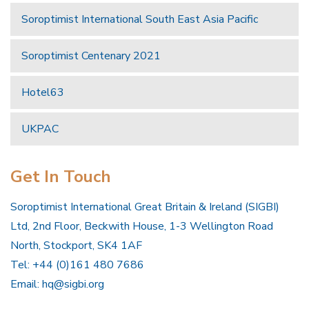
Soroptimist International South East Asia Pacific
Soroptimist Centenary 2021
Hotel63
UKPAC
Get In Touch
Soroptimist International Great Britain & Ireland (SIGBI)
Ltd, 2nd Floor, Beckwith House, 1-3 Wellington Road
North, Stockport, SK4 1AF
Tel: +44 (0)161 480 7686
Email:
hq@sigbi.org