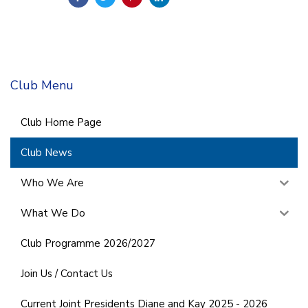
Club Menu
Club Home Page
Club News
Who We Are
What We Do
Club Programme 2026/2027
Join Us / Contact Us
Current Joint Presidents Diane and Kay 2025 - 2026