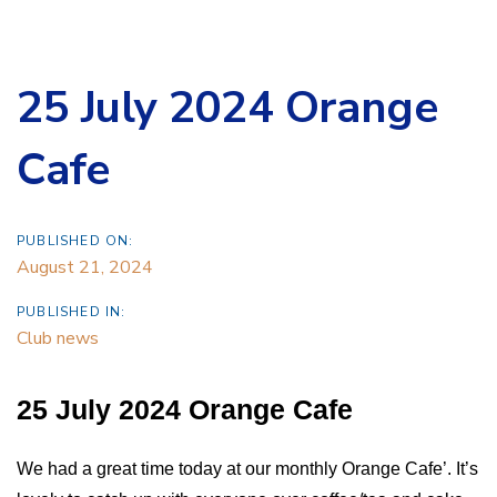
25 July 2024 Orange
Cafe
PUBLISHED ON:
August 21, 2024
PUBLISHED IN:
Club news
25 July 2024 Orange Cafe
We had a great time today at our monthly Orange Cafe’. It’s