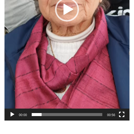
00:00
00:56