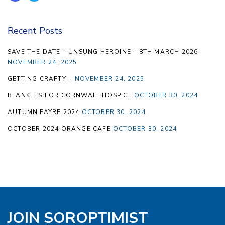
Recent Posts
SAVE THE DATE – UNSUNG HEROINE – 8TH MARCH 2026
NOVEMBER 24, 2025
GETTING CRAFTY!!!
NOVEMBER 24, 2025
BLANKETS FOR CORNWALL HOSPICE
OCTOBER 30, 2024
AUTUMN FAYRE 2024
OCTOBER 30, 2024
OCTOBER 2024 ORANGE CAFE
OCTOBER 30, 2024
JOIN SOROPTIMIST