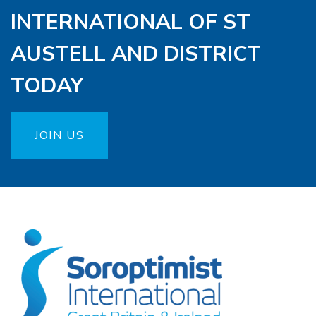
INTERNATIONAL OF ST
AUSTELL AND DISTRICT
TODAY
JOIN US