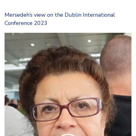
Mersedeh’s view on the Dublin International
Conference 2023
Video
Player