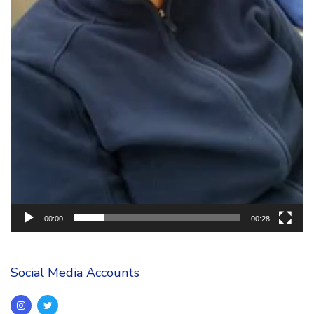
00:00
00:28
Social Media Accounts