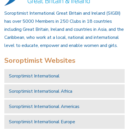
Soroptimist International Great Britain and Ireland (SIGBI)
has over 5000 Members in 250 Clubs in 18 countries
including Great Britain, Ireland and countries in Asia, and the
Caribbean, who work at a local, national and international
level to educate, empower and enable women and girls.
Soroptimist Websites
Soroptimist International
Soroptimist International Africa
Soroptimist International Americas
Soroptimist International Europe