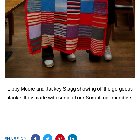
Libby Moore and Jackey Stagg showing off the gorgeous
blanket they made with some of our Soroptimist members.
SHARE ON