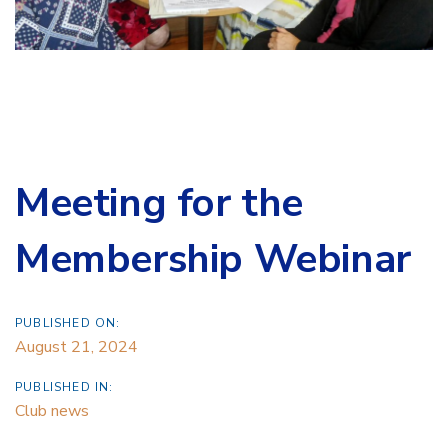
Meeting for the
Membership Webinar
PUBLISHED ON:
August 21, 2024
PUBLISHED IN:
Club news