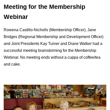
Meeting for the Membership
Webinar
Rowena Castillo-Nicholls (Membership Officer), Jane
Bridges (Regional Membership and Development Officer)
and Joint Presidents Kay Turner and Diane Walker had a
successful meeting brainstorming for the Membership
Webinar. No meeting ends without a cuppa of coffee/tea
and cake.