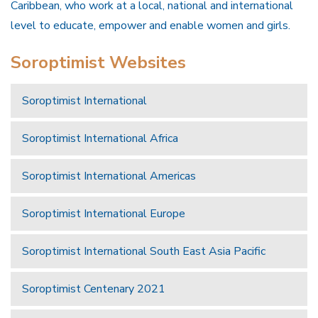
Caribbean, who work at a local, national and international
level to educate, empower and enable women and girls.
Soroptimist Websites
Soroptimist International
Soroptimist International Africa
Soroptimist International Americas
Soroptimist International Europe
Soroptimist International South East Asia Pacific
Soroptimist Centenary 2021