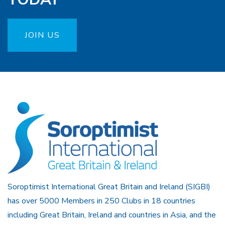
JOIN US
Soroptimist International Great Britain and Ireland (SIGBI)
has over 5000 Members in 250 Clubs in 18 countries
including Great Britain, Ireland and countries in Asia, and the