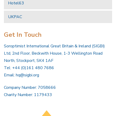
Hotel63
UKPAC
Get In Touch
Soroptimist International Great Britain & Ireland (SIGBI)
Ltd, 2nd Floor, Beckwith House, 1-3 Wellington Road
North, Stockport, SK4 1AF
Tel: +44 (0)161 480 7686
Email:
hq@sigbi.org
Company Number: 7058666
Charity Number: 1179433