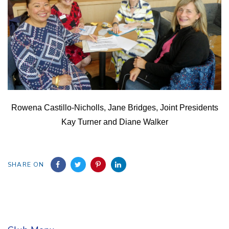
Rowena Castillo-Nicholls, Jane Bridges, Joint Presidents
Kay Turner and Diane Walker
SHARE ON