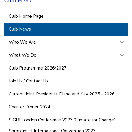
Club Menu
Club Home Page
Club News
Who We Are
What We Do
Club Programme 2026/2027
Join Us / Contact Us
Current Joint Presidents Diane and Kay 2025 - 2026
Charter Dinner 2024
SIGBI London Conference 2023 ‘Climate for Change’
Soroptimist International Convention 2023