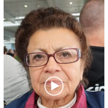
Player