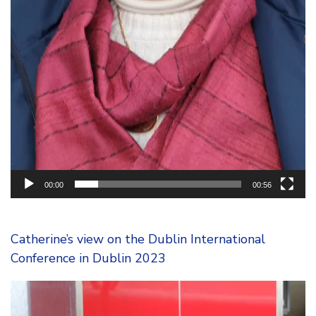
00:00
00:56
Catherine’s view on the Dublin International
Conference in Dublin 2023
Video
Player