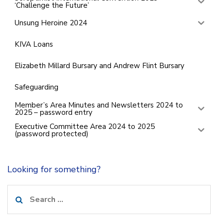
‘Challenge the Future’
Unsung Heroine 2024
KIVA Loans
Elizabeth Millard Bursary and Andrew Flint Bursary
Safeguarding
Member’s Area Minutes and Newsletters 2024 to
2025 – password entry
Executive Committee Area 2024 to 2025
(password protected)
Looking for something?
Search
for: