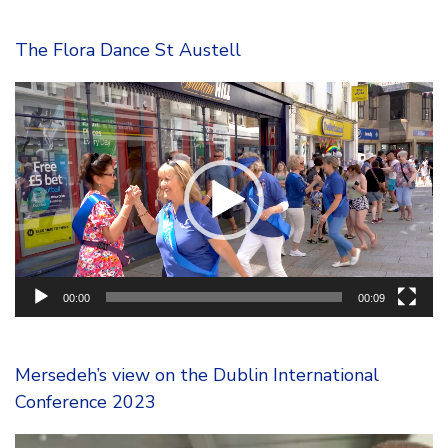
The Flora Dance St Austell
Video
Player
00:00
00:09
Mersedeh’s view on the Dublin International
Conference 2023
Video