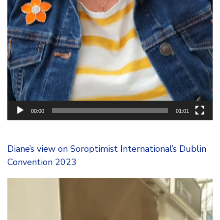
00:00
01:01
Diane’s view on Soroptimist International’s Dublin
Convention 2023
Video
Player