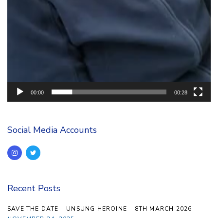
00:00
00:28
Social Media Accounts
Recent Posts
SAVE THE DATE – UNSUNG HEROINE – 8TH MARCH 2026