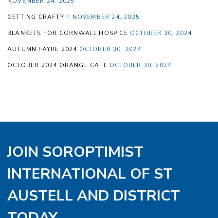
NOVEMBER 24, 2025
GETTING CRAFTY!!!
NOVEMBER 24, 2025
BLANKETS FOR CORNWALL HOSPICE
OCTOBER 30, 2024
AUTUMN FAYRE 2024
OCTOBER 30, 2024
OCTOBER 2024 ORANGE CAFE
OCTOBER 30, 2024
JOIN SOROPTIMIST
INTERNATIONAL OF ST
AUSTELL AND DISTRICT
TODAY