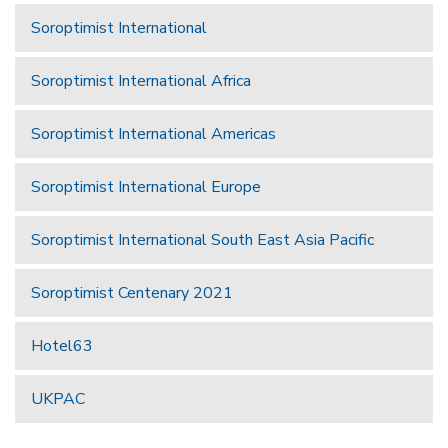
Soroptimist International
Soroptimist International Africa
Soroptimist International Americas
Soroptimist International Europe
Soroptimist International South East Asia Pacific
Soroptimist Centenary 2021
Hotel63
UKPAC