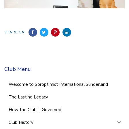
SHARE ON
Club Menu
Welcome to Soroptimist International Sunderland
The Lasting Legacy
How the Club is Governed
Club History