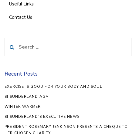
Useful Links
Contact Us
Search
for:
Recent Posts
EXERCISE IS GOOD FOR YOUR BODY AND SOUL
SI SUNDERLAND AGM
WINTER WARMER
SI SUNDERLAND’S EXECUTIVE NEWS
PRESIDENT ROSEMARY JENKINSON PRESENTS A CHEQUE TO
HER CHOSEN CHARITY