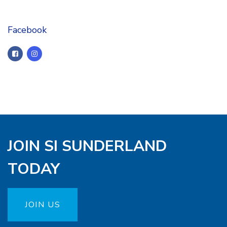
Facebook
JOIN SI SUNDERLAND
TODAY
JOIN US