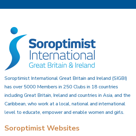
Soroptimist International Great Britain and Ireland (SIGBI)
has over 5000 Members in 250 Clubs in 18 countries
including Great Britain, Ireland and countries in Asia, and the
Caribbean, who work at a local, national and international
level to educate, empower and enable women and girls.
Soroptimist Websites