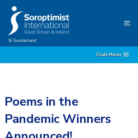
Skip
Skip
links
to
content
Tog
nav
SI Sunderland
Club Menu
Poems in the
Pandemic Winners
Announced!