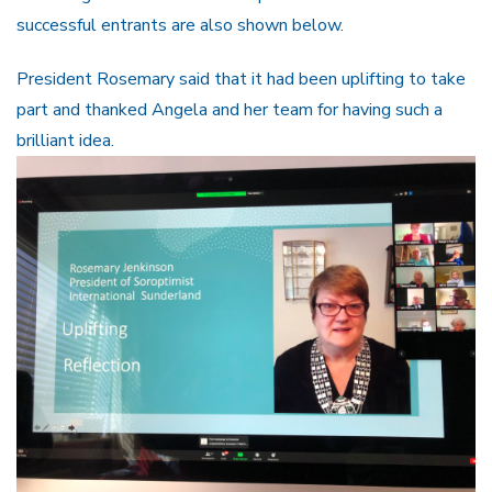
successful entrants are also shown below.
President Rosemary said that it had been uplifting to take
part and thanked Angela and her team for having such a
brilliant idea.