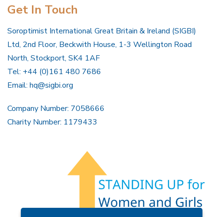
Get In Touch
Soroptimist International Great Britain & Ireland (SIGBI)
Ltd, 2nd Floor, Beckwith House, 1-3 Wellington Road
North, Stockport, SK4 1AF
Tel: +44 (0)161 480 7686
Email:
hq@sigbi.org
Company Number: 7058666
Charity Number: 1179433