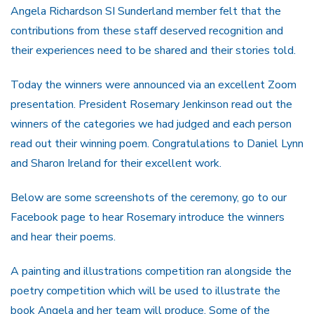
Angela Richardson SI Sunderland member felt that the
contributions from these staff deserved recognition and
their experiences need to be shared and their stories told.
Today the winners were announced via an excellent Zoom
presentation. President Rosemary Jenkinson read out the
winners of the categories we had judged and each person
read out their winning poem. Congratulations to Daniel Lynn
and Sharon Ireland for their excellent work.
Below are some screenshots of the ceremony, go to our
Facebook page to hear Rosemary introduce the winners
and hear their poems.
A painting and illustrations competition ran alongside the
poetry competition which will be used to illustrate the
book Angela and her team will produce. Some of the