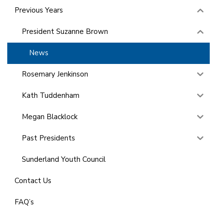
Previous Years
President Suzanne Brown
News
Rosemary Jenkinson
Kath Tuddenham
Megan Blacklock
Past Presidents
Sunderland Youth Council
Contact Us
FAQ’s