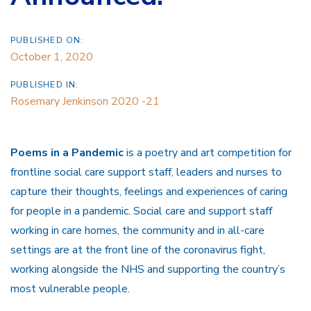
PUBLISHED ON:
October 1, 2020
PUBLISHED IN:
Rosemary Jenkinson 2020 -21
Poems in a Pandemic
is a poetry and art competition for
frontline social care support staff, leaders and nurses to
capture their thoughts, feelings and experiences of caring
for people in a pandemic. Social care and support staff
working in care homes, the community and in all-care
settings are at the front line of the coronavirus fight,
working alongside the NHS and supporting the country’s
most vulnerable people.