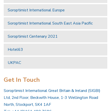
Soroptimist International Europe
Soroptimist International South East Asia Pacific
Soroptimist Centenary 2021
Hotel63
UKPAC
Get In Touch
Soroptimist International Great Britain & Ireland (SIGBI)
Ltd, 2nd Floor, Beckwith House, 1-3 Wellington Road
North, Stockport, SK4 1AF