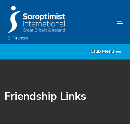
Skip
Skip
links
to
content
Tog
nav
SI Taunton
Club Menu
Friendship Links