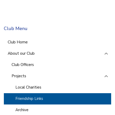
Club Menu
Club Home
About our Club
Club Officers
Projects
Local Charities
Friendship Links
Archive