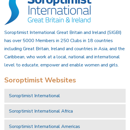
Soroptimist International Great Britain and Ireland (SIGBI)
has over 5000 Members in 250 Clubs in 18 countries
including Great Britain, Ireland and countries in Asia, and the
Caribbean, who work at a local, national and international
level to educate, empower and enable women and girls.
Soroptimist Websites
Soroptimist International
Soroptimist International Africa
Soroptimist International Americas