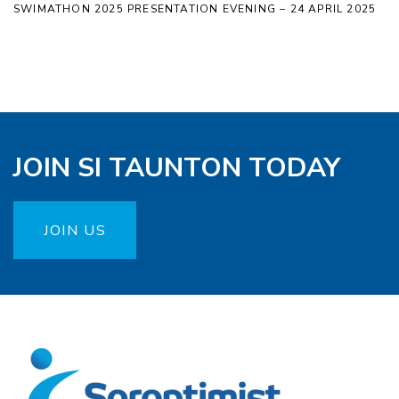
SWIMATHON 2025 PRESENTATION EVENING – 24 APRIL 2025
JOIN SI TAUNTON TODAY
JOIN US