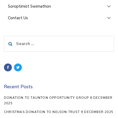
Soroptimist Swimathon
Contact Us
Search
for:
Recent Posts
DONATION TO TAUNTON OPPORTUNITY GROUP 8 DECEMBER
2025
CHRISTMAS DONATION TO NELSON TRUST 9 DECEMBER 2025