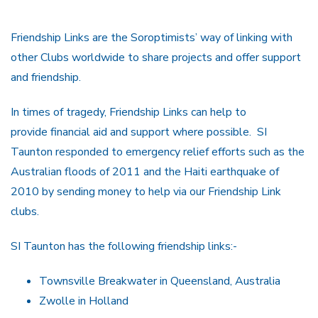
Friendship Links are the Soroptimists’ way of linking with
other Clubs worldwide to share projects and offer support
and friendship.
In times of tragedy, Friendship Links can help to
provide financial aid and support where possible. SI
Taunton responded to emergency relief efforts such as the
Australian floods of 2011 and the Haiti earthquake of
2010 by sending money to help via our Friendship Link
clubs.
SI Taunton has the following friendship links:-
Townsville Breakwater in Queensland, Australia
Zwolle in Holland