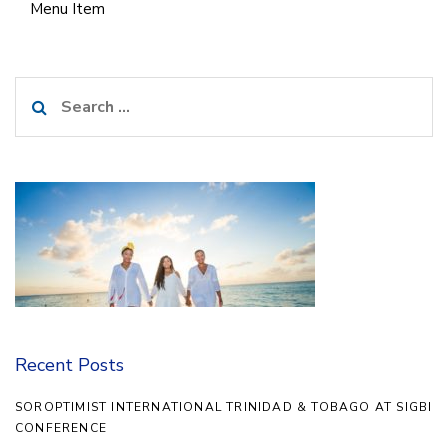
Menu Item
Search
for:
Recent Posts
SOROPTIMIST INTERNATIONAL TRINIDAD & TOBAGO AT SIGBI
CONFERENCE