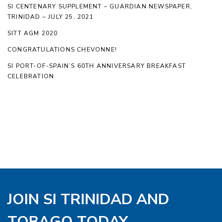
SI CENTENARY SUPPLEMENT – GUARDIAN NEWSPAPER,
TRINIDAD – JULY 25, 2021
SITT AGM 2020
CONGRATULATIONS CHEVONNE!
SI PORT-OF-SPAIN’S 60TH ANNIVERSARY BREAKFAST
CELEBRATION
JOIN SI TRINIDAD AND
TOBAGO TODAY