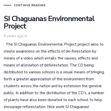
CONTINUE READING
SI Chaguanas Environmental
Project
8 years ago
in
The SI Chaguanas Environmental Project project aims to
create awareness on the effects of de-forestation by
means of a video which entails the causes, effects and
means of alleviation of deforestation. The CD being
distributed to various schools is a visual means of bringing
forth a greater appreciation of the environment from
students across the nation and by extension the general
public. In addition to the distribution of the CD’s, a number
of plants have also been donated to each school to help
encourage reforestation. Nice work SI Chaguanas!