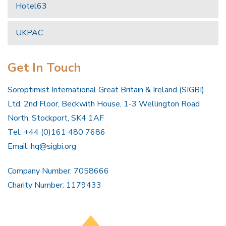
Hotel63
UKPAC
Get In Touch
Soroptimist International Great Britain & Ireland (SIGBI)
Ltd, 2nd Floor, Beckwith House, 1-3 Wellington Road
North, Stockport, SK4 1AF
Tel: +44 (0)161 480 7686
Email:
hq@sigbi.org
Company Number: 7058666
Charity Number: 1179433