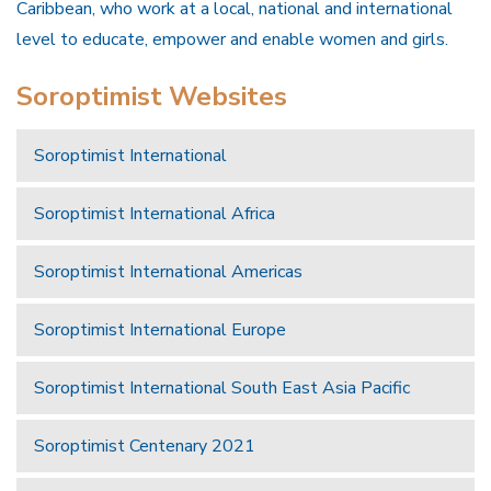
Caribbean, who work at a local, national and international
level to educate, empower and enable women and girls.
Soroptimist Websites
Soroptimist International
Soroptimist International Africa
Soroptimist International Americas
Soroptimist International Europe
Soroptimist International South East Asia Pacific
Soroptimist Centenary 2021