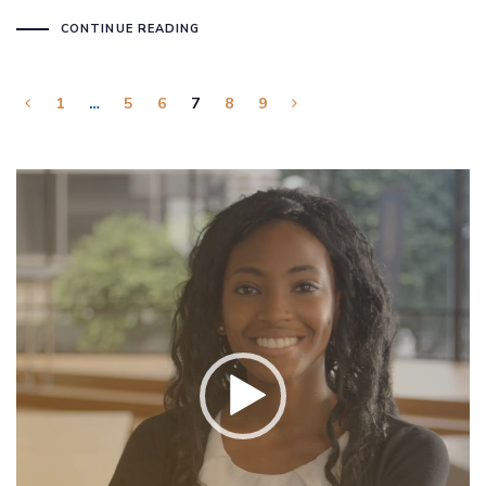
CONTINUE READING
1
…
5
6
7
8
9
Video
Player