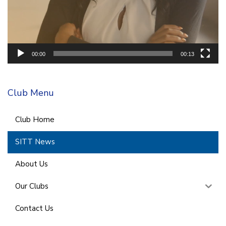
00:00
00:13
Club Menu
Club Home
SITT News
About Us
Our Clubs
Contact Us