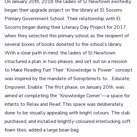
On January 20th, 2018 the ladies of SI Newtown excitedly
began their upgrade project on the library at El Socorro
Primary Government School. Their relationship with El
Socorro began during their Literacy Day Project for 2017,
when they selected this primary school as the recipient of
several boxes of books donated to the school’s library.
With a clear path in mind, the ladies of SI Newtown
structured a plan, in two phases, and set out on a mission
to Make Reading Fun! Their “Knowledge Is Power” concept
was inspired by the mandate of Soroptimists to… Educate,
Empower, Enable. The first phase, on January 20th, was
aimed at completing the “Knowledge Corner”—a space for
infants to Relax and Read. This space was deliberately
done to be visually appealing with bright colours. The club
purchased, and installed brightly-coloured interlocking soft
foam tiles; added a large bean bag