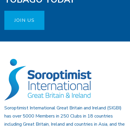
JOIN US
Soroptimist International Great Britain and Ireland (SIGBI)
has over 5000 Members in 250 Clubs in 18 countries
including Great Britain, Ireland and countries in Asia, and the