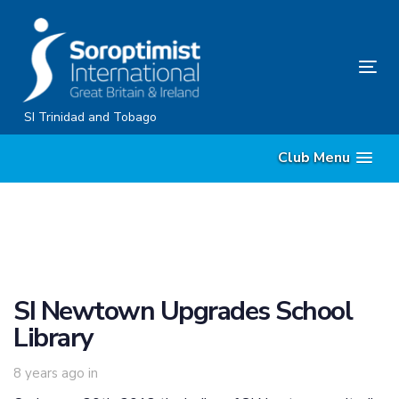
Skip
Skip
links
to
content
Tog
nav
SI Trinidad and Tobago
Club Menu
SI Newtown Upgrades School
Library
8 years ago
in