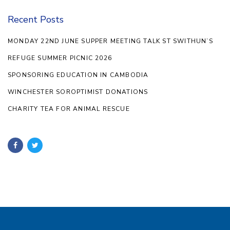
Recent Posts
MONDAY 22ND JUNE SUPPER MEETING TALK ST SWITHUN’S
REFUGE SUMMER PICNIC 2026
SPONSORING EDUCATION IN CAMBODIA
WINCHESTER SOROPTIMIST DONATIONS
CHARITY TEA FOR ANIMAL RESCUE