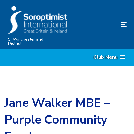
Skip
Skip
links
to
content
Tog
nav
SI Winchester and
District
Club Menu
Jane Walker MBE –
Purple Community