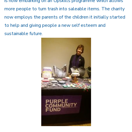
is now embarking on an Upskills programme which allows
more people to turn trash into saleable items. The charity
now employs the parents of the children it initially started
to help and giving people a new self esteem and
sustainable future.