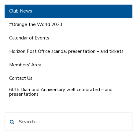
Club News
#Orange the World 2023
Calendar of Events
Horizon Post Office scandal presentation – and tickets
Members’ Area
Contact Us
60th Diamond Anniversary well celebrated – and
presentations
Search
for: