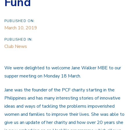
Fund
PUBLISHED ON:
March 10, 2019
PUBLISHED IN:
Club News
We were delighted to welcome Jane Walker MBE to our
supper meeting on Monday 18 March.
Jane was the founder of the PCF charity starting in the
Philippines and has many interesting stories of innovative
ideas and ways of tackling the problems impoverished
women and families to improve their lives. She was able to
give us an update of her charity and how over 20 years she