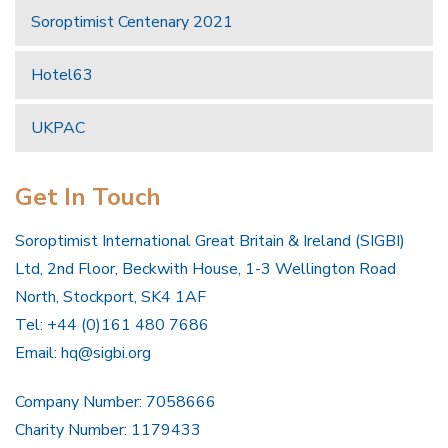
Soroptimist Centenary 2021
Hotel63
UKPAC
Get In Touch
Soroptimist International Great Britain & Ireland (SIGBI)
Ltd, 2nd Floor, Beckwith House, 1-3 Wellington Road
North, Stockport, SK4 1AF
Tel: +44 (0)161 480 7686
Email:
hq@sigbi.org
Company Number: 7058666
Charity Number: 1179433