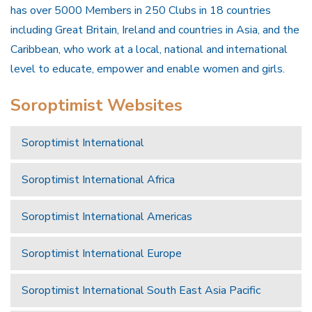
has over 5000 Members in 250 Clubs in 18 countries
including Great Britain, Ireland and countries in Asia, and the
Caribbean, who work at a local, national and international
level to educate, empower and enable women and girls.
Soroptimist Websites
Soroptimist International
Soroptimist International Africa
Soroptimist International Americas
Soroptimist International Europe
Soroptimist International South East Asia Pacific