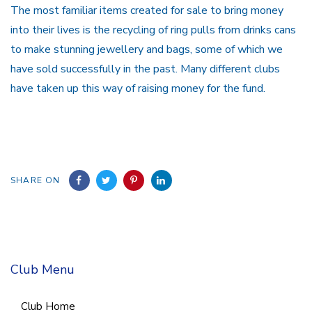
The most familiar items created for sale to bring money
into their lives is the recycling of ring pulls from drinks cans
to make stunning jewellery and bags, some of which we
have sold successfully in the past. Many different clubs
have taken up this way of raising money for the fund.
SHARE ON
Club Menu
Club Home