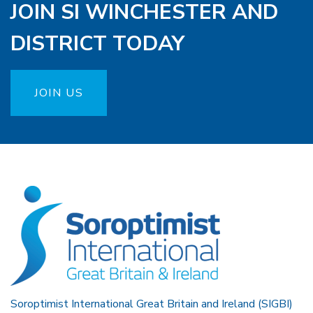
JOIN SI WINCHESTER AND
DISTRICT TODAY
JOIN US
Soroptimist International Great Britain and Ireland (SIGBI)