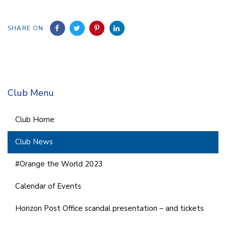
SHARE ON
Club Menu
Club Home
Club News
#Orange the World 2023
Calendar of Events
Horizon Post Office scandal presentation – and tickets