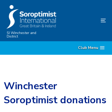
Skip
Skip
links
to
content
Tog
nav
SI Winchester and
District
Club Menu
Winchester
Soroptimist donations