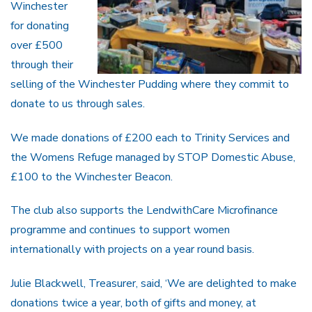
Winchester
for donating
over £500
through their
selling of the Winchester Pudding where they commit to
donate to us through sales.
We made donations of £200 each to Trinity Services and
the Womens Refuge managed by STOP Domestic Abuse,
£100 to the Winchester Beacon.
The club also supports the LendwithCare Microfinance
programme and continues to support women
internationally with projects on a year round basis.
Julie Blackwell, Treasurer, said, ‘We are delighted to make
donations twice a year, both of gifts and money, at