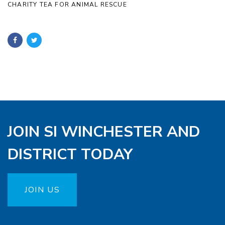
CHARITY TEA FOR ANIMAL RESCUE
JOIN SI WINCHESTER AND
DISTRICT TODAY
JOIN US