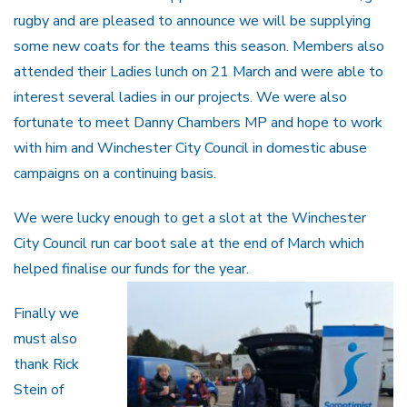
rugby and are pleased to announce we will be supplying
some new coats for the teams this season. Members also
attended their Ladies lunch on 21 March and were able to
interest several ladies in our projects. We were also
fortunate to meet Danny Chambers MP and hope to work
with him and Winchester City Council in domestic abuse
campaigns on a continuing basis.
We were lucky enough to get a slot at the Winchester
City Council run car boot sale at the end of March which
helped finalise our funds for the year.
Finally we
must also
thank Rick
Stein of