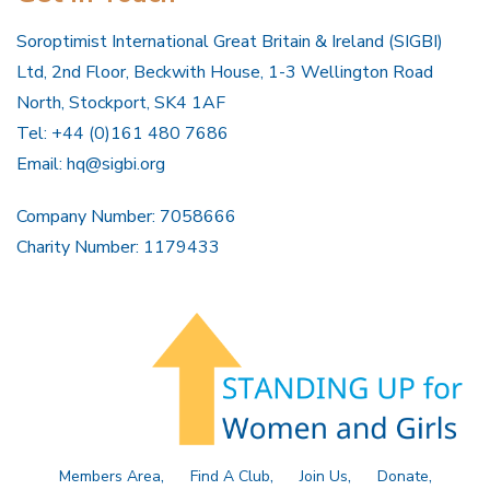
Soroptimist International Great Britain & Ireland (SIGBI)
Ltd, 2nd Floor, Beckwith House, 1-3 Wellington Road
North, Stockport, SK4 1AF
Tel: +44 (0)161 480 7686
Email:
hq@sigbi.org
Company Number: 7058666
Charity Number: 1179433
Members Area
Find A Club
Join Us
Donate