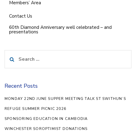
Members’ Area
Contact Us
60th Diamond Anniversary well celebrated – and
presentations
Search
for:
Recent Posts
MONDAY 22ND JUNE SUPPER MEETING TALK ST SWITHUN’S
REFUGE SUMMER PICNIC 2026
SPONSORING EDUCATION IN CAMBODIA
WINCHESTER SOROPTIMIST DONATIONS