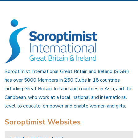
Soroptimist International Great Britain and Ireland (SIGBI)
has over 5000 Members in 250 Clubs in 18 countries
including Great Britain, Ireland and countries in Asia, and the
Caribbean, who work at a local, national and international
level to educate, empower and enable women and girls.
Soroptimist Websites