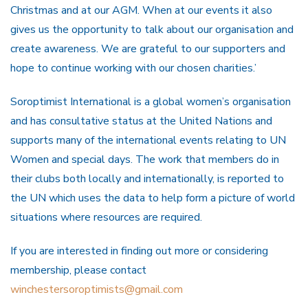
Christmas and at our AGM. When at our events it also
gives us the opportunity to talk about our organisation and
create awareness. We are grateful to our supporters and
hope to continue working with our chosen charities.’
Soroptimist International is a global women’s organisation
and has consultative status at the United Nations and
supports many of the international events relating to UN
Women and special days. The work that members do in
their clubs both locally and internationally, is reported to
the UN which uses the data to help form a picture of world
situations where resources are required.
If you are interested in finding out more or considering
membership, please contact
winchestersoroptimists@gmail.com