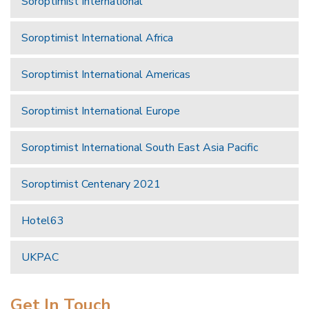
Soroptimist International
Soroptimist International Africa
Soroptimist International Americas
Soroptimist International Europe
Soroptimist International South East Asia Pacific
Soroptimist Centenary 2021
Hotel63
UKPAC
Get In Touch