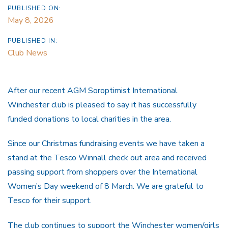
PUBLISHED ON:
May 8, 2026
PUBLISHED IN:
Club News
After our recent AGM Soroptimist International
Winchester club is pleased to say it has successfully
funded donations to local charities in the area.
Since our Christmas fundraising events we have taken a
stand at the Tesco Winnall check out area and received
passing support from shoppers over the International
Women’s Day weekend of 8 March. We are grateful to
Tesco for their support.
The club continues to support the Winchester women/girls