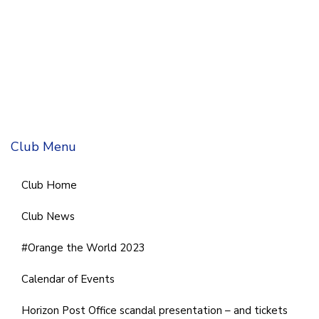
Club Menu
Club Home
Club News
#Orange the World 2023
Calendar of Events
Horizon Post Office scandal presentation – and tickets