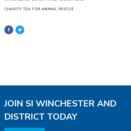
CHARITY TEA FOR ANIMAL RESCUE
JOIN SI WINCHESTER AND
DISTRICT TODAY