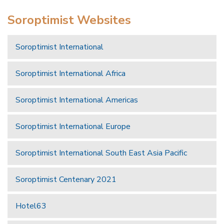
Soroptimist Websites
Soroptimist International
Soroptimist International Africa
Soroptimist International Americas
Soroptimist International Europe
Soroptimist International South East Asia Pacific
Soroptimist Centenary 2021
Hotel63