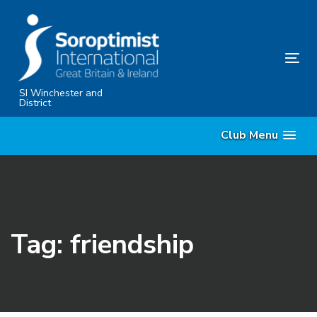
Skip
Skip
links
to
content
Tog
nav
SI Winchester and
District
Club Menu
Tag: friendship