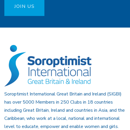
JOIN US
Soroptimist International Great Britain and Ireland (SIGBI)
has over 5000 Members in 250 Clubs in 18 countries
including Great Britain, Ireland and countries in Asia, and the
Caribbean, who work at a local, national and international
level to educate, empower and enable women and girls.