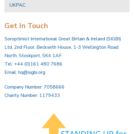
UKPAC
Get In Touch
Soroptimist International Great Britain & Ireland (SIGBI)
Ltd, 2nd Floor, Beckwith House, 1-3 Wellington Road
North, Stockport, SK4 1AF
Tel: +44 (0)161 480 7686
Email:
hq@sigbi.org
Company Number: 7058666
Charity Number: 1179433