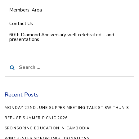
Members’ Area
Contact Us
60th Diamond Anniversary well celebrated – and
presentations
Search
for:
Recent Posts
MONDAY 22ND JUNE SUPPER MEETING TALK ST SWITHUN’S
REFUGE SUMMER PICNIC 2026
SPONSORING EDUCATION IN CAMBODIA
WINCHESTER SOROPTIMIST DONATIONS