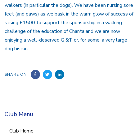
walkers (in particular the dogs). We have been nursing sore
feet (and paws) as we bask in the warm glow of success of
raising £1500 to support the sponsorship in a walking
challenge of the education of Chanta and we are now
enjoying a well-deserved G &T or, for some, a very large
dog biscuit.
SHARE ON
Club Menu
Club Home