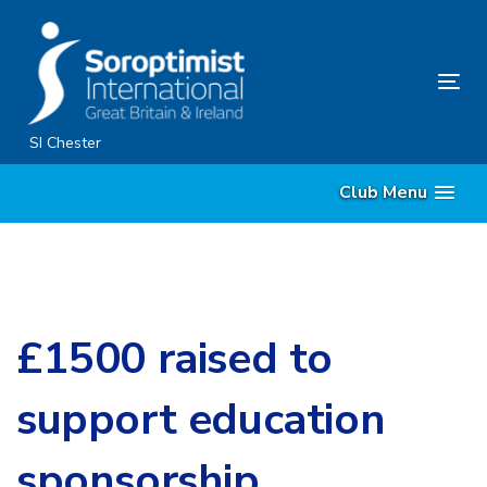
Skip
Skip
links
to
content
Tog
nav
SI Chester
Club Menu
£1500 raised to
support education
sponsorship