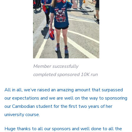
Member successfully
completed sponsored 10K run
All in all, we’ve raised an amazing amount that surpassed
our expectations and we are well on the way to sponsoring
our Cambodian student for the first two years of her
university course.
Huge thanks to all our sponsors and well done to all the