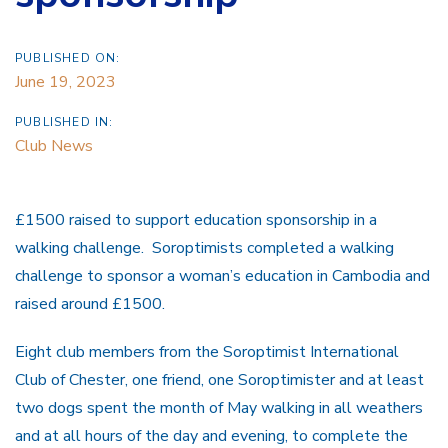
PUBLISHED ON:
June 19, 2023
PUBLISHED IN:
Club News
£1500 raised to support education sponsorship in a
walking challenge. Soroptimists completed a walking
challenge to sponsor a woman’s education in Cambodia and
raised around £1500.
Eight club members from the Soroptimist International
Club of Chester, one friend, one Soroptimister and at least
two dogs spent the month of May walking in all weathers
and at all hours of the day and evening, to complete the