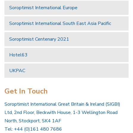
Soroptimist International Europe
Soroptimist International South East Asia Pacific
Soroptimist Centenary 2021
Hotel63
UKPAC
Get In Touch
Soroptimist International Great Britain & Ireland (SIGBI)
Ltd, 2nd Floor, Beckwith House, 1-3 Wellington Road
North, Stockport, SK4 1AF
Tel: +44 (0)161 480 7686