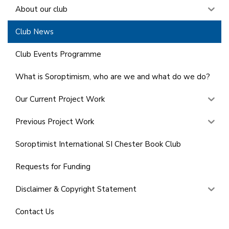
About our club
Club News
Club Events Programme
What is Soroptimism, who are we and what do we do?
Our Current Project Work
Previous Project Work
Soroptimist International SI Chester Book Club
Requests for Funding
Disclaimer & Copyright Statement
Contact Us