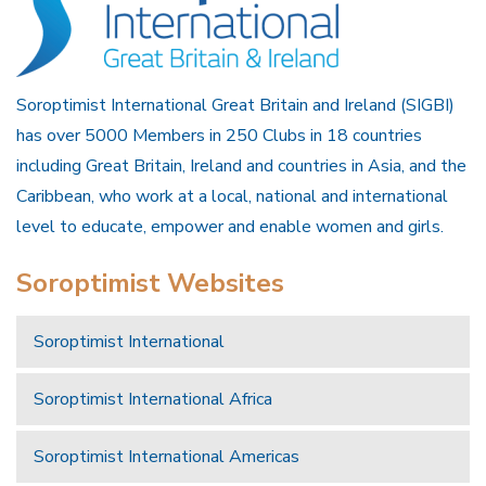
Soroptimist International Great Britain and Ireland (SIGBI)
has over 5000 Members in 250 Clubs in 18 countries
including Great Britain, Ireland and countries in Asia, and the
Caribbean, who work at a local, national and international
level to educate, empower and enable women and girls.
Soroptimist Websites
Soroptimist International
Soroptimist International Africa
Soroptimist International Americas