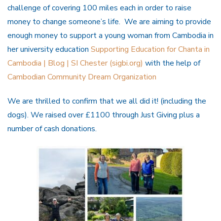
challenge of covering 100 miles each in order to raise
money to change someone’s life. We are aiming to provide
enough money to support a young woman from Cambodia in
her university education
Supporting Education for Chanta in
Cambodia | Blog | SI Chester (sigbi.org)
with the help of
Cambodian Community Dream Organization
We are thrilled to confirm that we all did it! (including the
dogs). We raised over £1100 through Just Giving plus a
number of cash donations.