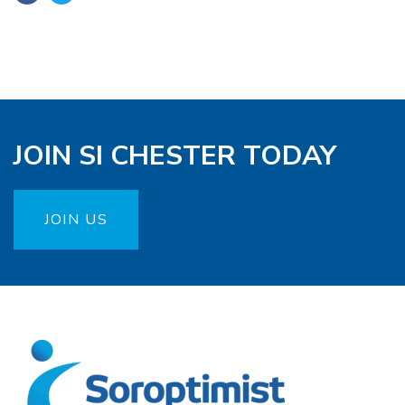
JOIN SI CHESTER TODAY
JOIN US