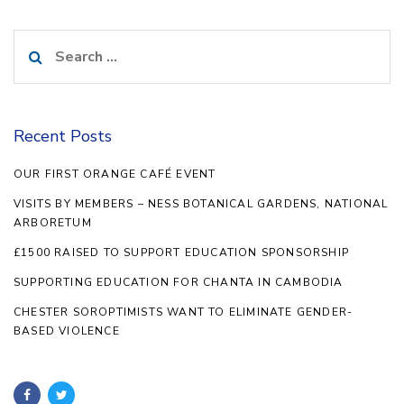
Search
for:
Recent Posts
OUR FIRST ORANGE CAFÉ EVENT
VISITS BY MEMBERS – NESS BOTANICAL GARDENS, NATIONAL
ARBORETUM
£1500 RAISED TO SUPPORT EDUCATION SPONSORSHIP
SUPPORTING EDUCATION FOR CHANTA IN CAMBODIA
CHESTER SOROPTIMISTS WANT TO ELIMINATE GENDER-
BASED VIOLENCE