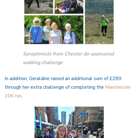
Soroptimists from Chester do sponsored
walking challenge
In addition, Geraldine raised an additional sum of £289
through her extra challenge of completing the
Manchester
10K run
.