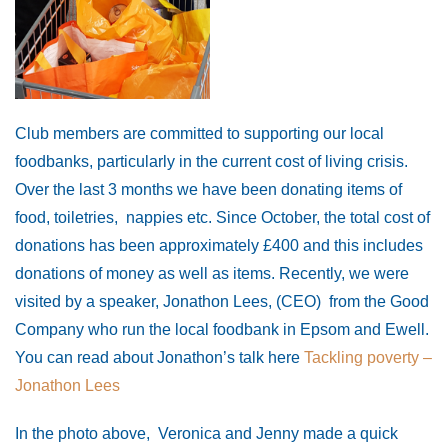
Club members are committed to supporting our local
foodbanks, particularly in the current cost of living crisis.
Over the last 3 months we have been donating items of
food, toiletries, nappies etc. Since October, the total cost of
donations has been approximately £400 and this includes
donations of money as well as items. Recently, we were
visited by a speaker, Jonathon Lees, (CEO) from the Good
Company who run the local foodbank in Epsom and Ewell.
You can read about Jonathon’s talk here
Tackling poverty –
Jonathon Lees
In the photo above, Veronica and Jenny made a quick