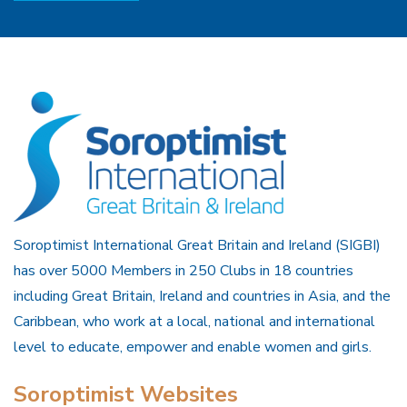
Soroptimist International Great Britain and Ireland (SIGBI)
has over 5000 Members in 250 Clubs in 18 countries
including Great Britain, Ireland and countries in Asia, and the
Caribbean, who work at a local, national and international
level to educate, empower and enable women and girls.
Soroptimist Websites