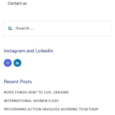
Contact us
Search
for:
Instagram and LinkedIn
Recent Posts
MORE FUNDS SENT TO LVIV, UKRAINE
INTERNATIONAL WOMEN’S DAY
PROGRAMME ACTION INVOLVES WORKING TOGETHER!