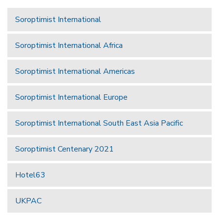
Soroptimist International
Soroptimist International Africa
Soroptimist International Americas
Soroptimist International Europe
Soroptimist International South East Asia Pacific
Soroptimist Centenary 2021
Hotel63
UKPAC