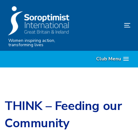
Skip
Skip
links
to
content
Tog
nav
Women inspiring action,
transforming lives
Club Menu
THINK – Feeding our
Community