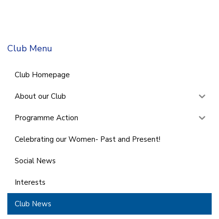
Club Menu
Club Homepage
About our Club
Programme Action
Celebrating our Women- Past and Present!
Social News
Interests
Club News