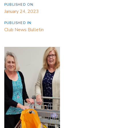
PUBLISHED ON:
January 24, 2023
PUBLISHED IN:
Club News Bulletin