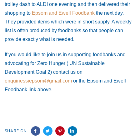
trolley dash to ALDI one evening and then delivered their
shopping to
Epsom and Ewell Foodbank
the next day.
They provided items which were in short supply. A weekly
list is often produced by foodbanks so that people can
provide exactly what is needed.
If you would like to join us in supporting foodbanks and
advocating for Zero Hunger ( UN Sustainable
Development Goal 2) c
ontact us on
enquiriessiepsom@gmail.com
or the Epsom and Ewell
Foodbank link above.
SHARE ON