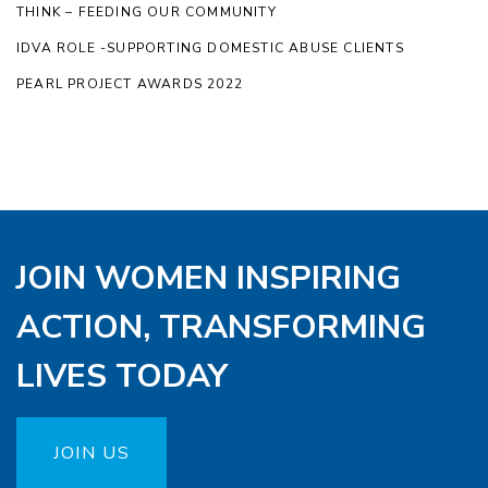
THINK – FEEDING OUR COMMUNITY
IDVA ROLE -SUPPORTING DOMESTIC ABUSE CLIENTS
PEARL PROJECT AWARDS 2022
JOIN WOMEN INSPIRING
ACTION, TRANSFORMING
LIVES TODAY
JOIN US