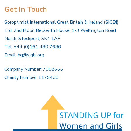
Get In Touch
Soroptimist International Great Britain & Ireland (SIGBI)
Ltd, 2nd Floor, Beckwith House, 1-3 Wellington Road
North, Stockport, SK4 1AF
Tel: +44 (0)161 480 7686
Email:
hq@sigbi.org
Company Number: 7058666
Charity Number: 1179433