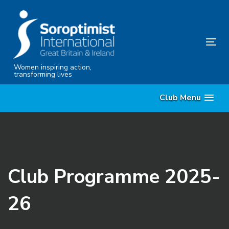
Skip
Skip
links
to
content
Tog
nav
Women inspiring action,
transforming lives
Club Menu
Club Programme 2025-
26