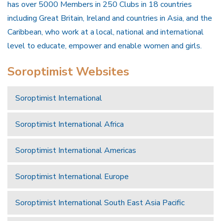
has over 5000 Members in 250 Clubs in 18 countries
including Great Britain, Ireland and countries in Asia, and the
Caribbean, who work at a local, national and international
level to educate, empower and enable women and girls.
Soroptimist Websites
Soroptimist International
Soroptimist International Africa
Soroptimist International Americas
Soroptimist International Europe
Soroptimist International South East Asia Pacific