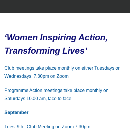
‘Women Inspiring Action,
Transforming Lives’
Club meetings take place monthly on either Tuesdays or
Wednesdays, 7.30pm on Zoom.
Programme Action meetings take place monthly on
Saturdays 10.00 am, face to face.
September
Tues 9th Club Meeting on Zoom 7.30pm