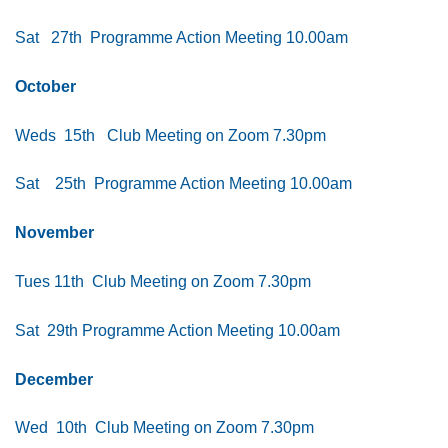
Sat 27th
Programme Action Meeting 10.00am
October
Weds 15th Club Meeting on Zoom 7.30pm
Sat 25th Programme Action Meeting 10.00am
November
Tues 11th Club Meeting on Zoom 7.30pm
Sat 29th Programme Action Meeting 10.00am
December
Wed 10th Club Meeting on Zoom 7.30pm