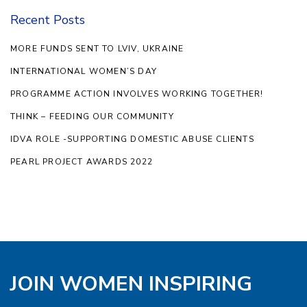
Recent Posts
MORE FUNDS SENT TO LVIV, UKRAINE
INTERNATIONAL WOMEN’S DAY
PROGRAMME ACTION INVOLVES WORKING TOGETHER!
THINK – FEEDING OUR COMMUNITY
IDVA ROLE -SUPPORTING DOMESTIC ABUSE CLIENTS
PEARL PROJECT AWARDS 2022
JOIN WOMEN INSPIRING