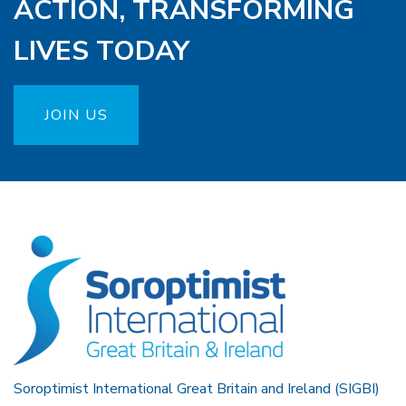
ACTION, TRANSFORMING
LIVES TODAY
JOIN US
Soroptimist International Great Britain and Ireland (SIGBI)