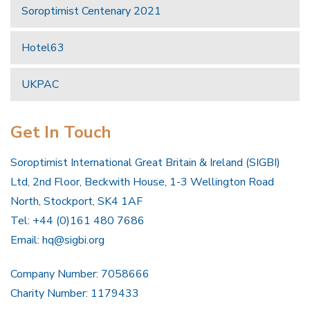
Soroptimist Centenary 2021
Hotel63
UKPAC
Get In Touch
Soroptimist International Great Britain & Ireland (SIGBI)
Ltd, 2nd Floor, Beckwith House, 1-3 Wellington Road
North, Stockport, SK4 1AF
Tel: +44 (0)161 480 7686
Email:
hq@sigbi.org
Company Number: 7058666
Charity Number: 1179433