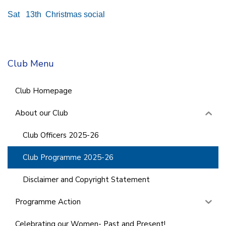
Sat 13th Christmas social
Club Menu
Club Homepage
About our Club
Club Officers 2025-26
Club Programme 2025-26
Disclaimer and Copyright Statement
Programme Action
Celebrating our Women- Past and Present!