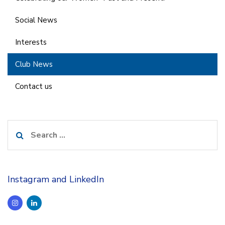
Social News
Interests
Club News
Contact us
Search
for:
Instagram and LinkedIn