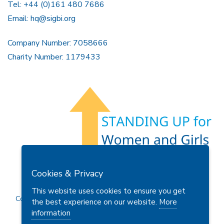
Tel: +44 (0)161 480 7686
Email:
hq@sigbi.org
Company Number: 7058666
Charity Number: 1179433
Members Area
Find A Club
Join Us
Donate
Cookies & Privacy
Privacy Policy
Site Map
Contact Us
This website uses cookies to ensure you get
Copyright © 2026 Soroptimist International Great Britain and
the best experience on our website.
More
Ireland (SIGBI) Ltd.
information