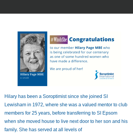
Hilary has been a Soroptimist since she joined SI
Lewisham in 1972, where she was a valued mentor to club
members for 25 years, before transferring to SI Epsom
when she moved house to live next door to her son and his
family. She has served at all levels of