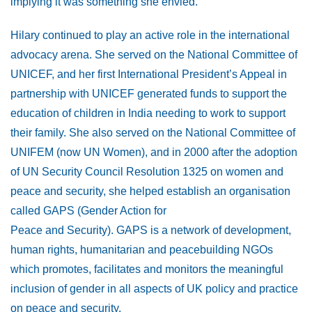
implying it was something she envied.
Hilary continued to play an active role in the international
advocacy arena. She served on the National Committee of
UNICEF, and her first International President’s Appeal in
partnership with UNICEF generated funds to support the
education of children in India needing to work to support
their family. She also served on the National Committee of
UNIFEM (now UN Women), and in 2000 after the adoption
of UN Security Council Resolution 1325 on women and
peace and security, she helped establish an organisation
called GAPS (Gender Action for
Peace and Security). GAPS is a network of development,
human rights, humanitarian and peacebuilding NGOs
which promotes, facilitates and monitors the meaningful
inclusion of gender in all aspects of UK policy and practice
on peace and security.