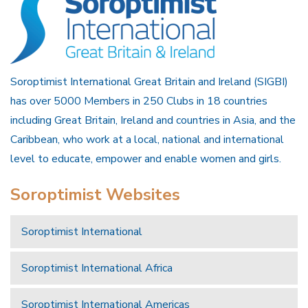
Soroptimist International Great Britain and Ireland (SIGBI)
has over 5000 Members in 250 Clubs in 18 countries
including Great Britain, Ireland and countries in Asia, and the
Caribbean, who work at a local, national and international
level to educate, empower and enable women and girls.
Soroptimist Websites
Soroptimist International
Soroptimist International Africa
Soroptimist International Americas