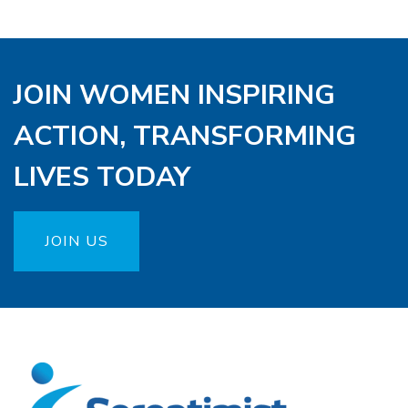
JOIN WOMEN INSPIRING
ACTION, TRANSFORMING
LIVES TODAY
JOIN US