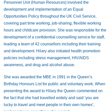
Personnel Unit (Human Resources) involved the
development and implementation of an Equal
Opportunities Policy throughout the UK Civil Service,
covering part time working, job-sharing, flexible working
hours and childcare provision. She was responsible for the
development of a confidential counselling service for staff,
leading a team of 42 counsellors including their training
and development. Hilary also initiated health promotion
policies including stress management, HIV/AIDS
awareness, and drug and alcohol abuse.
She was awarded the MBE in 1991 in the Queen’s
Birthday Honours List for public and voluntary work. When
presenting the award to Hilary the Queen commented on
the fact that she had travelled widely and said ‘you are
lucky to travel and meet people in their own homes’,