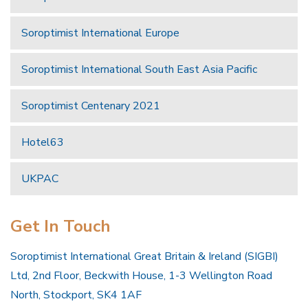
Soroptimist International Europe
Soroptimist International South East Asia Pacific
Soroptimist Centenary 2021
Hotel63
UKPAC
Get In Touch
Soroptimist International Great Britain & Ireland (SIGBI)
Ltd, 2nd Floor, Beckwith House, 1-3 Wellington Road
North, Stockport, SK4 1AF