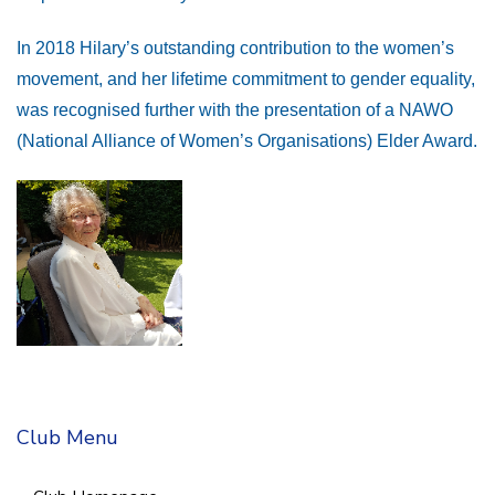
In 2018 Hilary’s outstanding contribution to the women’s
movement, and her lifetime commitment to gender equality,
was recognised further with the presentation of a NAWO
(National Alliance of Women’s Organisations) Elder Award.
Club Menu