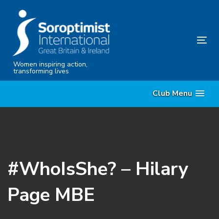
Skip
Skip
links
to
content
Tog
nav
Women inspiring action,
transforming lives
Club Menu
#WhoIsShe? – Hilary
Page MBE