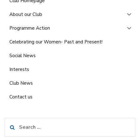
Club Homepage
About our Club
Programme Action
Celebrating our Women- Past and Present!
Social News
Interests
Club News
Contact us
Search
for: