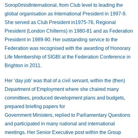
Sorop0mistInternational, from Club level to leading the
global organisation as International President in 1997-9.
She served as Club President in1975-76, Regional
President (London Chilterns) in 1980-81 and as Federation
President in 1989-90. Her outstanding service to the
Federation was recognised with the awarding of Honorary
Life Membership of SIGBI at the Federation Conference in
Brighton in 2011.
Her ‘day job’ was that of a civil servant, within the (then)
Department of Employment where she chaired many
committees, produced development plans and budgets,
prepared briefing papers for
Government Ministers, replied to Parliamentary Questions
and participated in many national and international
meetings. Her Senior Executive post within the Group