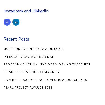
Instagram and LinkedIn
Recent Posts
MORE FUNDS SENT TO LVIV, UKRAINE
INTERNATIONAL WOMEN’S DAY
PROGRAMME ACTION INVOLVES WORKING TOGETHER!
THINK – FEEDING OUR COMMUNITY
IDVA ROLE -SUPPORTING DOMESTIC ABUSE CLIENTS
PEARL PROJECT AWARDS 2022