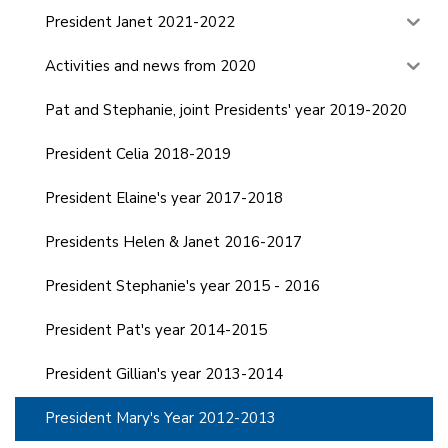
President Janet 2021-2022
Activities and news from 2020
Pat and Stephanie, joint Presidents' year 2019-2020
President Celia 2018-2019
President Elaine's year 2017-2018
Presidents Helen & Janet 2016-2017
President Stephanie's year 2015 - 2016
President Pat's year 2014-2015
President Gillian's year 2013-2014
President Mary's Year 2012-2013