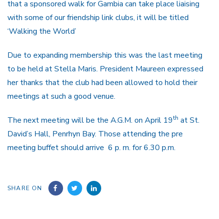
that a sponsored walk for Gambia can take place liaising
with some of our friendship link clubs, it will be titled
‘Walking the World’
Due to expanding membership this was the last meeting
to be held at Stella Maris. President Maureen expressed
her thanks that the club had been allowed to hold their
meetings at such a good venue.
th
The next meeting will be the A.G.M. on April 19
at St.
David’s Hall, Penrhyn Bay. Those attending the pre
meeting buffet should arrive 6 p. m. for 6.30 p.m.
SHARE ON