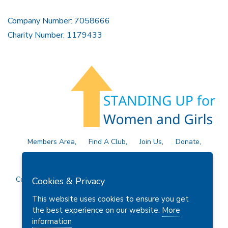
Company Number: 7058666
Charity Number: 1179433
Members Area
Find A Club
Join Us
Donate
Privacy Policy
Site Map
Contact Us
Copyright © 2026 Soroptimist International Great Britain and
Cookies & Privacy
Ireland (SIGBI) Ltd.
This website uses cookies to ensure you get
the best experience on our website.
More
information