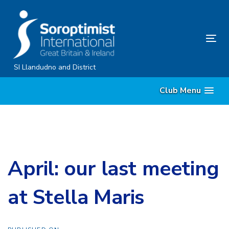
Skip
Skip
links
to
content
Tog
nav
SI Llandudno and District
Club Menu
April: our last meeting
at Stella Maris