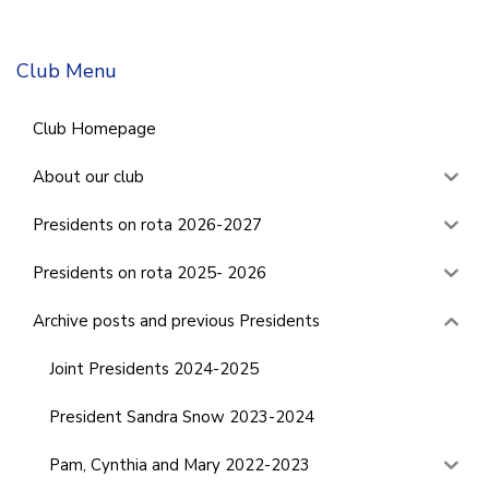
Club Menu
Club Homepage
About our club
Presidents on rota 2026-2027
Presidents on rota 2025- 2026
Archive posts and previous Presidents
Joint Presidents 2024-2025
President Sandra Snow 2023-2024
Pam, Cynthia and Mary 2022-2023