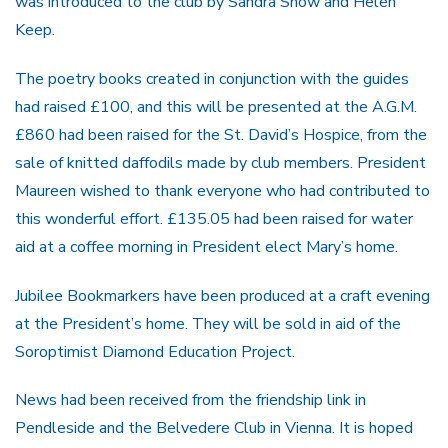
was introduced to the club by Sandra Snow and Helen
Keep.
The poetry books created in conjunction with the guides
had raised £100, and this will be presented at the A.G.M.
£860 had been raised for the St. David’s Hospice, from the
sale of knitted daffodils made by club members. President
Maureen wished to thank everyone who had contributed to
this wonderful effort. £135.05 had been raised for water
aid at a coffee morning in President elect Mary’s home.
Jubilee Bookmarkers have been produced at a craft evening
at the President’s home. They will be sold in aid of the
Soroptimist Diamond Education Project.
News had been received from the friendship link in
Pendleside and the Belvedere Club in Vienna. It is hoped