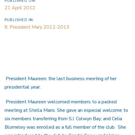
PUBLISHED ON:
21 April 2012
PUBLISHED IN:
8. President Mary 2012-2013
President Maureen: the last business meeting of her
presidential year.
President Maureen welcomed members to a packed
meeting at Stella Maris. She gave an especial welcome to
six members transferring from S.I. Colwyn Bay; and Celia
Blomeley was enrolled as a full member of the club. She