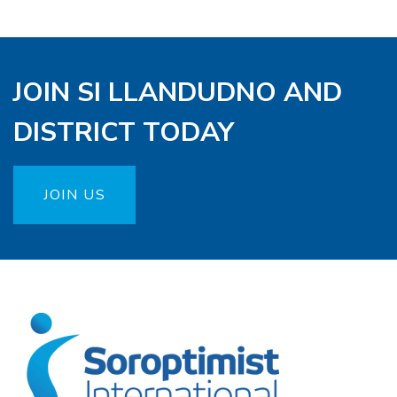
JOIN SI LLANDUDNO AND
DISTRICT TODAY
JOIN US