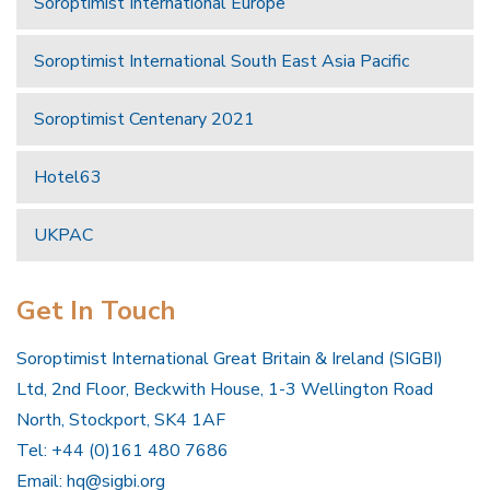
Soroptimist International Europe
Soroptimist International South East Asia Pacific
Soroptimist Centenary 2021
Hotel63
UKPAC
Get In Touch
Soroptimist International Great Britain & Ireland (SIGBI)
Ltd, 2nd Floor, Beckwith House, 1-3 Wellington Road
North, Stockport, SK4 1AF
Tel: +44 (0)161 480 7686
Email:
hq@sigbi.org