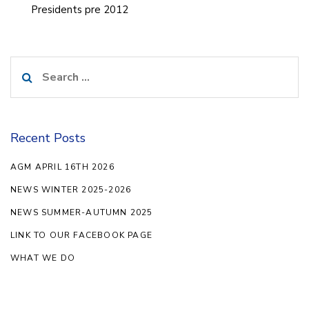
Presidents pre 2012
Search
for:
Recent Posts
AGM APRIL 16TH 2026
NEWS WINTER 2025-2026
NEWS SUMMER-AUTUMN 2025
LINK TO OUR FACEBOOK PAGE
WHAT WE DO