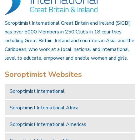
Soroptimist International Great Britain and Ireland (SIGBI)
has over 5000 Members in 250 Clubs in 18 countries
including Great Britain, Ireland and countries in Asia, and the
Caribbean, who work at a local, national and international
level to educate, empower and enable women and girls.
Soroptimist Websites
Soroptimist International
Soroptimist International Africa
Soroptimist International Americas