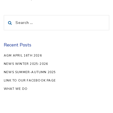
Search
for:
Recent Posts
AGM APRIL 16TH 2026
NEWS WINTER 2025-2026
NEWS SUMMER-AUTUMN 2025
LINK TO OUR FACEBOOK PAGE
WHAT WE DO