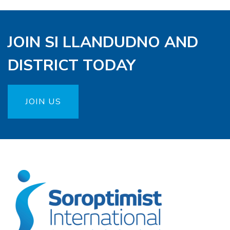
JOIN SI LLANDUDNO AND
DISTRICT TODAY
JOIN US