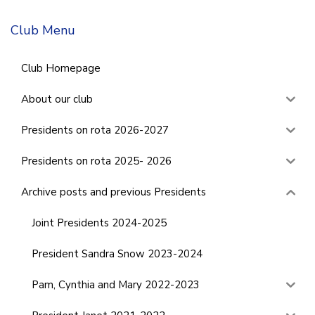
Club Menu
Club Homepage
About our club
Presidents on rota 2026-2027
Presidents on rota 2025- 2026
Archive posts and previous Presidents
Joint Presidents 2024-2025
President Sandra Snow 2023-2024
Pam, Cynthia and Mary 2022-2023