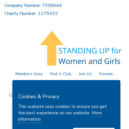
Company Number: 7058666
Charity Number: 1179433
Members Area
Find A Club
Join Us
Donate
Privacy Policy
Site Map
Contact Us
Copyright © 2026 Soroptimist International Great Britain and
Cookies & Privacy
Ireland (SIGBI) Ltd.
This website uses cookies to ensure you get
the best experience on our website.
More
information