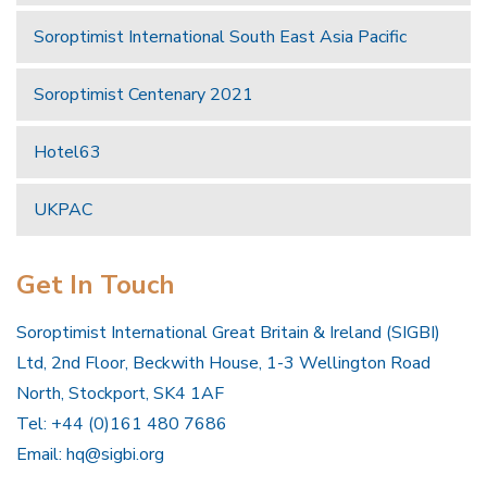
Soroptimist International South East Asia Pacific
Soroptimist Centenary 2021
Hotel63
UKPAC
Get In Touch
Soroptimist International Great Britain & Ireland (SIGBI)
Ltd, 2nd Floor, Beckwith House, 1-3 Wellington Road
North, Stockport, SK4 1AF
Tel: +44 (0)161 480 7686
Email:
hq@sigbi.org