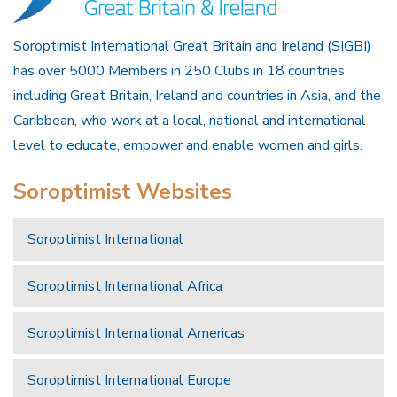
Soroptimist International Great Britain and Ireland (SIGBI)
has over 5000 Members in 250 Clubs in 18 countries
including Great Britain, Ireland and countries in Asia, and the
Caribbean, who work at a local, national and international
level to educate, empower and enable women and girls.
Soroptimist Websites
Soroptimist International
Soroptimist International Africa
Soroptimist International Americas
Soroptimist International Europe