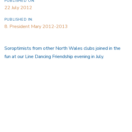
PUBLISHED ON:
22 July 2012
PUBLISHED IN:
8. President Mary 2012-2013
Soroptimists from other North Wales clubs joined in the
fun at our Line Dancing Friendship evening in July.