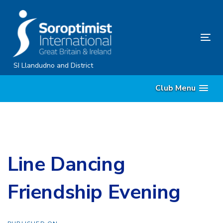
Skip
Skip
links
to
content
Tog
nav
SI Llandudno and District
Club Menu
Line Dancing
Friendship Evening