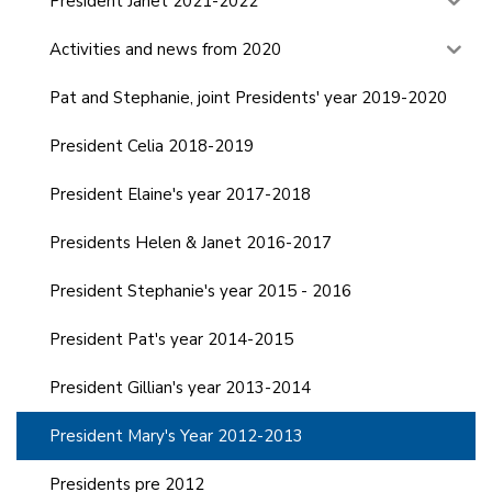
President Janet 2021-2022
Activities and news from 2020
Pat and Stephanie, joint Presidents' year 2019-2020
President Celia 2018-2019
President Elaine's year 2017-2018
Presidents Helen & Janet 2016-2017
President Stephanie's year 2015 - 2016
President Pat's year 2014-2015
President Gillian's year 2013-2014
President Mary's Year 2012-2013
Presidents pre 2012