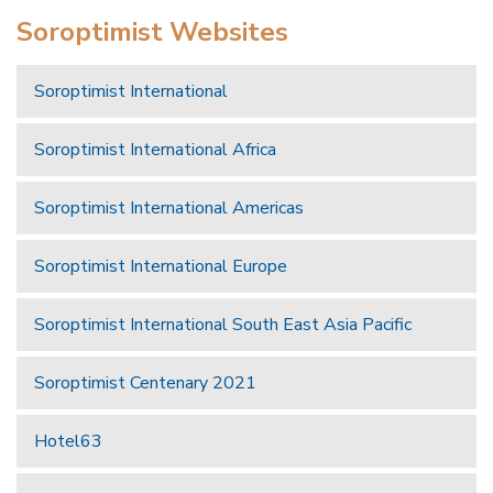
Soroptimist Websites
Soroptimist International
Soroptimist International Africa
Soroptimist International Americas
Soroptimist International Europe
Soroptimist International South East Asia Pacific
Soroptimist Centenary 2021
Hotel63