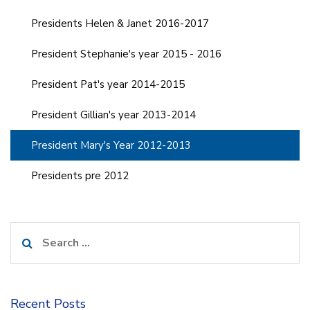
Presidents Helen & Janet 2016-2017
President Stephanie's year 2015 - 2016
President Pat's year 2014-2015
President Gillian's year 2013-2014
President Mary's Year 2012-2013
Presidents pre 2012
Search
for:
Recent Posts