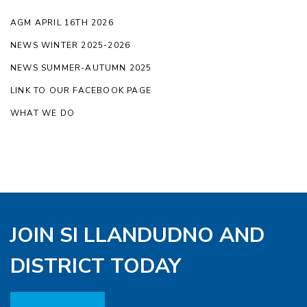
AGM APRIL 16TH 2026
NEWS WINTER 2025-2026
NEWS SUMMER-AUTUMN 2025
LINK TO OUR FACEBOOK PAGE
WHAT WE DO
JOIN SI LLANDUDNO AND
DISTRICT TODAY