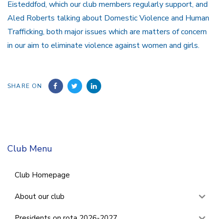
Eisteddfod, which our club members regularly support, and
Aled Roberts talking about Domestic Violence and Human
Trafficking, both major issues which are matters of concern
in our aim to eliminate violence against women and girls.
SHARE ON
Club Menu
Club Homepage
About our club
Presidents on rota 2026-2027