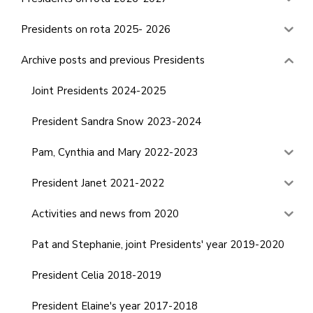
Presidents on rota 2025- 2026
Archive posts and previous Presidents
Joint Presidents 2024-2025
President Sandra Snow 2023-2024
Pam, Cynthia and Mary 2022-2023
President Janet 2021-2022
Activities and news from 2020
Pat and Stephanie, joint Presidents' year 2019-2020
President Celia 2018-2019
President Elaine's year 2017-2018