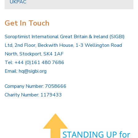
UKPAC
Get In Touch
Soroptimist International Great Britain & Ireland (SIGBI)
Ltd, 2nd Floor, Beckwith House, 1-3 Wellington Road
North, Stockport, SK4 1AF
Tel: +44 (0)161 480 7686
Email:
hq@sigbi.org
Company Number: 7058666
Charity Number: 1179433