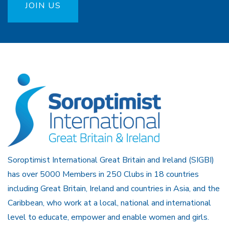
JOIN US
Soroptimist International Great Britain and Ireland (SIGBI)
has over 5000 Members in 250 Clubs in 18 countries
including Great Britain, Ireland and countries in Asia, and the
Caribbean, who work at a local, national and international
level to educate, empower and enable women and girls.