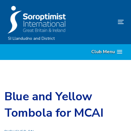
Skip
Skip
links
to
content
Tog
nav
SI Llandudno and District
Club Menu
Blue and Yellow
Tombola for MCAI