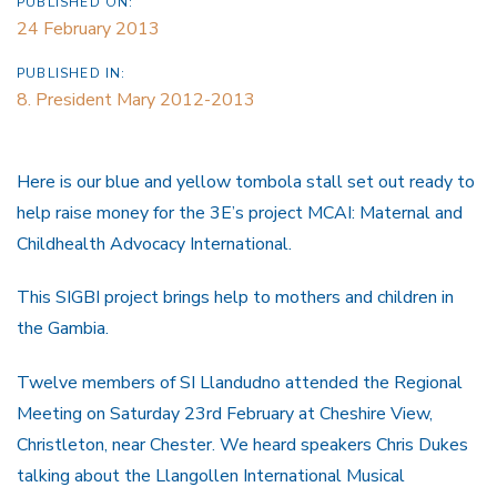
PUBLISHED ON:
24 February 2013
PUBLISHED IN:
8. President Mary 2012-2013
Here is our blue and yellow tombola stall set out ready to
help raise money for the 3E’s project
MCAI: Maternal and
Childhealth Advocacy International.
This SIGBI project brings help to mothers and children in
the Gambia.
Twelve members of SI Llandudno attended the Regional
Meeting on Saturday 23rd February at Cheshire View,
Christleton, near Chester. We heard speakers Chris Dukes
talking about the Llangollen International Musical