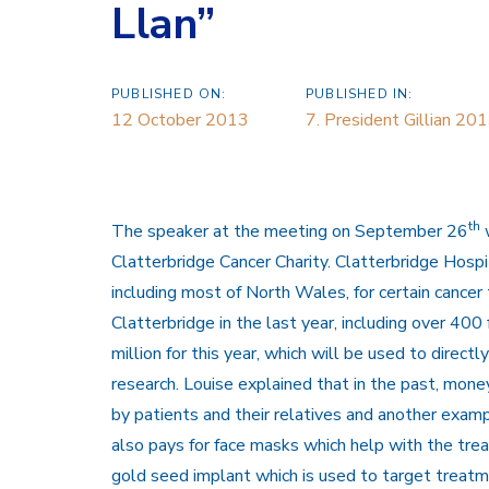
Llan”
PUBLISHED ON:
PUBLISHED IN:
12 October 2013
7. President Gillian 2
th
The speaker at the meeting on September 26
w
Clatterbridge Cancer Charity. Clatterbridge Hospi
including most of North Wales, for certain cance
Clatterbridge in the last year, including over 40
million for this year, which will be used to directl
research. Louise explained that in the past, mo
by patients and their relatives and another exampl
also pays for face masks which help with the tre
gold seed implant which is used to target treatm