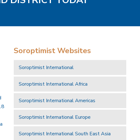
ND DISTRICT TODAY
Soroptimist Websites
Soroptimist International
Soroptimist International Africa
d
Soroptimist International Americas
18
Soroptimist International Europe
 a
Soroptimist International South East Asia