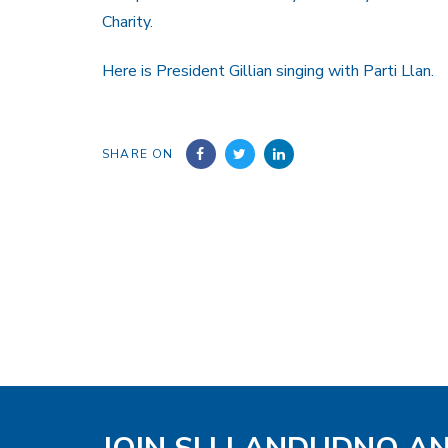
Charity.
Here is President Gillian singing with Parti Llan.
SHARE ON