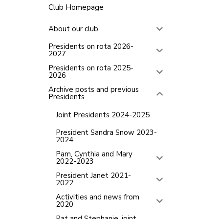
Club Homepage
About our club
Presidents on rota 2026-
2027
Presidents on rota 2025-
2026
Archive posts and previous
Presidents
Joint Presidents 2024-2025
President Sandra Snow 2023-
2024
Pam, Cynthia and Mary
2022-2023
President Janet 2021-
2022
Activities and news from
2020
Pat and Stephanie, joint