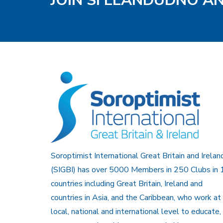
JOIN SI LLANDUDNO A
Soroptimist International Great Britain and Irelan
(SIGBI) has over 5000 Members in 250 Clubs in 
countries including Great Britain, Ireland and
countries in Asia, and the Caribbean, who work at
local, national and international level to educate,