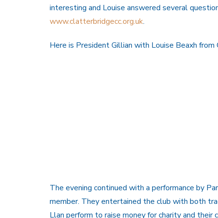
interesting and Louise answered several questio
www.clatterbridgecc.org.uk
.
Here is President Gillian with Louise Beaxh from 
The evening continued with a performance by Parti 
member. They entertained the club with both trad
Llan perform to raise money for charity and their 