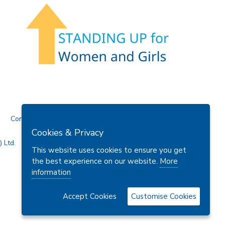
Contact Us
Cookies & Privacy
 Ltd.
This website uses cookies to ensure you get
the best experience on our website.
More
information
Accept Cookies
Customise Cookies