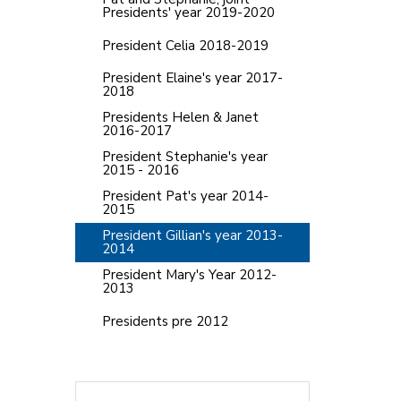
Presidents' year 2019-2020
President Celia 2018-2019
President Elaine's year 2017-
2018
Presidents Helen & Janet
2016-2017
President Stephanie's year
2015 - 2016
President Pat's year 2014-
2015
President Gillian's year 2013-
2014
President Mary's Year 2012-
2013
Presidents pre 2012
Search