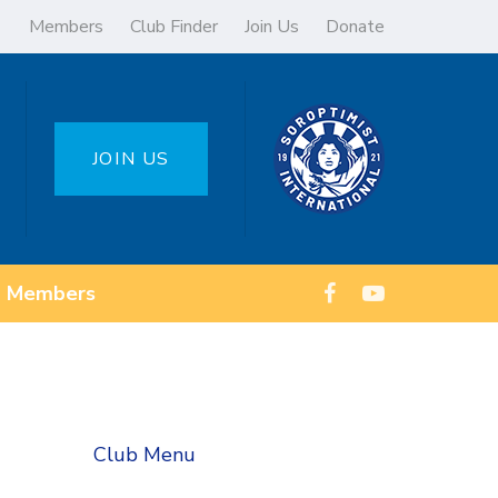
Members
Club Finder
Join Us
Donate
JOIN US
Members
Club Menu