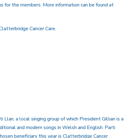
ns for the members. More information can be found at
Clatterbridge Cancer Care.
Llan, a local singing group of which President Gillian is a
itional and modern songs in Welsh and English. Parti
chosen beneficiary this year is Clatterbridge Cancer