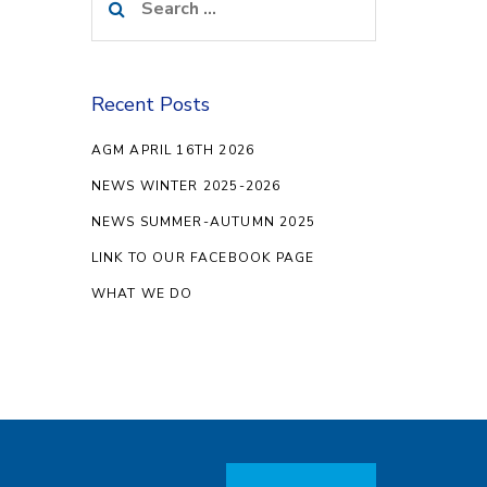
for:
Recent Posts
AGM APRIL 16TH 2026
NEWS WINTER 2025-2026
NEWS SUMMER-AUTUMN 2025
LINK TO OUR FACEBOOK PAGE
WHAT WE DO