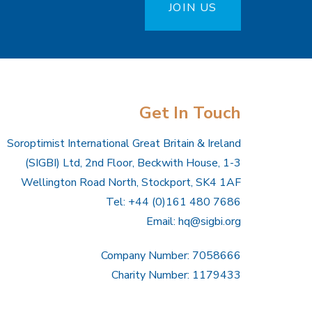
JOIN US
Get In Touch
Soroptimist International Great Britain & Ireland
(SIGBI) Ltd, 2nd Floor, Beckwith House, 1-3
Wellington Road North, Stockport, SK4 1AF
Tel: +44 (0)161 480 7686
Email:
hq@sigbi.org
Company Number: 7058666
Charity Number: 1179433