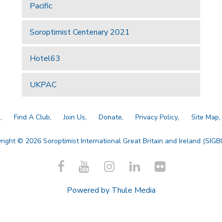
Pacific
Soroptimist Centenary 2021
Hotel63
UKPAC
a
Find A Club
Join Us
Donate
Privacy Policy
Site Map
right © 2026 Soroptimist International Great Britain and Ireland (SIGBI)
Powered by
Thule Media