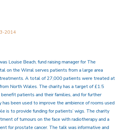
013-2014
as Louise Beach, fund raising manager for The
tal on the Wirral serves patients from a large area
r treatments. A total of 27,000 patients were treated at
0 from North Wales. The charity has a target of £1.5
y benefit patients and their families, and for further
ney has been used to improve the ambience of rooms used
e is to provide funding for patients’ wigs. The charity
atment of tumours on the face with radiotherapy and a
ent for prostate cancer. The talk was informative and