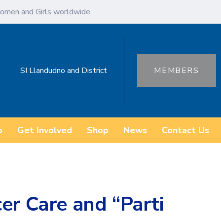
omen and Girls worldwide.
SI Llandudno and District
MEMBERS
o
Get Involved
Shop
News
Contact Us
er Care and “Parti