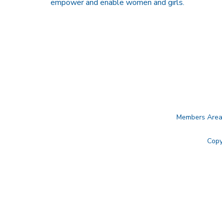
empower and enable women and girls.
Members Are
Copy