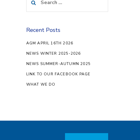
for:
Recent Posts
AGM APRIL 16TH 2026
NEWS WINTER 2025-2026
NEWS SUMMER-AUTUMN 2025
LINK TO OUR FACEBOOK PAGE
WHAT WE DO