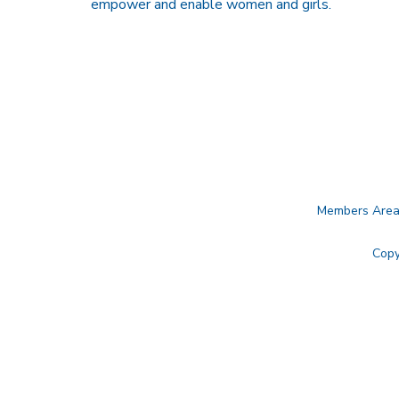
empower and enable women and girls.
Members Are
Copy