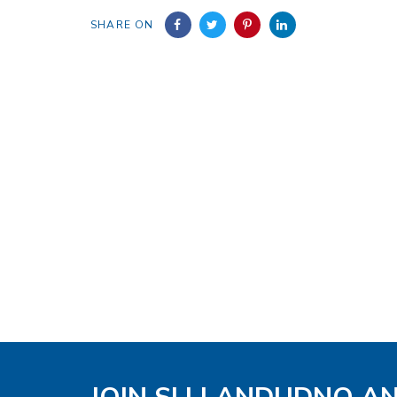
SHARE ON