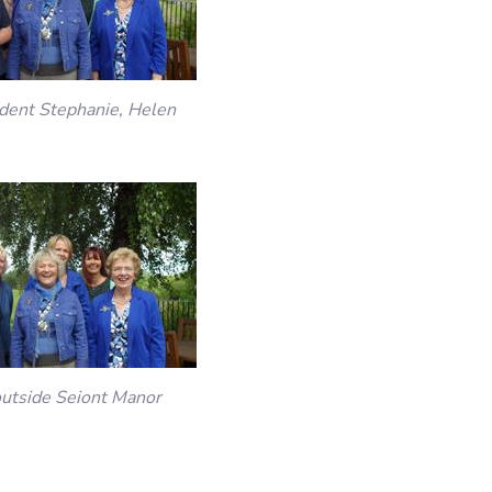
sident Stephanie, Helen
outside Seiont Manor