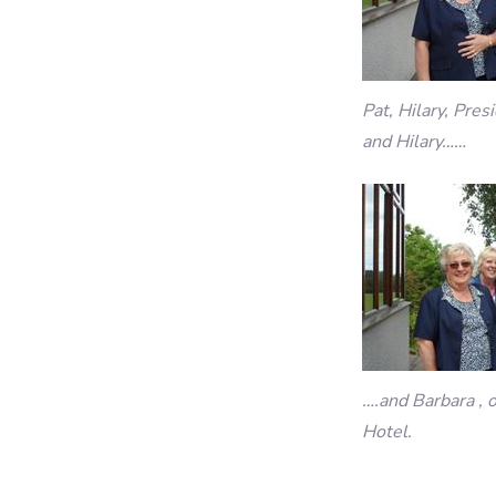
Pat, Hilary, Pre
and Hilary……
….and Barbara , 
Hotel.