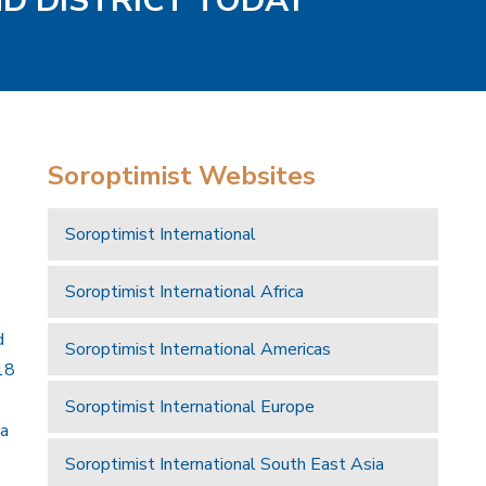
ND DISTRICT TODAY
Soroptimist Websites
Soroptimist International
Soroptimist International Africa
d
Soroptimist International Americas
18
Soroptimist International Europe
 a
Soroptimist International South East Asia