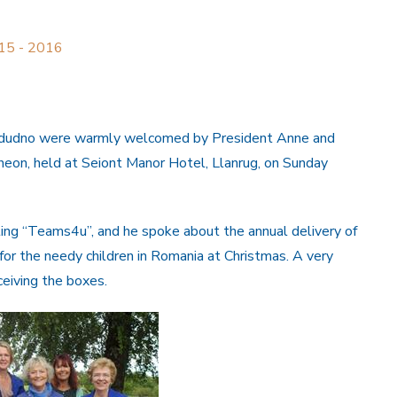
015 - 2016
andudno were warmly welcomed by President Anne and
heon, held at Seiont Manor Hotel, Llanrug, on Sunday
ng “Teams4u”, and he spoke about the annual delivery of
 for the needy children in Romania at Christmas. A very
ceiving the boxes.