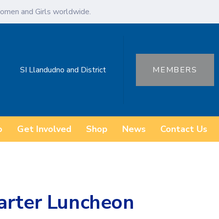
omen and Girls worldwide.
SI Llandudno and District
MEMBERS
o
Get Involved
Shop
News
Contact Us
arter Luncheon