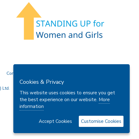
Contact Us
Cookies & Privacy
 Ltd.
This website uses cookies to ensure you get
the best experience on our website.
More
information
Accept Cookies
Customise Cookies