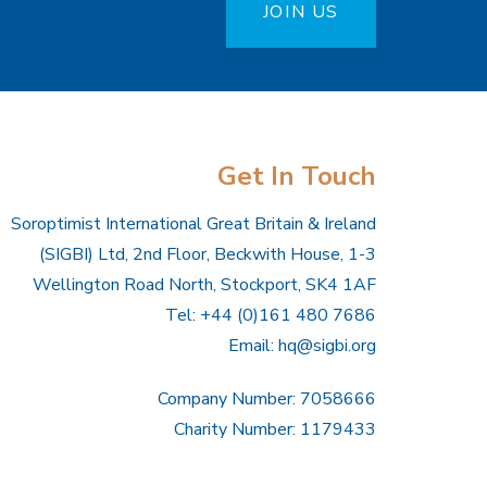
JOIN US
Get In Touch
Soroptimist International Great Britain & Ireland
(SIGBI) Ltd, 2nd Floor, Beckwith House, 1-3
Wellington Road North, Stockport, SK4 1AF
Tel: +44 (0)161 480 7686
Email:
hq@sigbi.org
Company Number: 7058666
Charity Number: 1179433