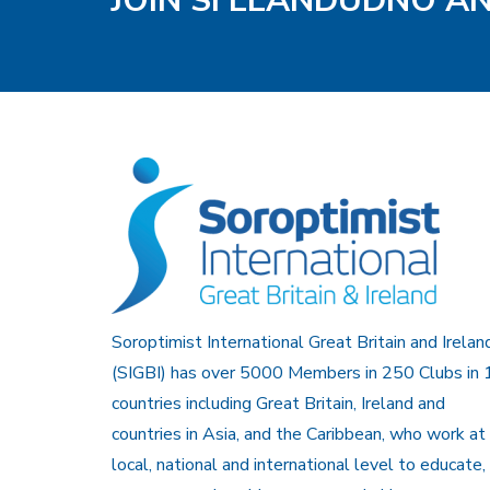
JOIN SI LLANDUDNO A
Soroptimist International Great Britain and Irelan
(SIGBI) has over 5000 Members in 250 Clubs in 
countries including Great Britain, Ireland and
countries in Asia, and the Caribbean, who work at
local, national and international level to educate,