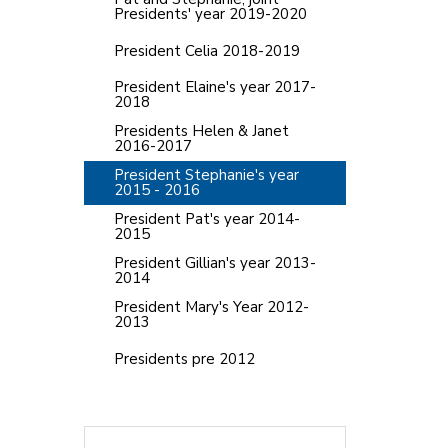
Presidents' year 2019-2020
President Celia 2018-2019
President Elaine's year 2017-
2018
Presidents Helen & Janet
2016-2017
President Stephanie's year
2015 - 2016
President Pat's year 2014-
2015
President Gillian's year 2013-
2014
President Mary's Year 2012-
2013
Presidents pre 2012
Search