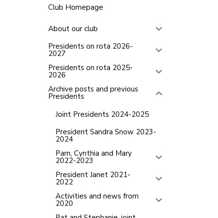
Club Homepage
About our club
Presidents on rota 2026-
2027
Presidents on rota 2025-
2026
Archive posts and previous
Presidents
Joint Presidents 2024-2025
President Sandra Snow 2023-
2024
Pam, Cynthia and Mary
2022-2023
President Janet 2021-
2022
Activities and news from
2020
Pat and Stephanie, joint