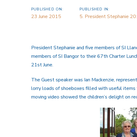
PUBLISHED ON:
PUBLISHED IN:
23 June 2015
5. President Stephanie 2
President Stephanie and five members of SI Ll
members of SI Bangor to their 67th Charter Lunc
21st June.
The Guest speaker was Ian Mackenzie, representi
lorry loads of shoeboxes filled with useful items
moving video showed the children’s delight on re