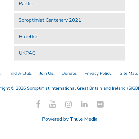
Pacific
Soroptimist Centenary 2021
Hotel63
UKPAC
a
Find A Club
Join Us
Donate
Privacy Policy
Site Map
right © 2026 Soroptimist International Great Britain and Ireland (SIGBI)
Powered by
Thule Media