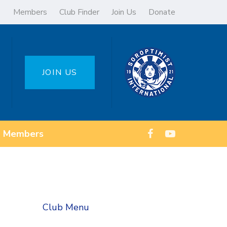
Members
Club Finder
Join Us
Donate
JOIN US
Members
Club Menu