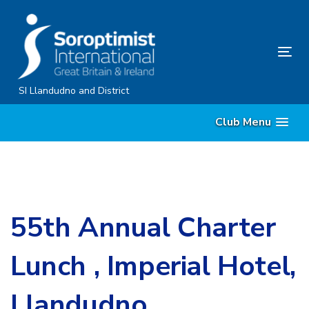
Skip
Skip
links
to
content
Tog
nav
SI Llandudno and District
Club Menu
55th Annual Charter
Lunch , Imperial Hotel,
Llandudno.