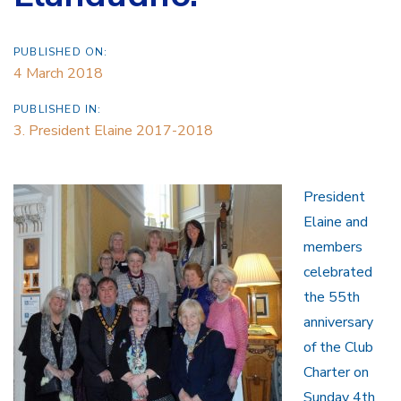
PUBLISHED ON:
4 March 2018
PUBLISHED IN:
3. President Elaine 2017-2018
President
Elaine and
members
celebrated
the 55th
anniversary
of the Club
Charter on
Sunday 4th