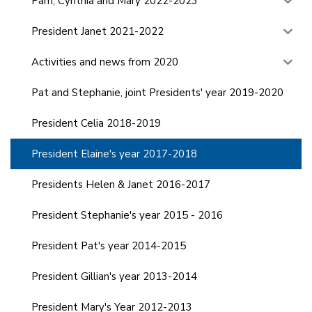
Pam, Cynthia and Mary 2022-2023
President Janet 2021-2022
Activities and news from 2020
Pat and Stephanie, joint Presidents' year 2019-2020
President Celia 2018-2019
President Elaine's year 2017-2018
Presidents Helen & Janet 2016-2017
President Stephanie's year 2015 - 2016
President Pat's year 2014-2015
President Gillian's year 2013-2014
President Mary's Year 2012-2013