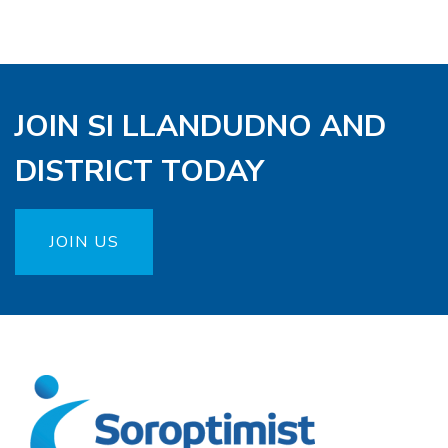
JOIN SI LLANDUDNO AND
DISTRICT TODAY
JOIN US