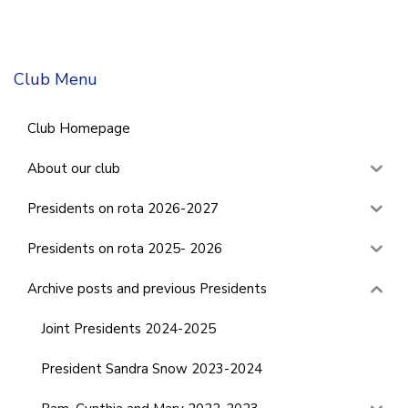
Club Menu
Club Homepage
About our club
Presidents on rota 2026-2027
Presidents on rota 2025- 2026
Archive posts and previous Presidents
Joint Presidents 2024-2025
President Sandra Snow 2023-2024