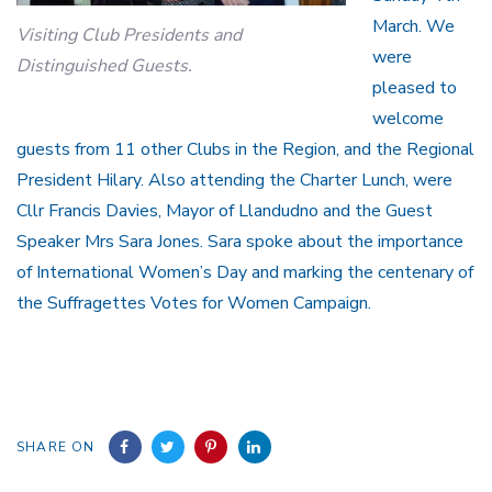
March. We
Visiting Club Presidents and
were
Distinguished Guests.
pleased to
welcome
guests from 11 other Clubs in the Region, and the Regional
President Hilary. Also attending the Charter Lunch, were
Cllr Francis Davies, Mayor of Llandudno and the Guest
Speaker Mrs Sara Jones. Sara spoke about the importance
of International Women’s Day and marking the centenary of
the Suffragettes Votes for Women Campaign.
SHARE ON