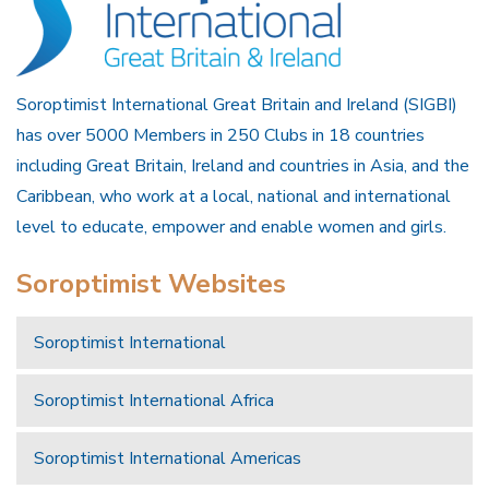
Soroptimist International Great Britain and Ireland (SIGBI)
has over 5000 Members in 250 Clubs in 18 countries
including Great Britain, Ireland and countries in Asia, and the
Caribbean, who work at a local, national and international
level to educate, empower and enable women and girls.
Soroptimist Websites
Soroptimist International
Soroptimist International Africa
Soroptimist International Americas