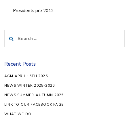
Presidents pre 2012
Search
for:
Recent Posts
AGM APRIL 16TH 2026
NEWS WINTER 2025-2026
NEWS SUMMER-AUTUMN 2025
LINK TO OUR FACEBOOK PAGE
WHAT WE DO