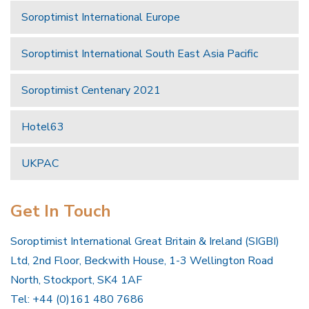
Soroptimist International Europe
Soroptimist International South East Asia Pacific
Soroptimist Centenary 2021
Hotel63
UKPAC
Get In Touch
Soroptimist International Great Britain & Ireland (SIGBI)
Ltd, 2nd Floor, Beckwith House, 1-3 Wellington Road
North, Stockport, SK4 1AF
Tel: +44 (0)161 480 7686