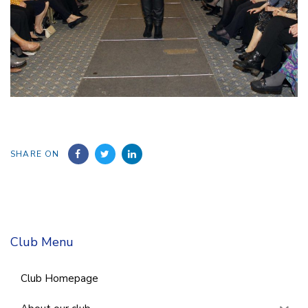
SHARE ON
Club Menu
Club Homepage