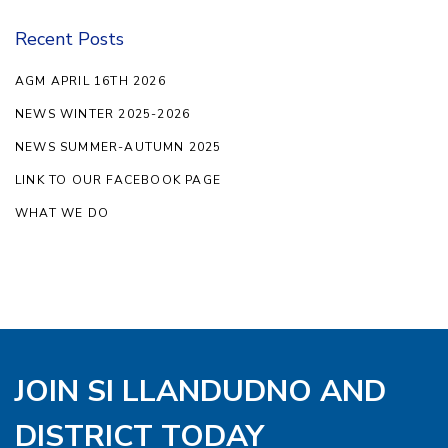
Recent Posts
AGM APRIL 16TH 2026
NEWS WINTER 2025-2026
NEWS SUMMER-AUTUMN 2025
LINK TO OUR FACEBOOK PAGE
WHAT WE DO
JOIN SI LLANDUDNO AND
DISTRICT TODAY