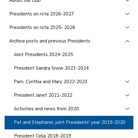
About our club
Presidents on rota 2026-2027
Presidents on rota 2025- 2026
Archive posts and previous Presidents
Joint Presidents 2024-2025
President Sandra Snow 2023-2024
Pam, Cynthia and Mary 2022-2023
President Janet 2021-2022
Activities and news from 2020
Pat and Stephanie, joint Presidents' year 2019-2020
President Celia 2018-2019