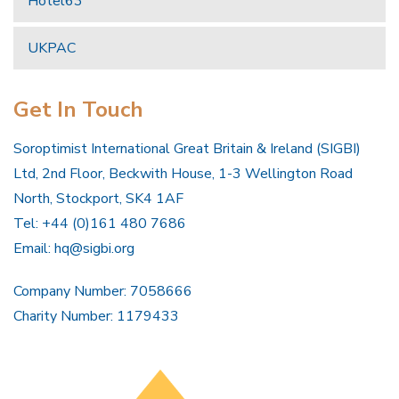
Hotel63
UKPAC
Get In Touch
Soroptimist International Great Britain & Ireland (SIGBI)
Ltd, 2nd Floor, Beckwith House, 1-3 Wellington Road
North, Stockport, SK4 1AF
Tel: +44 (0)161 480 7686
Email:
hq@sigbi.org
Company Number: 7058666
Charity Number: 1179433