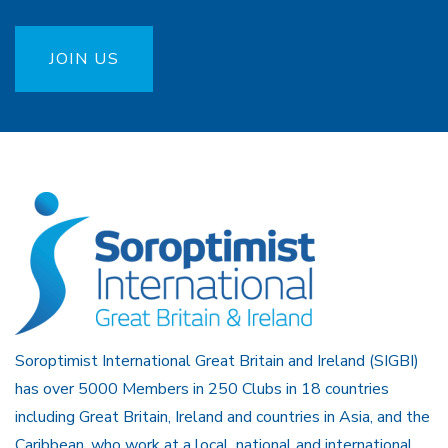
JOIN US
Soroptimist International Great Britain and Ireland (SIGBI)
has over 5000 Members in 250 Clubs in 18 countries
including Great Britain, Ireland and countries in Asia, and the
Caribbean, who work at a local, national and international