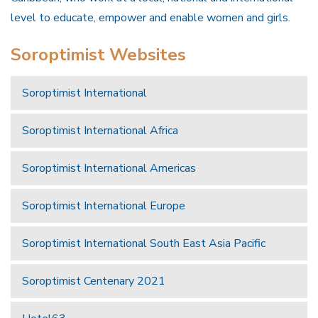
level to educate, empower and enable women and girls.
Soroptimist Websites
Soroptimist International
Soroptimist International Africa
Soroptimist International Americas
Soroptimist International Europe
Soroptimist International South East Asia Pacific
Soroptimist Centenary 2021