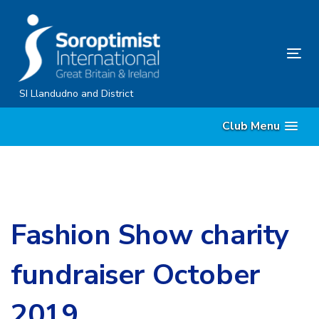
Skip
Skip
links
to
content
Tog
nav
SI Llandudno and District
Club Menu
Fashion Show charity
fundraiser October
2019