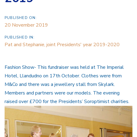
PUBLISHED ON:
20 November 2019
PUBLISHED IN:
Pat and Stephanie, joint Presidents' year 2019-2020
Fashion Show- This fundraiser was held at The Imperial
Hotel, Llandudno on 17th October. Clothes were from
M&Co and there was a jewellery stall from Skylark.
Members and partners were our models. The evening
raised over £700 for the Presidents’ Soroptimist charities.