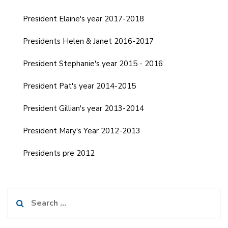
President Elaine's year 2017-2018
Presidents Helen & Janet 2016-2017
President Stephanie's year 2015 - 2016
President Pat's year 2014-2015
President Gillian's year 2013-2014
President Mary's Year 2012-2013
Presidents pre 2012
Search
for: