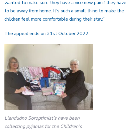
wanted to make sure they have a nice new pair if they have
to be away from home. It’s such a small thing to make the
children feel more comfortable during their stay.”
The appeal ends on 31st October 2022.
Llandudno Soroptimist’s have been
collecting pyjamas for the Children’s