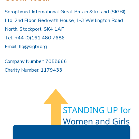
Soroptimist International Great Britain & Ireland (SIGBI)
Ltd, 2nd Floor, Beckwith House, 1-3 Wellington Road
North, Stockport, SK4 1AF
Tel: +44 (0)161 480 7686
Email:
hq@sigbi.org
Company Number: 7058666
Charity Number: 1179433
Members Area
Find A Club
Join Us
Donate