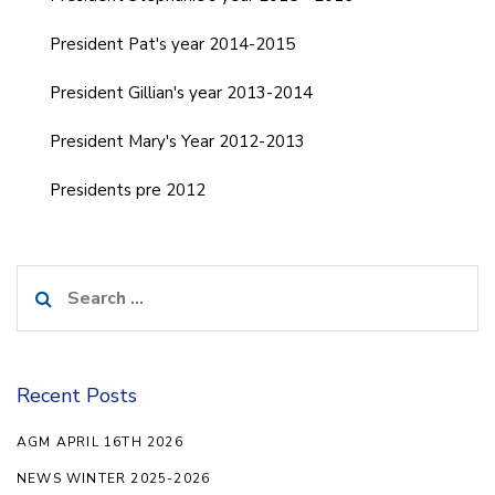
President Pat's year 2014-2015
President Gillian's year 2013-2014
President Mary's Year 2012-2013
Presidents pre 2012
Search
for:
Recent Posts
AGM APRIL 16TH 2026
NEWS WINTER 2025-2026