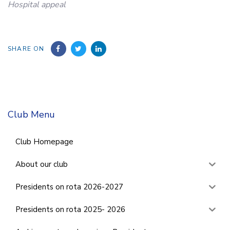
Hospital appeal
SHARE ON
Club Menu
Club Homepage
About our club
Presidents on rota 2026-2027
Presidents on rota 2025- 2026