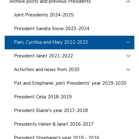
Archive posts and previous Presidents
Joint Presidents 2024-2025
President Sandra Snow 2023-2024
Pam, Cynthia and Mary 2022-2023
President Janet 2021-2022
Activities and news from 2020
Pat and Stephanie, joint Presidents' year 2019-2020
President Celia 2018-2019
President Elaine's year 2017-2018
Presidents Helen & Janet 2016-2017
President Stephanie's year 2015 - 2016