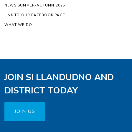
NEWS SUMMER-AUTUMN 2025
LINK TO OUR FACEBOOK PAGE
WHAT WE DO
JOIN SI LLANDUDNO AND
DISTRICT TODAY
JOIN US