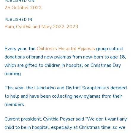
PUBLISHED ON:
25 October 2022
PUBLISHED IN:
Pam, Cynthia and Mary 2022-2023
Every year, the
Children’s Hospital Pyjamas
group collect
donations of brand new pyjamas from new-born to age 18,
which are gifted to children in hospital on Christmas Day
morning.
This year, the Llandudno and District Soroptimists decided
to help and have been collecting new pyjamas from their
members.
Current president, Cynthia Poyser said “We don’t want any
child to be in hospital, especially at Christmas time, so we