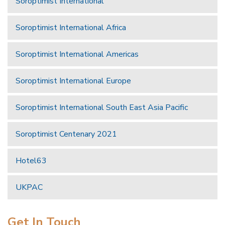
Soroptimist International
Soroptimist International Africa
Soroptimist International Americas
Soroptimist International Europe
Soroptimist International South East Asia Pacific
Soroptimist Centenary 2021
Hotel63
UKPAC
Get In Touch