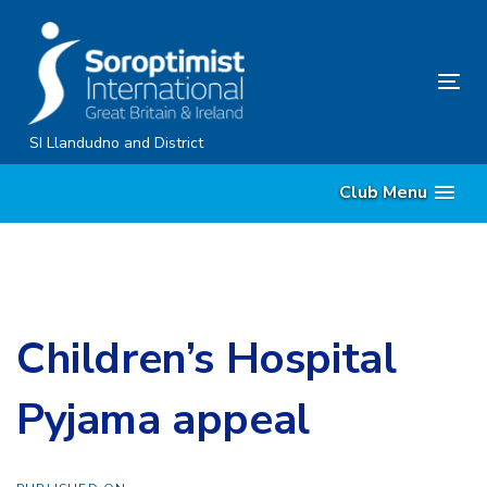
Skip
Skip
links
to
content
Tog
nav
SI Llandudno and District
Club Menu
Children’s Hospital
Pyjama appeal