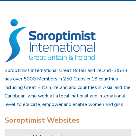
Soroptimist International Great Britain and Ireland (SIGBI)
has over 5000 Members in 250 Clubs in 18 countries
including Great Britain, Ireland and countries in Asia, and the
Caribbean, who work at a local, national and international
level to educate, empower and enable women and girls.
Soroptimist Websites